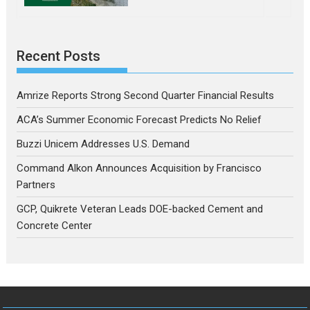
Recent Posts
Amrize Reports Strong Second Quarter Financial Results
ACA’s Summer Economic Forecast Predicts No Relief
Buzzi Unicem Addresses U.S. Demand
Command Alkon Announces Acquisition by Francisco
Partners
GCP, Quikrete Veteran Leads DOE-backed Cement and
Concrete Center