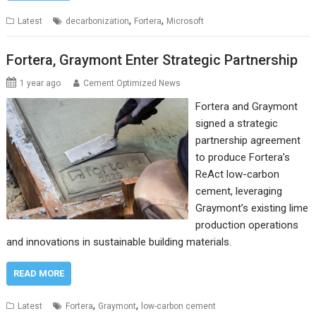
,
,
Latest
decarbonization
Fortera
Microsoft
Fortera, Graymont Enter Strategic Partnership
1 year ago
Cement Optimized News
Fortera and Graymont
signed a strategic
partnership agreement
to produce Fortera’s
ReAct low-carbon
cement, leveraging
Graymont’s existing lime
production operations
and innovations in sustainable building materials.
READ MORE
,
,
Latest
Fortera
Graymont
low-carbon cement