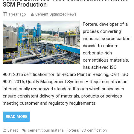
SCM Production
1 year ago
Cement Optimized News
Fortera, developer of a
process converting
industrial source carbon
dioxide to calcium
carbonate-rich
cementitious materials,
has achieved ISO
9001:2015 certification for its ReCarb Plant in Redding, Calif. ISO
9001: 2015, Quality Management Systems – Requirements is an
internationally recognized standard through which businesses
ensure consistent delivery of materials, products or services
meeting customer and regulatory requirements.
READ MORE
,
,
Latest
cementitious material
Fortera
ISO certification