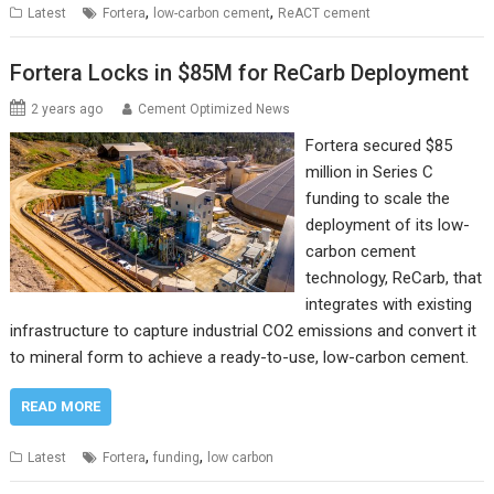
,
,
Latest
Fortera
low-carbon cement
ReACT cement
Fortera Locks in $85M for ReCarb Deployment
2 years ago
Cement Optimized News
Fortera secured $85
million in Series C
funding to scale the
deployment of its low-
carbon cement
technology, ReCarb, that
integrates with existing
infrastructure to capture industrial CO2 emissions and convert it
to mineral form to achieve a ready-to-use, low-carbon cement.
READ MORE
,
,
Latest
Fortera
funding
low carbon