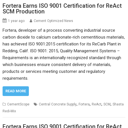
Fortera Earns ISO 9001 Certification for ReAct
SCM Production
1 year ago
Cement Optimized News
Fortera, developer of a process converting industrial source
carbon dioxide to calcium carbonate-rich cementitious materials,
has achieved ISO 9001:2015 certification for its ReCarb Plant in
Redding, Calif. ISO 9001: 2015, Quality Management Systems –
Requirements is an internationally recognized standard through
which businesses ensure consistent delivery of materials,
products or services meeting customer and regulatory
requirements.
READ MORE
,
,
,
,
CementScope
Central Concrete Supply
Fortera
ReAct
SCM
Shasta
Redi-Mix
Fortera Earns ISO 9001 Certification for ReAct