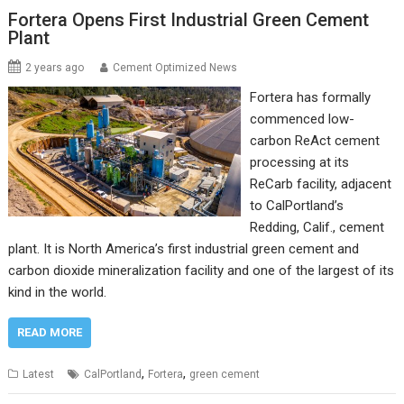
Fortera Opens First Industrial Green Cement
Plant
2 years ago
Cement Optimized News
Fortera has formally
commenced low-
carbon ReAct cement
processing at its
ReCarb facility, adjacent
to CalPortland’s
Redding, Calif., cement
plant. It is North America’s first industrial green cement and
carbon dioxide mineralization facility and one of the largest of its
kind in the world.
READ MORE
,
,
Latest
CalPortland
Fortera
green cement