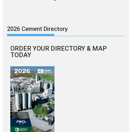
2026 Cement Directory
ORDER YOUR DIRECTORY & MAP
TODAY