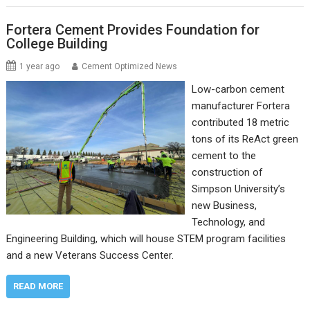
Fortera Cement Provides Foundation for
College Building
1 year ago
Cement Optimized News
Low-carbon cement
manufacturer Fortera
contributed 18 metric
tons of its ReAct green
cement to the
construction of
Simpson University’s
new Business,
Technology, and
Engineering Building, which will house STEM program facilities
and a new Veterans Success Center.
READ MORE