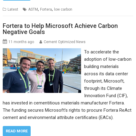
,
,
Latest
ASTM
Fortera
low carbon
Fortera to Help Microsoft Achieve Carbon
Negative Goals
11 months ago
Cement Optimized News
To accelerate the
adoption of low-carbon
building materials
across its data center
footprint, Microsoft,
through its Climate
Innovation Fund (CIF),
has invested in cementitious materials manufacturer Fortera.
The funding secures Microsoft’s rights to procure Fortera ReAct
cement and environmental attribute certificates (EACs).
READ MORE