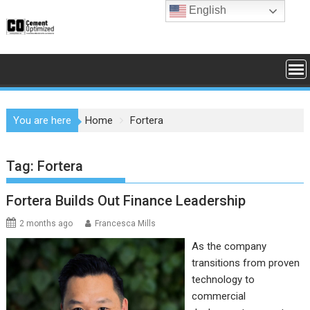
Skip
English
to
content
You are here
Home
Fortera
Tag:
Fortera
Fortera Builds Out Finance Leadership
2 months ago
Francesca Mills
As the company
transitions from proven
technology to
commercial