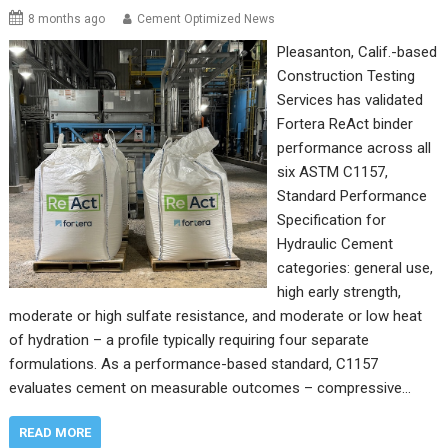
8 months ago
Cement Optimized News
Pleasanton, Calif.-based
Construction Testing
Services has validated
Fortera ReAct binder
performance across all
six ASTM C1157,
Standard Performance
Specification for
Hydraulic Cement
categories: general use,
high early strength,
moderate or high sulfate resistance, and moderate or low heat
of hydration – a profile typically requiring four separate
formulations. As a performance-based standard, C1157
evaluates cement on measurable outcomes – compressive…
READ MORE