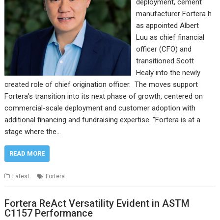
deployment, cement
manufacturer Fortera h
as appointed Albert
Luu as chief financial
officer (CFO) and
transitioned Scott
Healy into the newly
created role of chief origination officer. The moves support
Fortera’s transition into its next phase of growth, centered on
commercial-scale deployment and customer adoption with
additional financing and fundraising expertise. “Fortera is at a
stage where the…
READ MORE
Latest
Fortera
Fortera ReAct Versatility Evident in ASTM
C1157 Performance