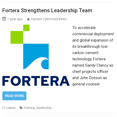
Fortera Strengthens Leadership Team
1 year ago
Cement Optimized News
To accelerate
commercial deployment
and global expansion of
its breakthrough low-
carbon cement
technology, Fortera
named Sandy Clancy as
chief projects officer
and John Dotson as
general counsel.
READ MORE
,
Latest
Fortera
leadership