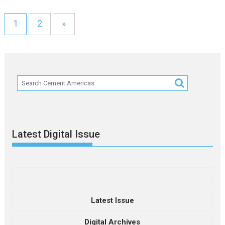
1
2
»
Latest Digital Issue
Latest Issue
Digital Archives