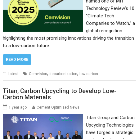
named one of MIT
Technology Review’s 10
“Climate Tech
Companies to Watch,” a
global recognition
highlighting the most promising innovations driving the transition
to a low-carbon future.
READ MORE
,
,
Latest
Cemvision
decarbonization
low carbon
Titan, Carbon Upcycling to Develop Low-
Carbon Materials
1 year ago
Cement Optimized News
Titan Group and Carbon
Upcycling Technologies
have forged a strategic