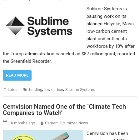
Sublime Systems is
pausing work on its
planned Holyoke, Mass.,
low-carbon cement
plant and cutting its
workforce by 10% after
the Trump administration canceled an $87 million grant, reported
the Greenfield Recorder.
READ MORE
,
,
Latest
funding
low carbon
Sublime Systems
Cemvision Named One of the ‘Climate Tech
Companies to Watch’
10 months ago
Cement Optimized News
Cemvision has been