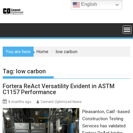
Skip
English
to
content
You are here
Home
low carbon
Tag:
low carbon
Fortera ReAct Versatility Evident in ASTM
C1157 Performance
8 months ago
Cement Optimized News
Pleasanton, Calif.-based
Construction Testing
Services has validated