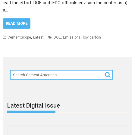
lead the effort. DOE and IEDO officials envision the center as a)
a…
READ MORE
,
,
,
CementScope
Latest
DOE
Emissions
low carbon
Latest Digital Issue