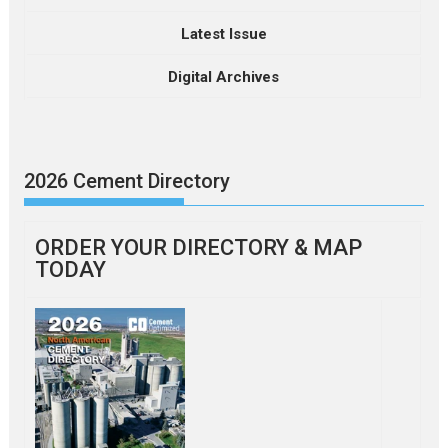
Latest Issue
Digital Archives
2026 Cement Directory
ORDER YOUR DIRECTORY & MAP
TODAY