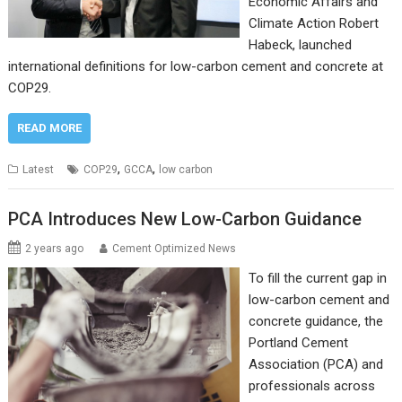
Economic Affairs and
Climate Action Robert
Habeck, launched
international definitions for low-carbon cement and concrete at
COP29.
READ MORE
,
,
Latest
COP29
GCCA
low carbon
PCA Introduces New Low-Carbon Guidance
2 years ago
Cement Optimized News
To fill the current gap in
low-carbon cement and
concrete guidance, the
Portland Cement
Association (PCA) and
professionals across