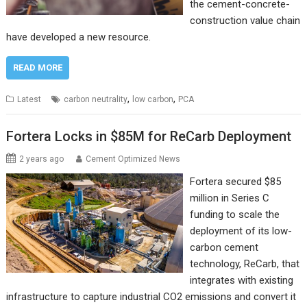
the cement-concrete-
construction value chain
have developed a new resource.
READ MORE
,
,
Latest
carbon neutrality
low carbon
PCA
Fortera Locks in $85M for ReCarb Deployment
2 years ago
Cement Optimized News
Fortera secured $85
million in Series C
funding to scale the
deployment of its low-
carbon cement
technology, ReCarb, that
integrates with existing
infrastructure to capture industrial CO2 emissions and convert it