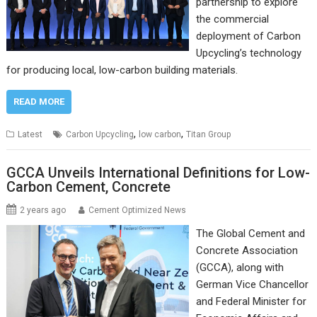
partnership to explore
the commercial
deployment of Carbon
Upcycling’s technology
for producing local, low-carbon building materials.
READ MORE
,
,
Latest
Carbon Upcycling
low carbon
Titan Group
GCCA Unveils International Definitions for Low-
Carbon Cement, Concrete
2 years ago
Cement Optimized News
The Global Cement and
Concrete Association
(GCCA), along with
German Vice Chancellor
and Federal Minister for