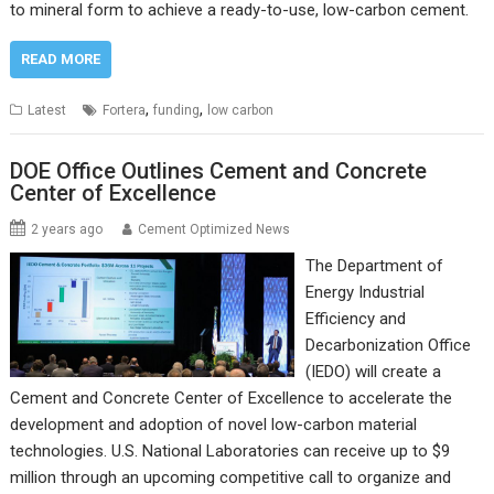
to mineral form to achieve a ready-to-use, low-carbon cement.
READ MORE
,
,
Latest
Fortera
funding
low carbon
DOE Office Outlines Cement and Concrete
Center of Excellence
2 years ago
Cement Optimized News
The Department of
Energy Industrial
Efficiency and
Decarbonization Office
(IEDO) will create a
Cement and Concrete Center of Excellence to accelerate the
development and adoption of novel low-carbon material
technologies. U.S. National Laboratories can receive up to $9
million through an upcoming competitive call to organize and