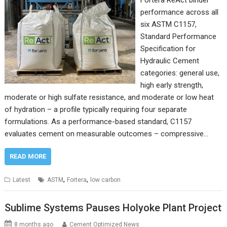
Fortera ReAct binder
performance across all
six ASTM C1157,
Standard Performance
Specification for
Hydraulic Cement
categories: general use,
high early strength,
moderate or high sulfate resistance, and moderate or low heat
of hydration – a profile typically requiring four separate
formulations. As a performance-based standard, C1157
evaluates cement on measurable outcomes – compressive…
READ MORE
,
,
Latest
ASTM
Fortera
low carbon
Sublime Systems Pauses Holyoke Plant Project
8 months ago
Cement Optimized News