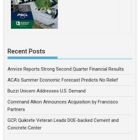
Recent Posts
Amrize Reports Strong Second Quarter Financial Results
ACA’s Summer Economic Forecast Predicts No Relief
Buzzi Unicem Addresses U.S. Demand
Command Alkon Announces Acquisition by Francisco
Partners
GCP, Quikrete Veteran Leads DOE-backed Cement and
Concrete Center