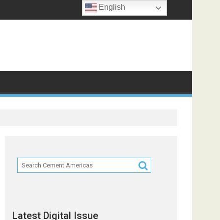
English
Latest Digital Issue