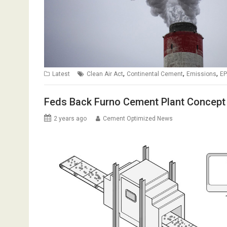
,
,
,
Latest
Clean Air Act
Continental Cement
Emissions
EP
Feds Back Furno Cement Plant Concept
2 years ago
Cement Optimized News