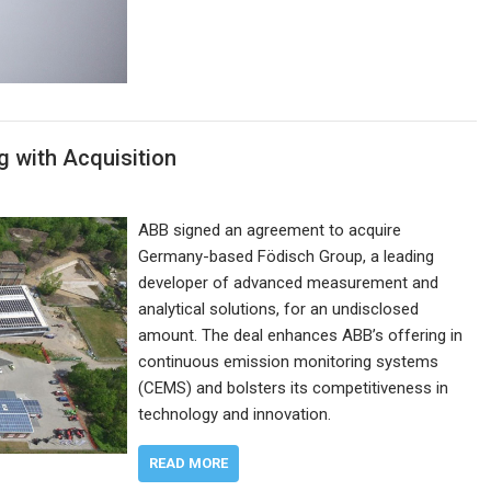
 with Acquisition
ABB signed an agreement to acquire
Germany-based Födisch Group, a leading
developer of advanced measurement and
analytical solutions, for an undisclosed
amount. The deal enhances ABB’s offering in
continuous emission monitoring systems
(CEMS) and bolsters its competitiveness in
technology and innovation.
READ MORE