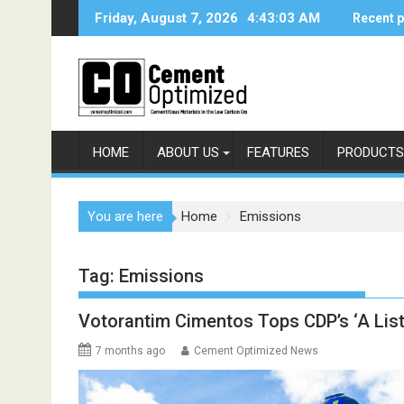
Skip
Friday, August 7, 2026
4:43:04 AM
Recent 
to
content
HOME
ABOUT US
FEATURES
PRODUCTS
You are here
Home
Emissions
Tag:
Emissions
Votorantim Cimentos Tops CDP’s ‘A List’
7 months ago
Cement Optimized News