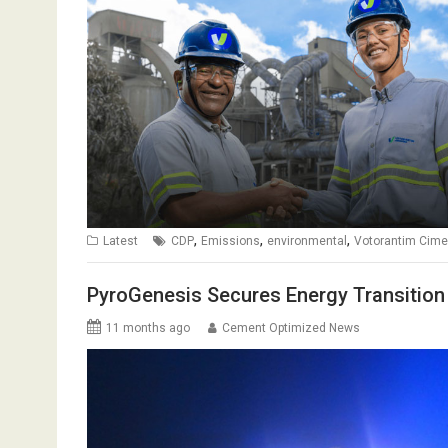
,
,
,
Latest
CDP
Emissions
environmental
Votorantim Cime
PyroGenesis Secures Energy Transition
11 months ago
Cement Optimized News