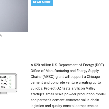
READ MORE
A
A $20 million U.S. Department of Energy (DOE)
Office of Manufacturing and Energy Supply
Chains (MESC) grant will support a Chicago
cement and concrete venture creating up to
80 jobs. Project OZ tests a Silicon Valley
startup’s small scale powder production model
and partner’s cement-concrete value chain
logistics and quality control competencies.