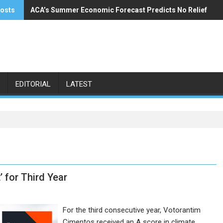
posts
ACA’s Summer Economic Forecast Predicts No Relief
Buzzi Unicem Addresses U.S. Demand
EDITORIAL
LATEST
 for Third Year
For the third consecutive year, Votorantim
Cimentos received an A score in climate