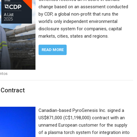
change based on an assessment conducted
by CDP, a global non-profit that runs the
world’s only independent environmental
disclosure system for companies, capital
markets, cities, states and regions.
READ MORE
ntos
 Contract
Canadian-based PyroGenesis Inc. signed a
US$871,000 (C$1,198,000) contract with an
unnamed European customer for the supply
of a plasma torch system for integration into