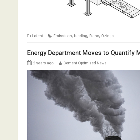
,
,
,
Latest
Emissions
funding
Furno
Ozinga
Energy Department Moves to Quantify Ma
2 years ago
Cement Optimized News