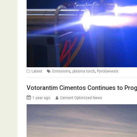
,
,
Latest
Emissions
plasma torch
PyroGenesis
Votorantim Cimentos Continues to Pro
1 year ago
Cement Optimized News