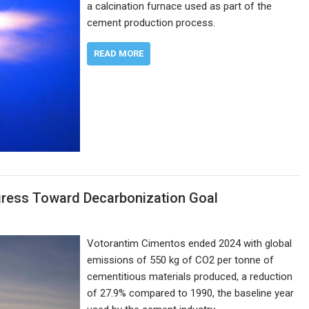
a calcination furnace used as part of the
cement production process.
READ MORE
gress Toward Decarbonization Goal
Votorantim Cimentos ended 2024 with global
emissions of 550 kg of CO2 per tonne of
cementitious materials produced, a reduction
of 27.9% compared to 1990, the baseline year