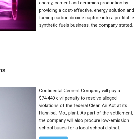
energy, cement and ceramics production by
providing a cost-effective, energy solution and
turning carbon dioxide capture into a profitable
synthetic fuels business, the company stated.
ons
Continental Cement Company will pay a
$74,440 civil penalty to resolve alleged
violations of the federal Clean Air Act at its
Hannibal, Mo., plant. As part of the settlement,
the company will also procure low-emission
school buses for a local school district.