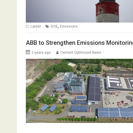
,
Latest
DOE
Emissions
ABB to Strengthen Emissions Monitoring
2 years ago
Cement Optimized News