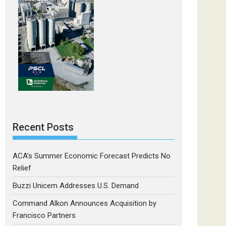
Recent Posts
ACA’s Summer Economic Forecast Predicts No
Relief
Buzzi Unicem Addresses U.S. Demand
Command Alkon Announces Acquisition by
Francisco Partners