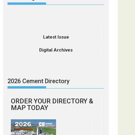
Latest Issue
Digital Archives
2026 Cement Directory
ORDER YOUR DIRECTORY &
MAP TODAY