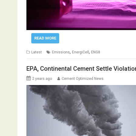
READ MORE
,
,
Latest
Emissions
EnergiCell
ENG8
EPA, Continental Cement Settle Violati
2 years ago
Cement Optimized News