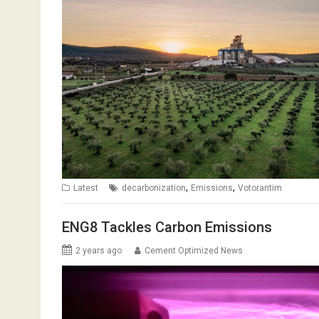
,
,
Latest
decarbonization
Emissions
Votorantim
ENG8 Tackles Carbon Emissions
2 years ago
Cement Optimized News