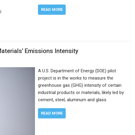
READ MORE
terials’ Emissions Intensity
A U.S. Department of Energy (DOE) pilot
project is in the works to measure the
greenhouse gas (GHG) intensity of certain
industrial products or materials, likely led by
cement, steel, aluminum and glass.
READ MORE