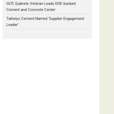
GCP, Quikrete Veteran Leads DOE-backed
Cement and Concrete Center
Taiheiyo Cement Named ‘Supplier Engagement
Leader’