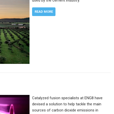
used by the cement industry.
READ MORE
Catalyzed fusion specialists at ENG8 have
devised a solution to help tackle the main
sources of carbon dioxide emissions in