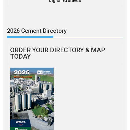
Digital Archives
2026 Cement Directory
ORDER YOUR DIRECTORY & MAP
TODAY