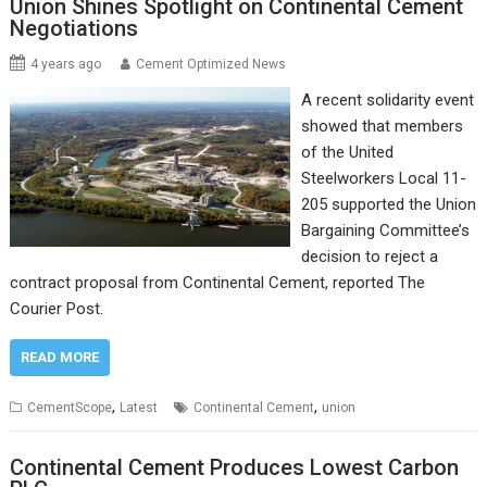
Union Shines Spotlight on Continental Cement
Negotiations
4 years ago
Cement Optimized News
A recent solidarity event
showed that members
of the United
Steelworkers Local 11-
205 supported the Union
Bargaining Committee’s
decision to reject a
contract proposal from Continental Cement, reported The
Courier Post.
READ MORE
,
,
CementScope
Latest
Continental Cement
union
Continental Cement Produces Lowest Carbon