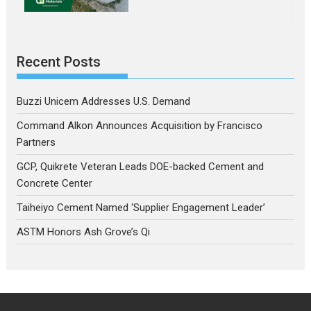
Recent Posts
Buzzi Unicem Addresses U.S. Demand
Command Alkon Announces Acquisition by Francisco
Partners
GCP, Quikrete Veteran Leads DOE-backed Cement and
Concrete Center
Taiheiyo Cement Named ‘Supplier Engagement Leader’
ASTM Honors Ash Grove’s Qi