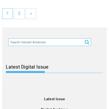
1
2
»
Latest Digital Issue
Latest Issue