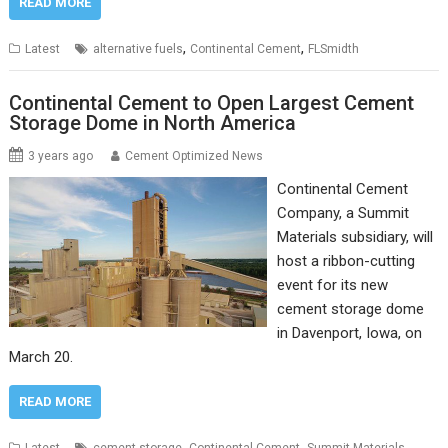
READ MORE
,
,
Latest
alternative fuels
Continental Cement
FLSmidth
Continental Cement to Open Largest Cement
Storage Dome in North America
3 years ago
Cement Optimized News
Continental Cement
Company, a Summit
Materials subsidiary, will
host a ribbon-cutting
event for its new
cement storage dome
in Davenport, Iowa, on
March 20.
READ MORE
,
,