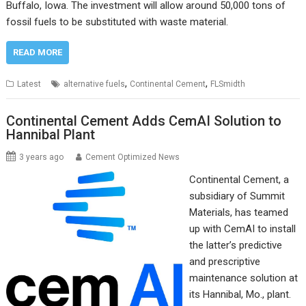
Buffalo, Iowa. The investment will allow around 50,000 tons of
fossil fuels to be substituted with waste material.
READ MORE
,
,
Latest
alternative fuels
Continental Cement
FLSmidth
Continental Cement Adds CemAI Solution to
Hannibal Plant
3 years ago
Cement Optimized News
Continental Cement, a
subsidiary of Summit
Materials, has teamed
up with CemAI to install
the latter’s predictive
and prescriptive
maintenance solution at
its Hannibal, Mo., plant.