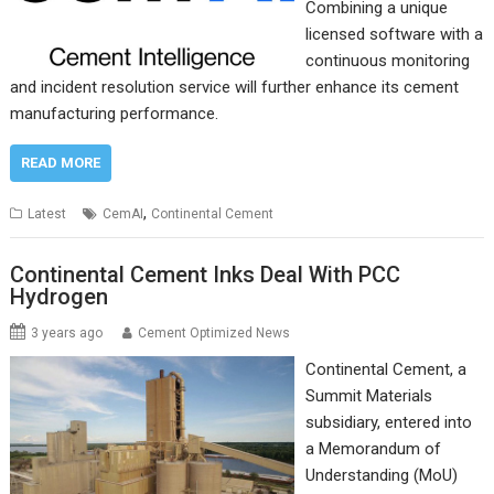
Combining a unique
licensed software with a
continuous monitoring
and incident resolution service will further enhance its cement
manufacturing performance.
READ MORE
,
Latest
CemAI
Continental Cement
Continental Cement Inks Deal With PCC
Hydrogen
3 years ago
Cement Optimized News
Continental Cement, a
Summit Materials
subsidiary, entered into
a Memorandum of
Understanding (MoU)