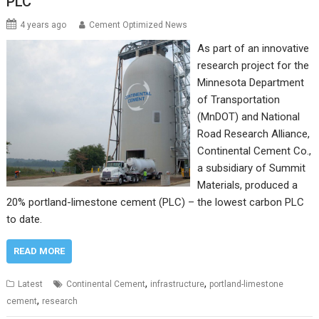
PLC
4 years ago
Cement Optimized News
As part of an innovative
research project for the
Minnesota Department
of Transportation
(MnDOT) and National
Road Research Alliance,
Continental Cement Co.,
a subsidiary of Summit
Materials, produced a
20% portland-limestone cement (PLC) – the lowest carbon PLC
to date.
READ MORE
,
,
Latest
Continental Cement
infrastructure
portland-limestone
,
cement
research