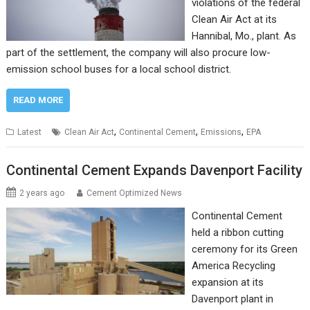
violations of the federal
Clean Air Act at its
Hannibal, Mo., plant. As
part of the settlement, the company will also procure low-
emission school buses for a local school district.
READ MORE
,
,
,
Latest
Clean Air Act
Continental Cement
Emissions
EPA
Continental Cement Expands Davenport Facility
2 years ago
Cement Optimized News
Continental Cement
held a ribbon cutting
ceremony for its Green
America Recycling
expansion at its
Davenport plant in