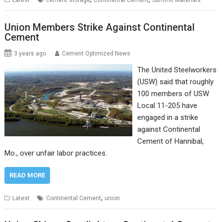
Latest
cement storage
Continental Cement
Summit Materials
Union Members Strike Against Continental
Cement
3 years ago
Cement Optimized News
The United Steelworkers
(USW) said that roughly
100 members of USW
Local 11-205 have
engaged in a strike
against Continental
Cement of Hannibal,
Mo., over unfair labor practices.
READ MORE
,
Latest
Continental Cement
union