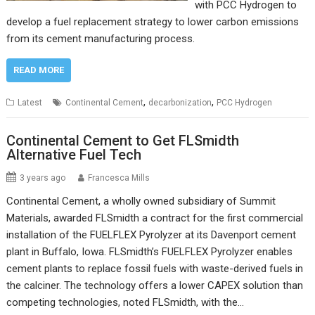
with PCC Hydrogen to
develop a fuel replacement strategy to lower carbon emissions
from its cement manufacturing process.
READ MORE
,
,
Latest
Continental Cement
decarbonization
PCC Hydrogen
Continental Cement to Get FLSmidth
Alternative Fuel Tech
3 years ago
Francesca Mills
Continental Cement, a wholly owned subsidiary of Summit
Materials, awarded FLSmidth a contract for the first commercial
installation of the FUELFLEX Pyrolyzer at its Davenport cement
plant in Buffalo, Iowa. FLSmidth’s FUELFLEX Pyrolyzer enables
cement plants to replace fossil fuels with waste-derived fuels in
the calciner. The technology offers a lower CAPEX solution than
competing technologies, noted FLSmidth, with the…