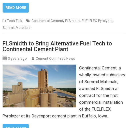
READ MORE
,
,
,
Tech Talk
Continental Cement
FLSmidth
FUELFLEX Pyrolyzer
Summit Materials
FLSmidth to Bring Alternative Fuel Tech to
Continental Cement Plant
3 years ago
Cement Optimized News
Continental Cement, a
wholly-owned subsidiary
of Summit Materials,
awarded FLSmidth a
contract for the first
commercial installation
of the FUELFLEX
Pyrolyzer at its Davenport cement plant in Buffalo, Iowa.