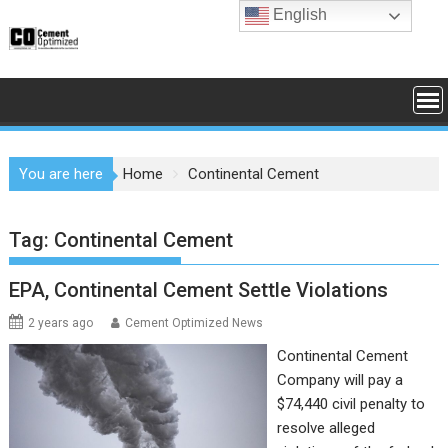
Skip
English
to
content
You are here
Home
Continental Cement
Tag:
Continental Cement
EPA, Continental Cement Settle Violations
2 years ago
Cement Optimized News
Continental Cement
Company will pay a
$74,440 civil penalty to
resolve alleged