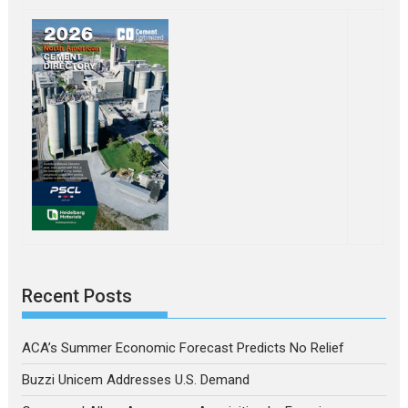
Recent Posts
ACA’s Summer Economic Forecast Predicts No Relief
Buzzi Unicem Addresses U.S. Demand