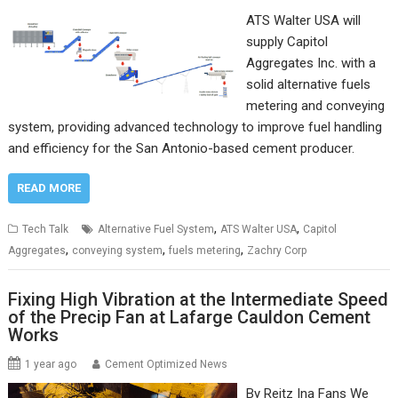
ATS Walter USA will
supply Capitol
Aggregates Inc. with a
solid alternative fuels
metering and conveying
system, providing advanced technology to improve fuel handling
and efficiency for the San Antonio-based cement producer.
READ MORE
,
,
Tech Talk
Alternative Fuel System
ATS Walter USA
Capitol
,
,
,
Aggregates
conveying system
fuels metering
Zachry Corp
Fixing High Vibration at the Intermediate Speed
of the Precip Fan at Lafarge Cauldon Cement
Works
1 year ago
Cement Optimized News
By Reitz Ina Fans We