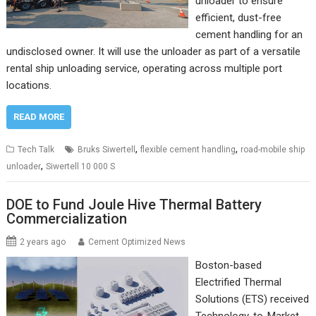
unloader to ensure
efficient, dust-free
cement handling for an
undisclosed owner. It will use the unloader as part of a versatile
rental ship unloading service, operating across multiple port
locations.
READ MORE
,
,
Tech Talk
Bruks Siwertell
flexible cement handling
road-mobile ship
,
unloader
Siwertell 10 000 S
DOE to Fund Joule Hive Thermal Battery
Commercialization
2 years ago
Cement Optimized News
Boston-based
Electrified Thermal
Solutions (ETS) received