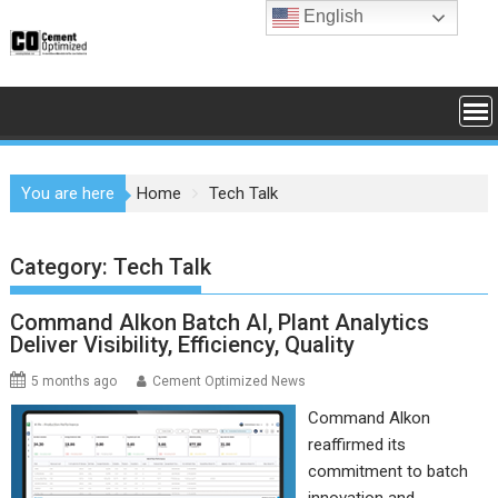
Skip
English
to
content
You are here
Home
Tech Talk
Category:
Tech Talk
Command Alkon Batch AI, Plant Analytics
Deliver Visibility, Efficiency, Quality
5 months ago
Cement Optimized News
Command Alkon
reaffirmed its
commitment to batch