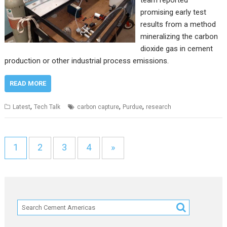
promising early test
results from a method
mineralizing the carbon
dioxide gas in cement
production or other industrial process emissions.
READ MORE
,
,
,
Latest
Tech Talk
carbon capture
Purdue
research
1
2
3
4
»