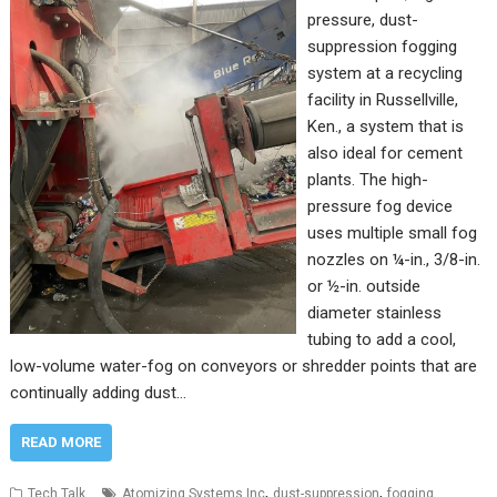
pressure, dust-
suppression fogging
system at a recycling
facility in Russellville,
Ken., a system that is
also ideal for cement
plants. The high-
pressure fog device
uses multiple small fog
nozzles on ¼-in., 3/8-in.
or ½-in. outside
diameter stainless
tubing to add a cool,
low-volume water-fog on conveyors or shredder points that are
continually adding dust…
READ MORE
,
,
Tech Talk
Atomizing Systems Inc
dust-suppression
fogging