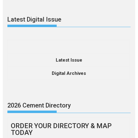
Latest Digital Issue
Latest Issue
Digital Archives
2026 Cement Directory
ORDER YOUR DIRECTORY & MAP
TODAY