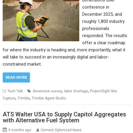
conference in
December 2025, and
roughly 1,800 industry
professionals
responded. The results
offer a clear roadmap
for where the industry is heading and, more importantly, what it
will take to succeed in an increasingly digital and labor-
constrained market.
READ MORE
,
,
Tech Talk
dimension survey
labor shortage
ProjectSight Site
,
,
Capture
Trimble
Trimble Agent Studio
ATS Walter USA to Supply Capitol Aggregates
with Alternative Fuel System
9 months ago
Cement Optimized News