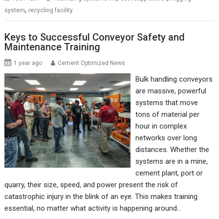
,
system
recycling facility
Keys to Successful Conveyor Safety and
Maintenance Training
1 year ago
Cement Optimized News
Bulk handling conveyors
are massive, powerful
systems that move
tons of material per
hour in complex
networks over long
distances. Whether the
systems are in a mine,
cement plant, port or
quarry, their size, speed, and power present the risk of
catastrophic injury in the blink of an eye. This makes training
essential, no matter what activity is happening around…