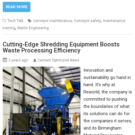
READ MORE
,
,
Tech Talk
conveyor maintenance
Conveyor safety
maintenance
,
training
Martin Engineering
Cutting-Edge Shredding Equipment Boosts
Waste Processing Efficiency
2 years ago
Cement Optimized News
Innovation and
sustainability go hand in
hand. It’s why at
Reworld, the company is
committed to pushing
the boundaries of what
its solutions can do for
the companies it serves,
and its Birmingham