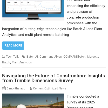
innovation and
enhancing the efficiency
and precision of
concrete production
processes with the
integration of cutting-edge technologies like Batch AI and Plant
Analytics, and multi-plant remote batching.
READ MORE
,
,
,
Tech Talk
Batch AI
Command Alkon
COMMANDbatch
Marcotte
,
Batch
Plant Analytics
Navigating the Future of Construction: Insights
from Trimble Dimensions Survey
5 months ago
Cement Optimized News
Trimble conducted a
survey at its 2025
Dimensions user