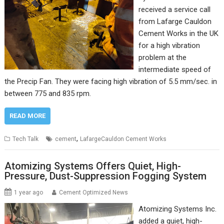
received a service call
from Lafarge Cauldon
Cement Works in the UK
for a high vibration
problem at the
intermediate speed of
the Precip Fan. They were facing high vibration of 5.5 mm/sec. in
between 775 and 835 rpm.
READ MORE
,
Tech Talk
cement
LafargeCauldon Cement Works
Atomizing Systems Offers Quiet, High-
Pressure, Dust-Suppression Fogging System
1 year ago
Cement Optimized News
Atomizing Systems Inc.
added a quiet, high-