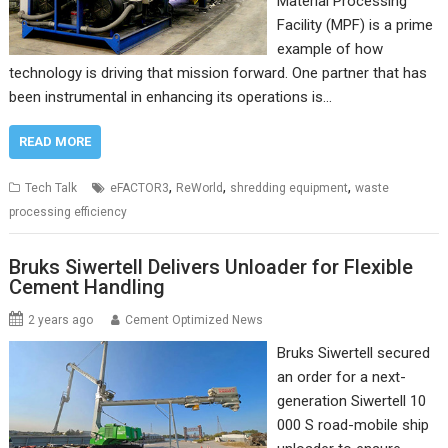
Material Processing
Facility (MPF) is a prime
example of how
technology is driving that mission forward. One partner that has
been instrumental in enhancing its operations is…
READ MORE
,
,
,
Tech Talk
eFACTOR3
ReWorld
shredding equipment
waste
processing efficiency
Bruks Siwertell Delivers Unloader for Flexible
Cement Handling
2 years ago
Cement Optimized News
Bruks Siwertell secured
an order for a next-
generation Siwertell 10
000 S road-mobile ship