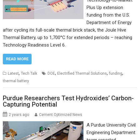
Technology-to-Market
Plus Up extension
funding from the U.S.
Department of Energy
after cycling its full-scale thermal brick stack, the Joule Hive
Thermal Battery, up to 1,700°C for extended periods – reaching
Technology Readiness Level 6.
READ MORE
,
,
,
,
Latest
Tech Talk
DOE
Electrified Thermal Solutions
funding
thermal battery
Purdue Researchers Test Hydroxides’ Carbon-
Capturing Potential
2 years ago
Cement Optimized News
A Purdue University Civil
Engineering Department
team reported