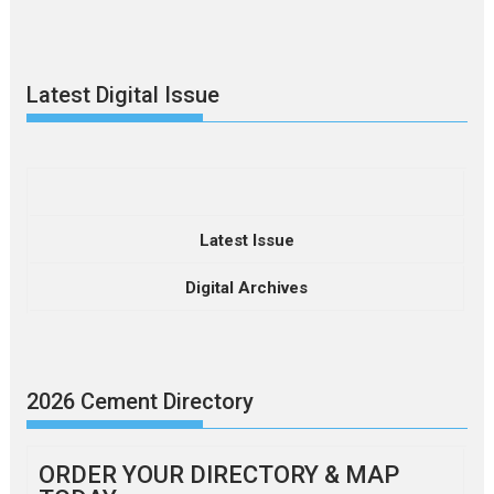
Latest Digital Issue
Latest Issue
Digital Archives
2026 Cement Directory
ORDER YOUR DIRECTORY & MAP