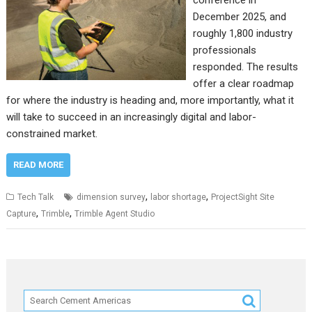
conference in
December 2025, and
roughly 1,800 industry
professionals
responded. The results
offer a clear roadmap
for where the industry is heading and, more importantly, what it
will take to succeed in an increasingly digital and labor-
constrained market.
READ MORE
,
,
Tech Talk
dimension survey
labor shortage
ProjectSight Site
,
,
Capture
Trimble
Trimble Agent Studio