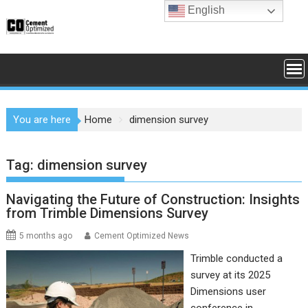
Skip
English
to
content
You are here
Home
dimension survey
Tag:
dimension survey
Navigating the Future of Construction: Insights
from Trimble Dimensions Survey
5 months ago
Cement Optimized News
Trimble conducted a
survey at its 2025
Dimensions user