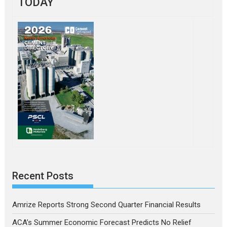
TODAY
Recent Posts
Amrize Reports Strong Second Quarter Financial Results
ACA’s Summer Economic Forecast Predicts No Relief