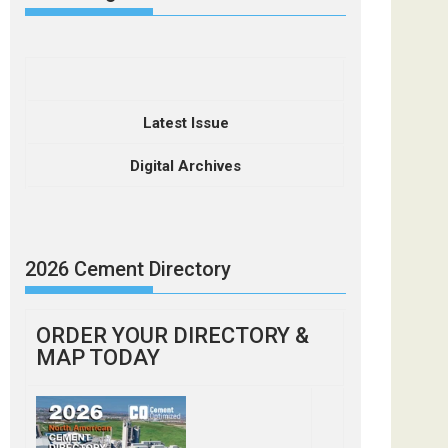
Latest Issue
Digital Archives
2026 Cement Directory
ORDER YOUR DIRECTORY &
MAP TODAY