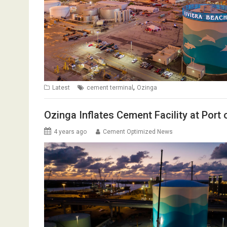
,
Latest
cement terminal
Ozinga
Ozinga Inflates Cement Facility at Port
4 years ago
Cement Optimized News