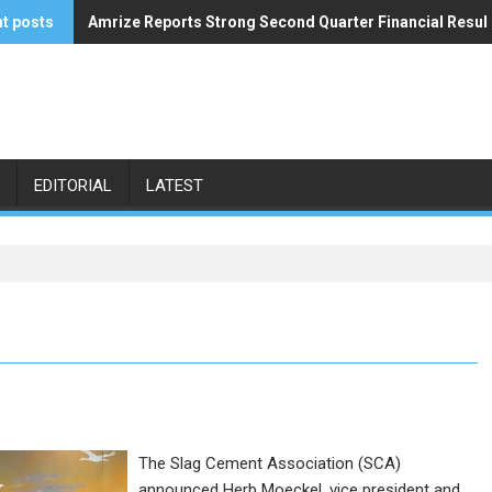
t posts
Amrize Reports Strong Second Quarter Financial Resul
ACA’s Summer Economic Forecast Predicts No Relief
EDITORIAL
LATEST
The Slag Cement Association (SCA)
announced Herb Moeckel, vice president and