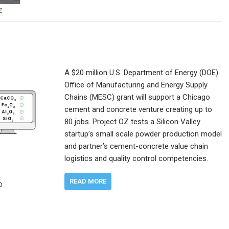
Z
A $20 million U.S. Department of Energy (DOE)
Office of Manufacturing and Energy Supply
Chains (MESC) grant will support a Chicago
cement and concrete venture creating up to
80 jobs. Project OZ tests a Silicon Valley
startup’s small scale powder production model
and partner’s cement-concrete value chain
logistics and quality control competencies.
READ MORE