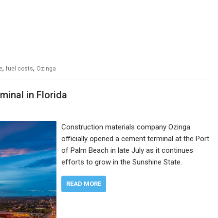
,
,
e
fuel costs
Ozinga
inal in Florida
Construction materials company Ozinga
officially opened a cement terminal at the Port
of Palm Beach in late July as it continues
efforts to grow in the Sunshine State.
READ MORE