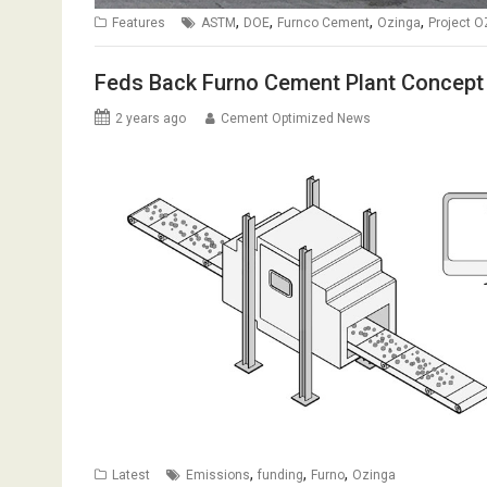
,
,
,
,
Features
ASTM
DOE
Furnco Cement
Ozinga
Project O
Feds Back Furno Cement Plant Concept
2 years ago
Cement Optimized News
,
,
,
Latest
Emissions
funding
Furno
Ozinga