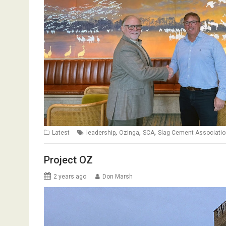
,
,
,
Latest
leadership
Ozinga
SCA
Slag Cement Associatio
Project OZ
2 years ago
Don Marsh