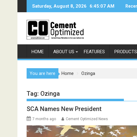
Skip
Saturday, August 8, 2026
6:45:08 AM
Recen
to
content
HOME
ABOUT US
FEATURES
PRODUCTS
You are here
Home
Ozinga
Tag:
Ozinga
SCA Names New President
7 months ago
Cement Optimized News