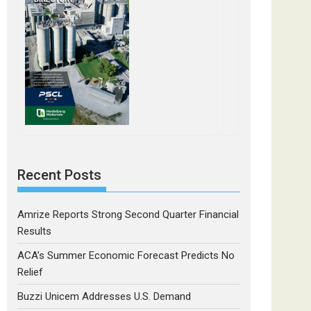
Recent Posts
Amrize Reports Strong Second Quarter Financial
Results
ACA’s Summer Economic Forecast Predicts No
Relief
Buzzi Unicem Addresses U.S. Demand