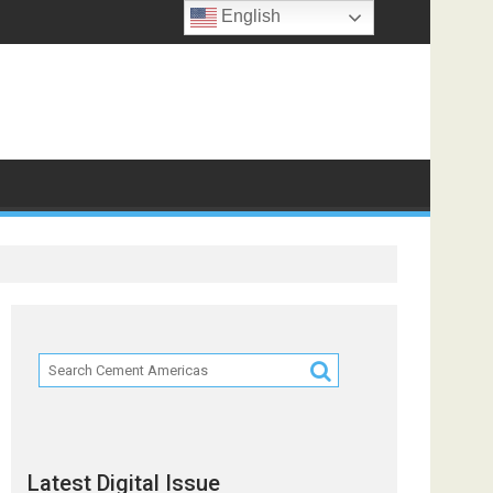
English
ts
Latest Digital Issue