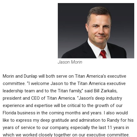
Jason Morin
Morin and Dunlap will both serve on Titan America’s executive
committee. “I welcome Jason to the Titan America executive
leadership team and to the Titan family,” said Bill Zarkalis,
president and CEO of Titan America. “Jason’s deep industry
experience and expertise will be critical to the growth of our
Florida business in the coming months and years. I also would
like to express my deep gratitude and admiration to Randy for his
years of service to our company, especially the last 11 years in
which we worked closely together on our executive committee.