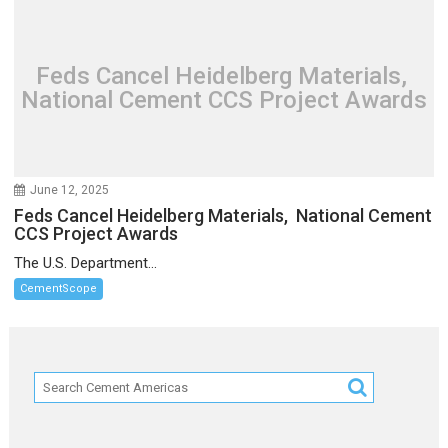
Feds Cancel Heidelberg Materials,
National Cement CCS Project Awards
June 12, 2025
Feds Cancel Heidelberg Materials, National Cement
CCS Project Awards
The U.S. Department...
CementScope