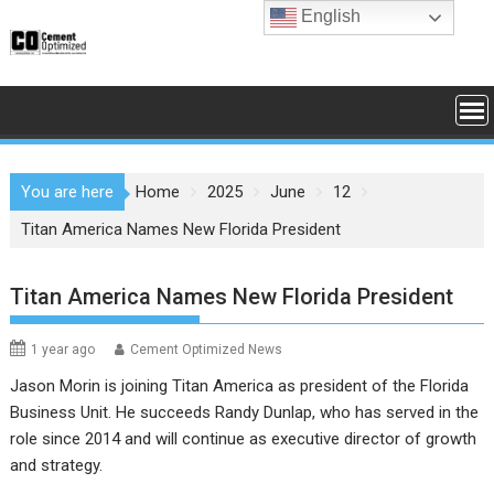
Skip
English
to
content
You are here
Home
2025
June
12
Titan America Names New Florida President
Titan America Names New Florida President
1 year ago
Cement Optimized News
Jason Morin is joining Titan America as president of the Florida
Business Unit. He succeeds Randy Dunlap, who has served in the
role since 2014 and will continue as executive director of growth
and strategy.