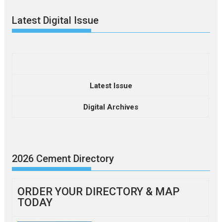
Latest Digital Issue
Latest Issue
Digital Archives
2026 Cement Directory
ORDER YOUR DIRECTORY & MAP
TODAY