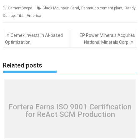
,
,
CementScope
Black Mountain Sand
Pennsuco cement plant
Randy
,
Dunlap
Titan America
Post
Cemex Invests in AI-based
EP Power Minerals Acquires
navigation
Optimization
National Minerals Corp.
Related posts
Fortera Earns ISO 9001 Certification
for ReAct SCM Production