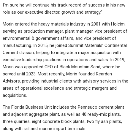
I’m sure he will continue his track record of success in his new
role as our executive director, growth and strategy.”
Morin entered the heavy materials industry in 2001 with Holcim,
serving as production manager, plant manager, vice president of
environmental & government affairs, and vice president of
manufacturing. In 2015, he joined Summit Materials’ Continental
Cement division, helping to integrate a major acquisition with
executive leadership positions in operations and sales. In 2019,
Morin was appointed CEO of Black Mountain Sand, where he
served until 2023. Most recently, Morin founded Rearden
Advisors, providing industrial clients with advisory services in the
areas of operational excellence and strategic mergers and
acquisitions.
The Florida Business Unit includes the Pennsuco cement plant
and adjacent aggregate plant, as well as 40 ready-mix plants,
three quarries, eight concrete block plants, two fly ash plants,
along with rail and marine import terminals.