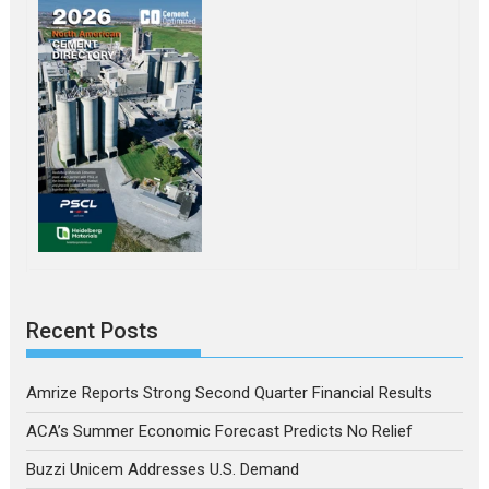
Recent Posts
Amrize Reports Strong Second Quarter Financial Results
ACA’s Summer Economic Forecast Predicts No Relief
Buzzi Unicem Addresses U.S. Demand