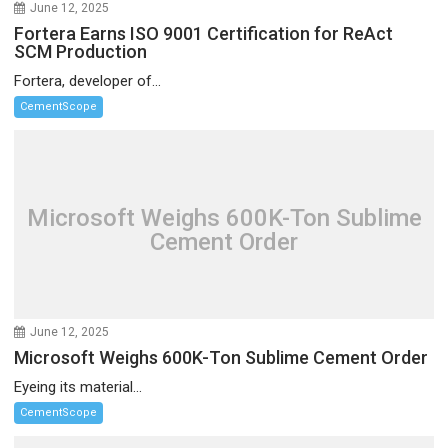
June 12, 2025
Fortera Earns ISO 9001 Certification for ReAct
SCM Production
Fortera, developer of...
CementScope
Microsoft Weighs 600K-Ton Sublime
Cement Order
June 12, 2025
Microsoft Weighs 600K-Ton Sublime Cement Order
Eyeing its material...
CementScope