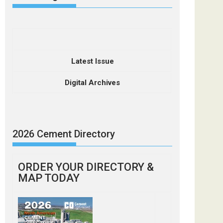
Latest Issue
Digital Archives
2026 Cement Directory
ORDER YOUR DIRECTORY &
MAP TODAY