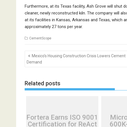
Furthermore, at its Texas facility, Ash Grove will shut do
cleaner, newly reconstructed kiln. The company will als
at its facilities in Kansas, Arkansas and Texas, which
approximately 27 tons per year.
CementScope
Post
Mexico’s Housing Construction Crisis Lowers Cement
navigation
Demand
Related posts
Fortera Earns ISO 9001
Micr
Certification for ReAct
600K-