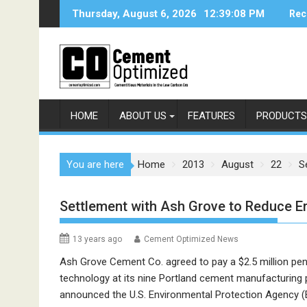
Skip
Thursday, August 6, 2026
12:39:08 PM
Rec
to
content
HOME
ABOUT US
FEATURES
PRODUCTS
You are here
Home
2013
August
22
S
Settlement with Ash Grove to Reduce E
13 years ago
Cement Optimized News
Ash Grove Cement Co. agreed to pay a $2.5 million penal
technology at its nine Portland cement manufacturing pl
announced the U.S. Environmental Protection Agency (