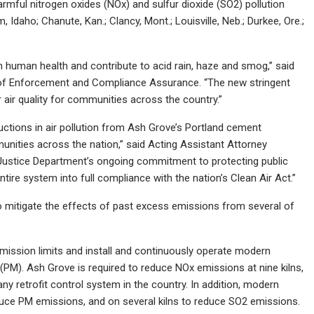
mful nitrogen oxides (NOx) and sulfur dioxide (SO2) pollution
 Idaho; Chanute, Kan.; Clancy, Mont.; Louisville, Neb.; Durkee, Ore.;
arm human health and contribute to acid rain, haze and smog,” said
ce of Enforcement and Compliance Assurance. “The new stringent
er air quality for communities across the country.”
ductions in air pollution from Ash Grove’s Portland cement
munities across the nation,” said Acting Assistant Attorney
 Justice Department’s ongoing commitment to protecting public
tire system into full compliance with the nation’s Clean Air Act.”
o mitigate the effects of past excess emissions from several of
mission limits and install and continuously operate modern
(PM). Ash Grove is required to reduce NOx emissions at nine kilns,
ny retrofit control system in the country. In addition, modern
reduce PM emissions, and on several kilns to reduce SO2 emissions.