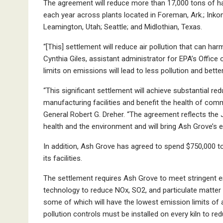
The agreement will reduce more than 17,000 tons of har
each year across plants located in Foreman, Ark.; Inkom,
Leamington, Utah; Seattle; and Midlothian, Texas.
“[This] settlement will reduce air pollution that can h
Cynthia Giles, assistant administrator for EPA’s Offi
limits on emissions will lead to less pollution and bett
“This significant settlement will achieve substantial re
manufacturing facilities and benefit the health of com
General Robert G. Dreher. “The agreement reflects the
health and the environment and will bring Ash Grove’s en
In addition, Ash Grove has agreed to spend $750,000 t
its facilities.
The settlement requires Ash Grove to meet stringent e
technology to reduce NOx, SO2, and particulate matter 
some of which will have the lowest emission limits of a
pollution controls must be installed on every kiln to 