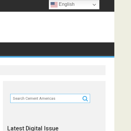
English
f
Latest Digital Issue