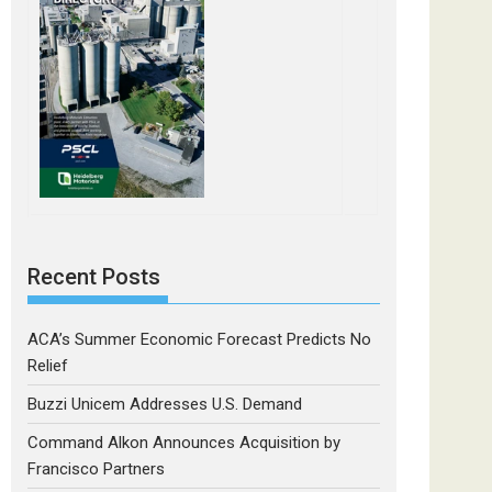
Recent Posts
ACA’s Summer Economic Forecast Predicts No
Relief
Buzzi Unicem Addresses U.S. Demand
Command Alkon Announces Acquisition by
Francisco Partners