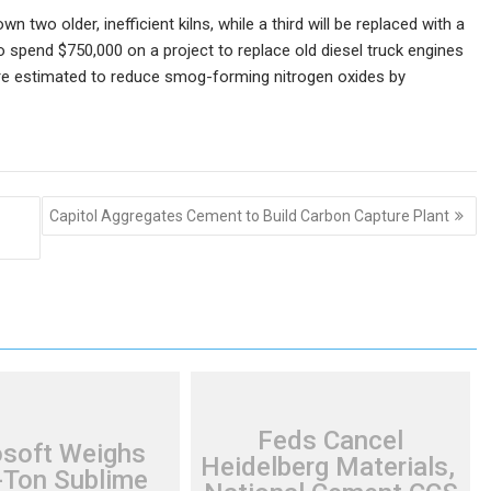
wn two older, inefficient kilns, while a third will be replaced with a
o spend $750,000 on a project to replace old diesel truck engines
 are estimated to reduce smog-forming nitrogen oxides by
Capitol Aggregates Cement to Build Carbon Capture Plant
Feds Cancel
osoft Weighs
Heidelberg Materials,
Ton Sublime