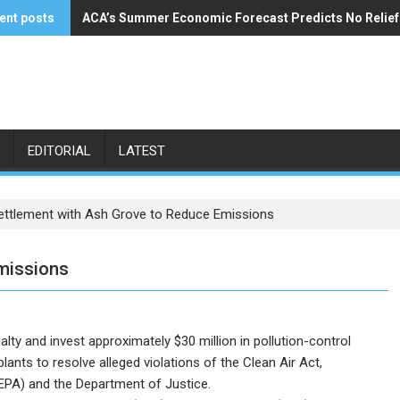
ent posts
ACA’s Summer Economic Forecast Predicts No Relie
Buzzi Unicem Addresses U.S. Demand
EDITORIAL
LATEST
ettlement with Ash Grove to Reduce Emissions
missions
ty and invest approximately $30 million in pollution-control
ants to resolve alleged violations of the Clean Air Act,
EPA) and the Department of Justice.