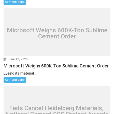
CementScope
Microsoft Weighs 600K-Ton Sublime
Cement Order
June 12, 2025
Microsoft Weighs 600K-Ton Sublime Cement Order
Eyeing its material...
CementScope
Feds Cancel Heidelberg Materials,