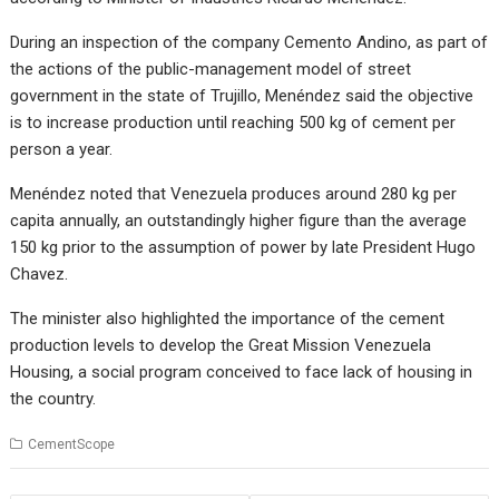
During an inspection of the company Cemento Andino, as part of
the actions of the public-management model of street
government in the state of Trujillo, Menéndez said the objective
is to increase production until reaching 500 kg of cement per
person a year.
Menéndez noted that Venezuela produces around 280 kg per
capita annually, an outstandingly higher figure than the average
150 kg prior to the assumption of power by late President Hugo
Chavez.
The minister also highlighted the importance of the cement
production levels to develop the Great Mission Venezuela
Housing, a social program conceived to face lack of housing in
the country.
CementScope