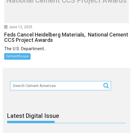
National Cement CCS Project Awards
June 12, 2025
Feds Cancel Heidelberg Materials, National Cement
CCS Project Awards
The U.S. Department...
CementScope
Latest Digital Issue