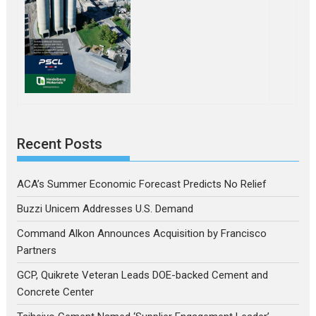
Recent Posts
ACA’s Summer Economic Forecast Predicts No Relief
Buzzi Unicem Addresses U.S. Demand
Command Alkon Announces Acquisition by Francisco
Partners
GCP, Quikrete Veteran Leads DOE-backed Cement and
Concrete Center