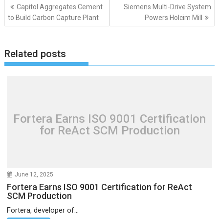
Post
Capitol Aggregates Cement
Siemens Multi-Drive System
navigation
to Build Carbon Capture Plant
Powers Holcim Mill
Related posts
Fortera Earns ISO 9001 Certification
for ReAct SCM Production
June 12, 2025
Fortera Earns ISO 9001 Certification for ReAct
SCM Production
Fortera, developer of...