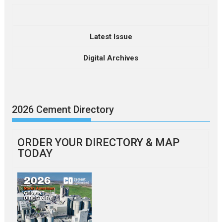
Latest Issue
Digital Archives
2026 Cement Directory
ORDER YOUR DIRECTORY & MAP
TODAY