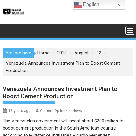
Skip
English
to
content
You are here
Home
2013
August
22
Venezuela Announces Investment Plan to Boost Cement
Production
Venezuela Announces Investment Plan to
Boost Cement Production
13 years ago
Cement Optimized News
The Venezuelan government will invest about $200 million to
boost cement production in the South American country,
according to Minister of Industries Ricardo Menéndez.