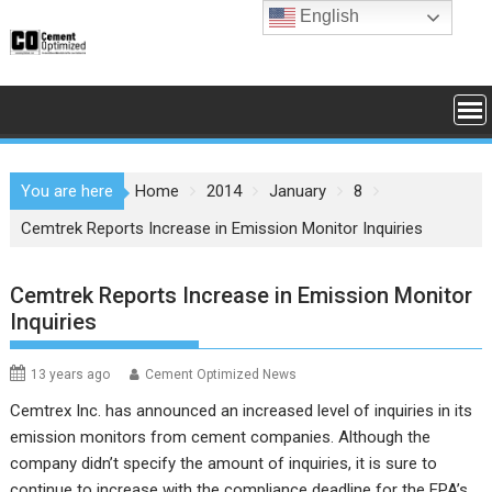
Skip
English
to
content
You are here
Home
2014
January
8
Cemtrek Reports Increase in Emission Monitor Inquiries
Cemtrek Reports Increase in Emission Monitor
Inquiries
13 years ago
Cement Optimized News
Cemtrex Inc. has announced an increased level of inquiries in its
emission monitors from cement companies.
Although the
company didn’t specify the amount of inquiries, it is sure to
continue to increase with the compliance deadline for the EPA’s