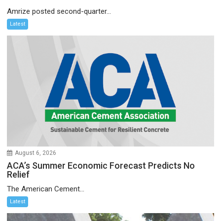
Amrize posted second-quarter...
Latest
August 6, 2026
ACA’s Summer Economic Forecast Predicts No
Relief
The American Cement...
Latest