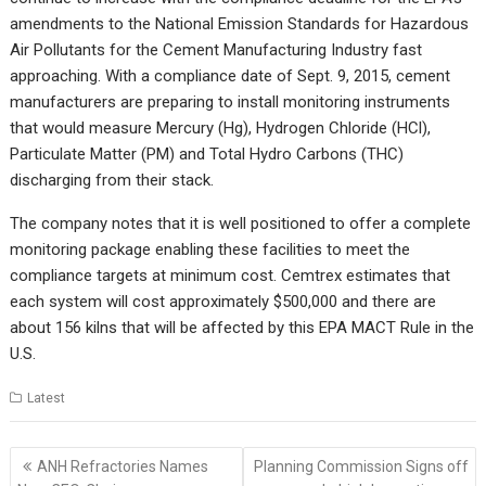
amendments to the National Emission Standards for Hazardous
Air Pollutants for the Cement Manufacturing Industry fast
approaching. With a compliance date of Sept. 9, 2015, cement
manufacturers are preparing to install monitoring instruments
that would measure Mercury (Hg), Hydrogen Chloride (HCl),
Particulate Matter (PM) and Total Hydro Carbons (THC)
discharging from their stack.
The company notes that it is well positioned to offer a complete
monitoring package enabling these facilities to meet the
compliance targets at minimum cost. Cemtrex estimates that
each system will cost approximately $500,000 and there are
about 156 kilns that will be affected by this EPA MACT Rule in the
U.S.
Latest
Post
ANH Refractories Names
Planning Commission Signs off
navigation