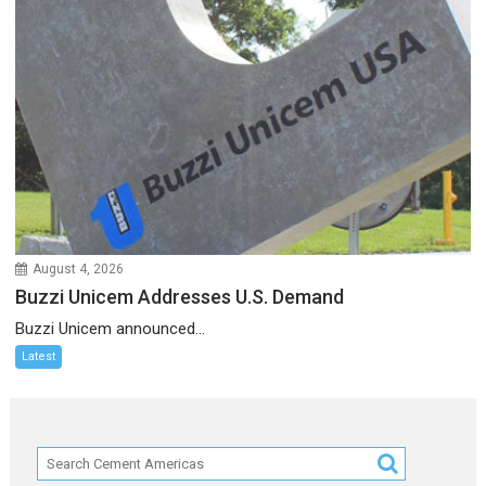
August 4, 2026
Buzzi Unicem Addresses U.S. Demand
Buzzi Unicem announced...
Latest