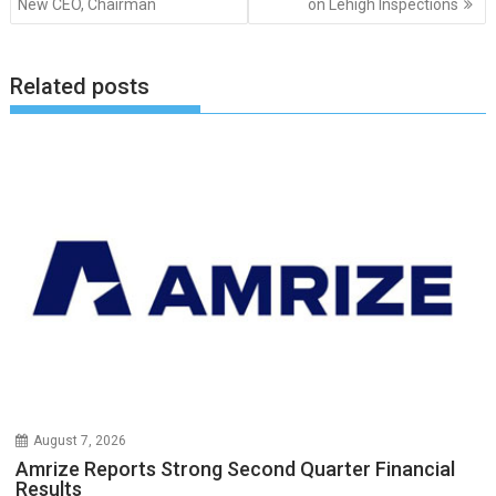
New CEO, Chairman
on Lehigh Inspections
Related posts
August 7, 2026
Amrize Reports Strong Second Quarter Financial
Results