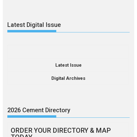
Latest Digital Issue
Latest Issue
Digital Archives
2026 Cement Directory
ORDER YOUR DIRECTORY & MAP