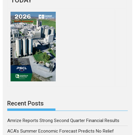
TODAY
Recent Posts
Amrize Reports Strong Second Quarter Financial Results
ACA’s Summer Economic Forecast Predicts No Relief