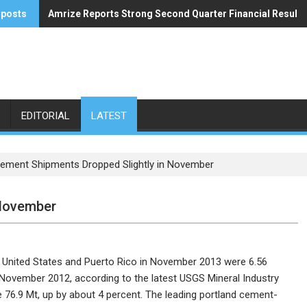
 posts
Amrize Reports Strong Second Quarter Financial Results
ACA’s Summer Economic Forecast Predicts No Relief
EDITORIAL
LATEST
ement Shipments Dropped Slightly in November
 November
e United States and Puerto Rico in November 2013 were 6.56
in November 2012, according to the latest USGS Mineral Industry
 76.9 Mt, up by about 4 percent.
The leading portland cement-