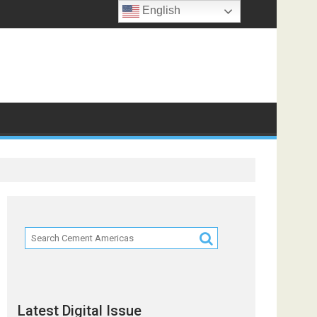
English
Latest Digital Issue