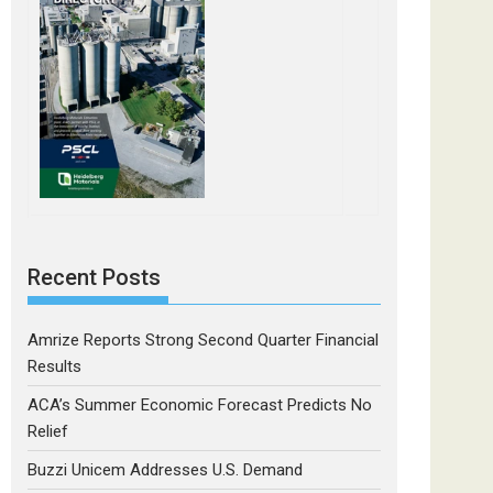
Recent Posts
Amrize Reports Strong Second Quarter Financial
Results
ACA’s Summer Economic Forecast Predicts No
Relief
Buzzi Unicem Addresses U.S. Demand