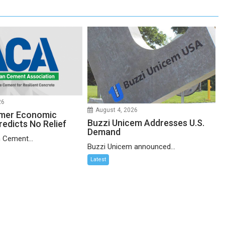
26
August 4, 2026
mer Economic
Buzzi Unicem Addresses U.S.
redicts No Relief
Demand
 Cement...
Buzzi Unicem announced...
Latest