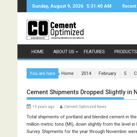
Skip
Sunday, August 9, 2026
5:31:40 AM
Recent
to
content
HOME
ABOUT US
FEATURES
PRODUCTS
You are here
Home
2014
February
5
C
Cement Shipments Dropped Slightly in
13 years ago
Cement Optimized News
Total shipments of portland and blended cement in th
million metric tons (Mt), down slightly from the level 
Survey. Shipments for the year through November were