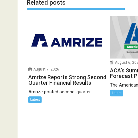
Related posts
August 6, 20
ACA’s Sum
August 7, 2026
Forecast P
Amrize Reports Strong Second
Quarter Financial Results
The American
Amrize posted second-quarter...
Latest
Latest