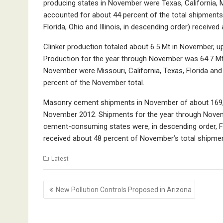
producing states in November were Texas, California, M
accounted for about 44 percent of the total shipments
Florida, Ohio and Illinois, in descending order) receiv
Clinker production totaled about 6.5 Mt in November, 
Production for the year through November was 64.7 Mt, 
November were Missouri, California, Texas, Florida and
percent of the November total.
Masonry cement shipments in November of about 169,0
November 2012. Shipments for the year through Novem
cement-consuming states were, in descending order, Flo
received about 48 percent of November’s total shipme
Latest
Post
New Pollution Controls Proposed in Arizona
navigation