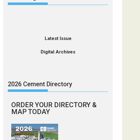
Latest Issue
Digital Archives
2026 Cement Directory
ORDER YOUR DIRECTORY &
MAP TODAY