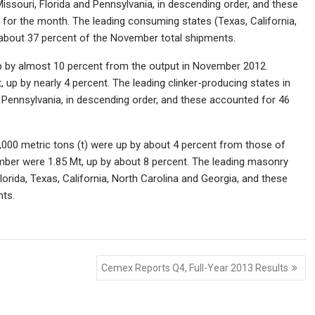
issouri, Florida and Pennsylvania, in descending order, and these
 for the month. The leading consuming states (Texas, California,
ed about 37 percent of the November total shipments.
up by almost 10 percent from the output in November 2012.
up by nearly 4 percent. The leading clinker-producing states in
 Pennsylvania, in descending order, and these accounted for 46
00 metric tons (t) were up by about 4 percent from those of
ber were 1.85 Mt, up by about 8 percent. The leading masonry
rida, Texas, California, North Carolina and Georgia, and these
nts.
Cemex Reports Q4, Full-Year 2013 Results