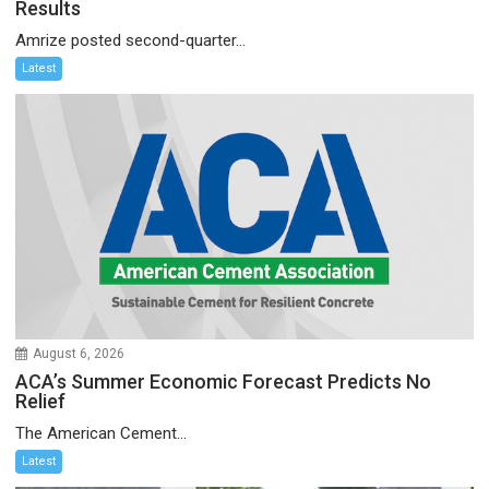
Results
Amrize posted second-quarter...
Latest
August 6, 2026
ACA’s Summer Economic Forecast Predicts No
Relief
The American Cement...
Latest