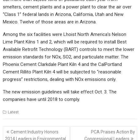
smelters, cement plants and a power plant to clear the air over
“Class 1” federal lands in Arizona, California, Utah and New
Mexico. Twelve of those areas are in Arizona.
Among the six facilities were Lhoist North America’s Nelson
Lime Plant Kilns 1 and 2, which will be required to install Best
Available Retrofit Technology (BART) controls to meet the lower
emission standards for NOx, SO2, and particulate matter. The
Phoenix Cement Clarkdale Plant Kiln 4 and the CalPortland
Cement Rillito Plant Kiln 4 will be subjected to “reasonable
progress” restrictions, dealing with NOx emissions only.
The new emission guidelines will take effect Oct. 3. The
companies have until 2018 to comply.
Latest
Post
Cement Industry Honors
PCA Praises Action By
navigation
2014 Leaders in Environmental
Congressional Leaders