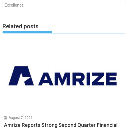
Excellence
Related posts
August 7, 2026
Amrize Reports Strong Second Quarter Financial