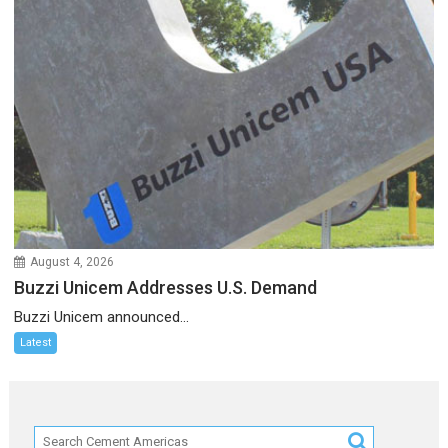
August 4, 2026
Buzzi Unicem Addresses U.S. Demand
Buzzi Unicem announced...
Latest