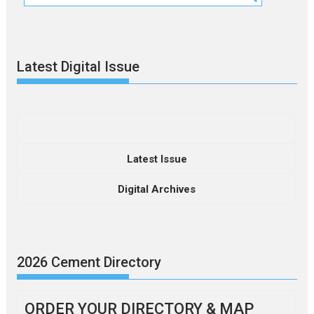
Latest Digital Issue
Latest Issue
Digital Archives
2026 Cement Directory
ORDER YOUR DIRECTORY & MAP