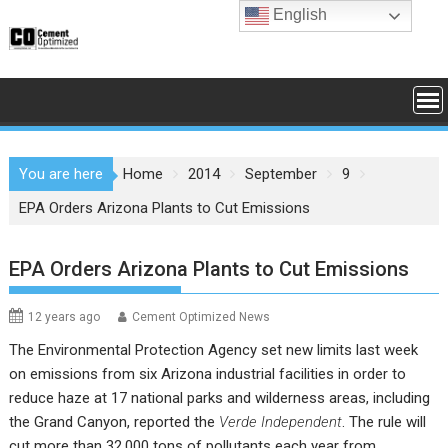
Skip
English
to
content
You are here
Home
2014
September
9
EPA Orders Arizona Plants to Cut Emissions
EPA Orders Arizona Plants to Cut Emissions
12 years ago
Cement Optimized News
The
Environmental Protection Agency
set new limits last week
on emissions from six Arizona industrial facilities in order to
reduce haze at 17 national parks and wilderness areas, including
the Grand Canyon, reported the
Verde Independent
. The rule will
cut more than 32,000 tons of pollutants each year from