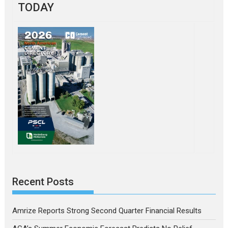
TODAY
Recent Posts
Amrize Reports Strong Second Quarter Financial Results