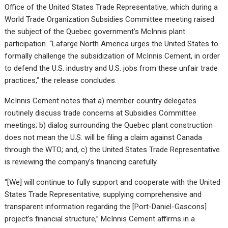
Office of the United States Trade Representative, which during a
World Trade Organization Subsidies Committee meeting raised
the subject of the Quebec government’s McInnis plant
participation. “Lafarge North America urges the United States to
formally challenge the subsidization of McInnis Cement, in order
to defend the U.S. industry and U.S. jobs from these unfair trade
practices,” the release concludes.
McInnis Cement notes that a) member country delegates
routinely discuss trade concerns at Subsidies Committee
meetings; b) dialog surrounding the Quebec plant construction
does not mean the U.S. will be filing a claim against Canada
through the WTO; and, c) the United States Trade Representative
is reviewing the company’s financing carefully.
“[We] will continue to fully support and cooperate with the United
States Trade Representative, supplying comprehensive and
transparent information regarding the [Port-Daniel-Gascons]
project’s financial structure,” McInnis Cement affirms in a