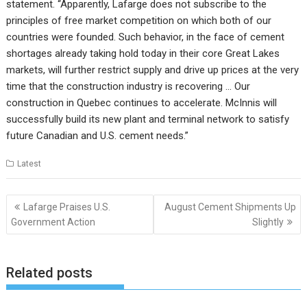
statement. “Apparently, Lafarge does not subscribe to the
principles of free market competition on which both of our
countries were founded. Such behavior, in the face of cement
shortages already taking hold today in their core Great Lakes
markets, will further restrict supply and drive up prices at the very
time that the construction industry is recovering … Our
construction in Quebec continues to accelerate. McInnis will
successfully build its new plant and terminal network to satisfy
future Canadian and U.S. cement needs.”
Latest
Post
Lafarge Praises U.S.
August Cement Shipments Up
navigation
Government Action
Slightly
Related posts