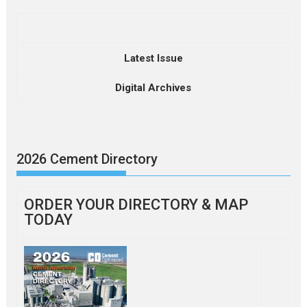
Latest Issue
Digital Archives
2026 Cement Directory
ORDER YOUR DIRECTORY & MAP
TODAY