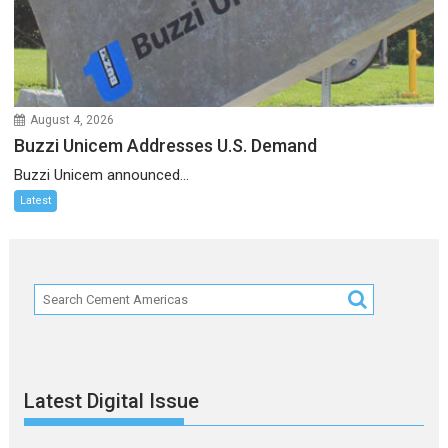
August 4, 2026
Buzzi Unicem Addresses U.S. Demand
Buzzi Unicem announced...
Latest
Latest Digital Issue