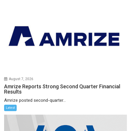
August 7, 2026
Amrize Reports Strong Second Quarter Financial
Results
Amrize posted second-quarter...
Latest