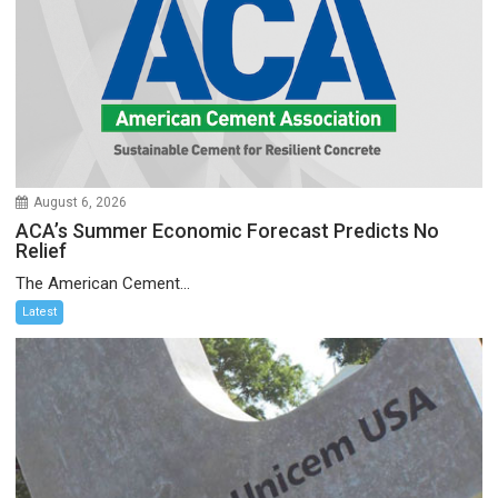
August 6, 2026
ACA’s Summer Economic Forecast Predicts No
Relief
The American Cement...
Latest