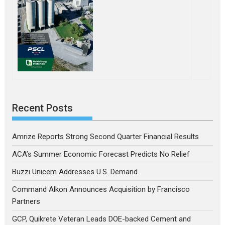
Recent Posts
Amrize Reports Strong Second Quarter Financial Results
ACA’s Summer Economic Forecast Predicts No Relief
Buzzi Unicem Addresses U.S. Demand
Command Alkon Announces Acquisition by Francisco
Partners
GCP, Quikrete Veteran Leads DOE-backed Cement and