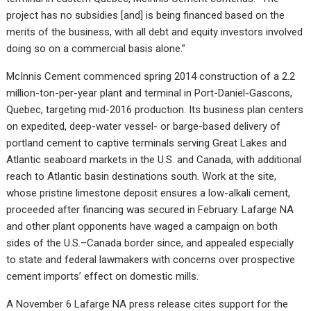
project has no subsidies [and] is being financed based on the
merits of the business, with all debt and equity investors involved
doing so on a commercial basis alone.”
McInnis Cement commenced spring 2014 construction of a 2.2
million-ton-per-year plant and terminal in Port-Daniel-Gascons,
Quebec, targeting mid-2016 production. Its business plan centers
on expedited, deep-water vessel- or barge-based delivery of
portland cement to captive terminals serving Great Lakes and
Atlantic seaboard markets in the U.S. and Canada, with additional
reach to Atlantic basin destinations south. Work at the site,
whose pristine limestone deposit ensures a low-alkali cement,
proceeded after financing was secured in February. Lafarge NA
and other plant opponents have waged a campaign on both
sides of the U.S.–Canada border since, and appealed especially
to state and federal lawmakers with concerns over prospective
cement imports’ effect on domestic mills.
A November 6 Lafarge NA press release cites support for the