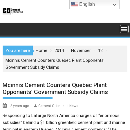
Skip
English
to
content
You are here
Home
2014
November
12
Mcinnis Cement Counters Quebec Plant Opponents’
Government Subsidy Claims
Mcinnis Cement Counters Quebec Plant
Opponents’ Government Subsidy Claims
12 years ago
Cement Optimized News
Responding to
Lafarge North America
charges of “enormous
subsidies” behind a $1 billion greenfield cement plant and marine
terminal in eastern Quebec,
McInnis Cement
contends: “The