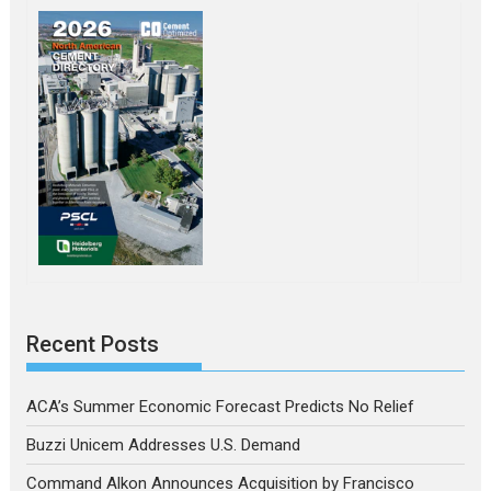
Recent Posts
ACA’s Summer Economic Forecast Predicts No Relief
Buzzi Unicem Addresses U.S. Demand
Command Alkon Announces Acquisition by Francisco