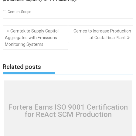
CementScope
Post
Cemtek to Supply Capitol
Cemex to Increase Production
navigation
Aggregates with Emissions
at Costa Rica Plant
Monitoring Systems
Related posts
Fortera Earns ISO 9001 Certification
for ReAct SCM Production