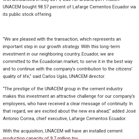
UNACEM bought 98.57 percent of Lafarge Cementos Ecuador via
its public stock offering.
“We are pleased with the transaction, which represents an
important step in our growth strategy. With this long-term
investment in our neighboring country, Ecuador, we are
committed to the Ecuadorian market, to serve it in the best way
and to continue with the company’s contribution to the citizens’
quality of life,” said Carlos Ugás, UNACEM director.
“The prestige of the UNACEM group in the cement industry
makes this investment an attractive challenge for our company’s
employees, who have received a clear message of continuity. In
that regard, we are excited about the new era ahead,” added José
Antonio Correa, chief executive, Lafarge Cementos Ecuador.
With the acquisition, UNACEM will have an installed cement
production capacity of 9.7 million tpy.