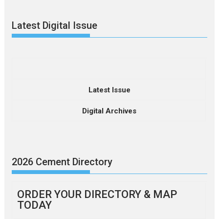
Latest Digital Issue
Latest Issue
Digital Archives
2026 Cement Directory
ORDER YOUR DIRECTORY & MAP
TODAY