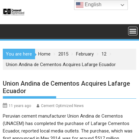
Skip
English
to
content
You are here
Home
2015
February
12
Union Andina de Cementos Acquires Lafarge Ecuador
Union Andina de Cementos Acquires Lafarge
Ecuador
11 years ago
Cement Optimized News
Peruvian cement manufacturer
Union Andina de Cementos
(UNACEM)
has completed the purchase of Lafarge Cementos
Ecuador, reported local media outlets. The purchase, which was
first announced in May 2014, was for around $517 million.