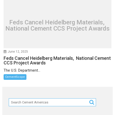
Feds Cancel Heidelberg Materials,
National Cement CCS Project Awards
June 12, 2025
Feds Cancel Heidelberg Materials, National Cement
CCS Project Awards
The U.S. Department...
CementScope