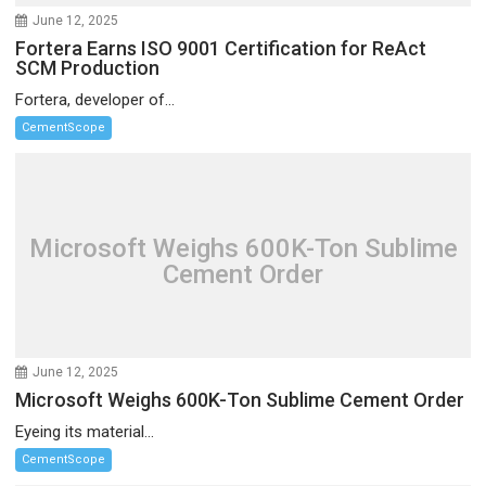
June 12, 2025
Fortera Earns ISO 9001 Certification for ReAct
SCM Production
Fortera, developer of...
CementScope
Microsoft Weighs 600K-Ton Sublime
Cement Order
June 12, 2025
Microsoft Weighs 600K-Ton Sublime Cement Order
Eyeing its material...
CementScope