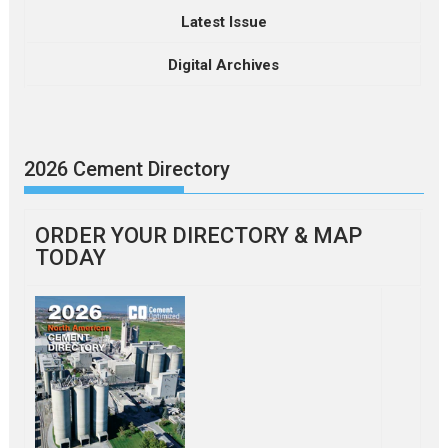
Latest Issue
Digital Archives
2026 Cement Directory
ORDER YOUR DIRECTORY & MAP
TODAY