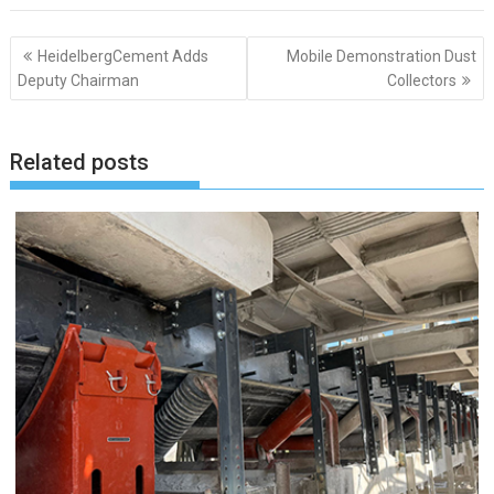
Post
HeidelbergCement Adds
Mobile Demonstration Dust
navigation
Deputy Chairman
Collectors
Related posts