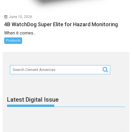
June 10, 2026
4B WatchDog Super Elite for Hazard Monitoring
When it comes...
Products
Latest Digital Issue