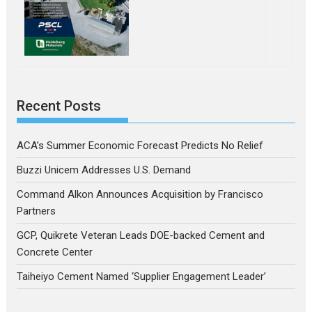
Recent Posts
ACA’s Summer Economic Forecast Predicts No Relief
Buzzi Unicem Addresses U.S. Demand
Command Alkon Announces Acquisition by Francisco
Partners
GCP, Quikrete Veteran Leads DOE-backed Cement and
Concrete Center
Taiheiyo Cement Named ‘Supplier Engagement Leader’