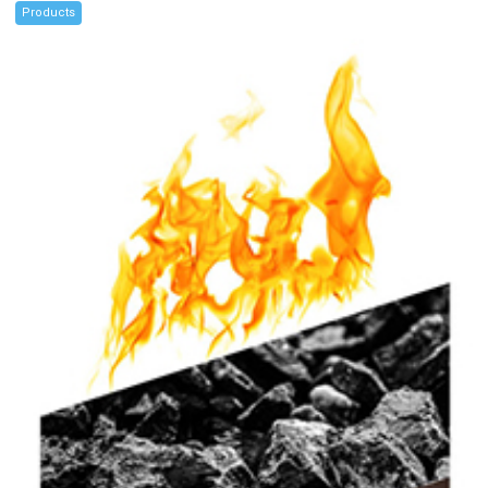
Products