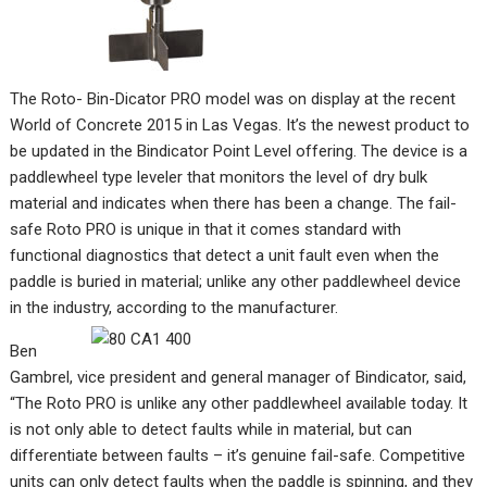
The Roto- Bin-Dicator PRO model was on display at the recent
World of Concrete 2015 in Las Vegas. It’s the newest product to
be updated in the Bindicator Point Level offering. The device is a
paddlewheel type leveler that monitors the level of dry bulk
material and indicates when there has been a change. The fail-
safe Roto PRO is unique in that it comes standard with
functional diagnostics that detect a unit fault even when the
paddle is buried in material; unlike any other paddlewheel device
in the industry, according to the manufacturer.
Ben
Gambrel, vice president and general manager of Bindicator, said,
“The Roto PRO is unlike any other paddlewheel available today. It
is not only able to detect faults while in material, but can
differentiate between faults – it’s genuine fail-safe. Competitive
units can only detect faults when the paddle is spinning, and they