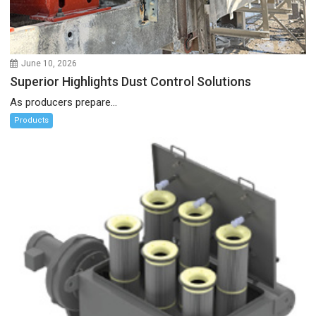
June 10, 2026
Superior Highlights Dust Control Solutions
As producers prepare...
Products