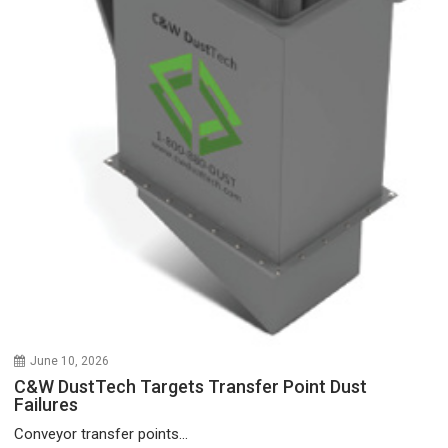
June 10, 2026
C&W DustTech Targets Transfer Point Dust
Failures
Conveyor transfer points...