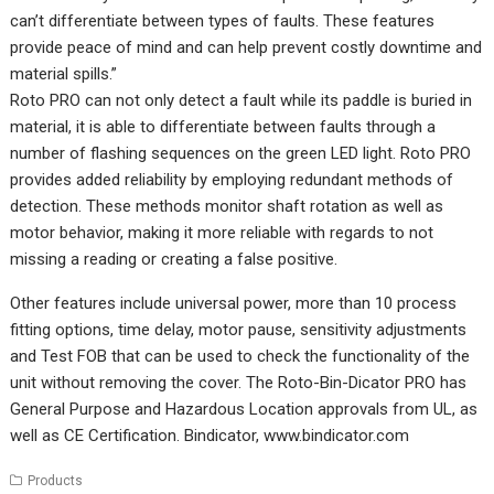
can’t differentiate between types of faults. These features
provide peace of mind and can help prevent costly downtime and
material spills.”
Roto PRO can not only detect a fault while its paddle is buried in
material, it is able to differentiate between faults through a
number of flashing sequences on the green LED light. Roto PRO
provides added reliability by employing redundant methods of
detection. These methods monitor shaft rotation as well as
motor behavior, making it more reliable with regards to not
missing a reading or creating a false positive.
Other features include universal power, more than 10 process
fitting options, time delay, motor pause, sensitivity adjustments
and Test FOB that can be used to check the functionality of the
unit without removing the cover. The Roto-Bin-Dicator PRO has
General Purpose and Hazardous Location approvals from UL, as
well as CE Certification. Bindicator,
www.bindicator.com
Products