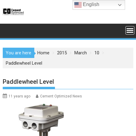
Skip
English
to
content
You are here
Home
2015
March
10
Paddlewheel Level
Paddlewheel Level
11 years ago
Cement Optimized News