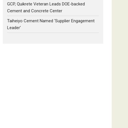
GCP, Quikrete Veteran Leads DOE-backed
Cement and Concrete Center
Taiheiyo Cement Named ‘Supplier Engagement
Leader’