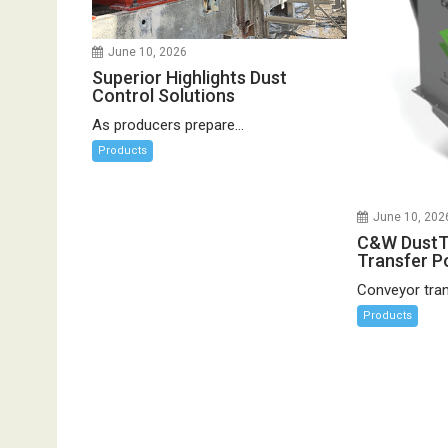
June 10, 2026
Superior Highlights Dust
Control Solutions
As producers prepare...
Products
June 10, 202
C&W DustT
Transfer Po
Conveyor trans
Products