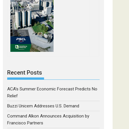
Recent Posts
ACA’s Summer Economic Forecast Predicts No
Relief
Buzzi Unicem Addresses U.S. Demand
Command Alkon Announces Acquisition by
Francisco Partners