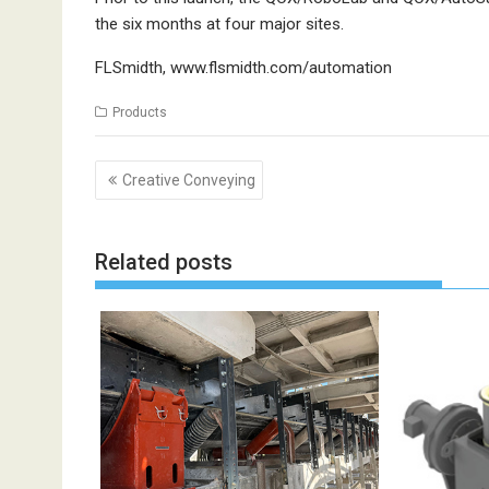
the six months at four major sites.
FLSmidth,
www.flsmidth.com/automation
Products
Post
Creative Conveying
navigation
Related posts