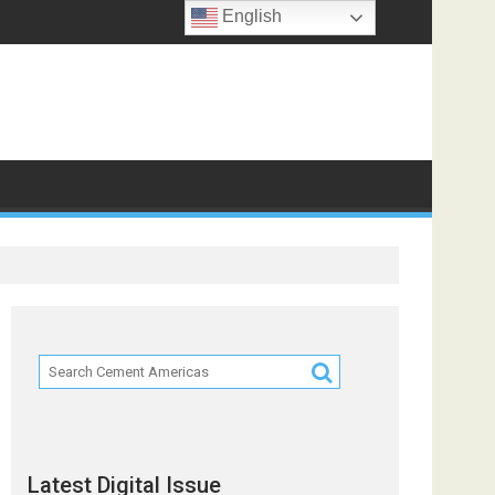
English
Latest Digital Issue