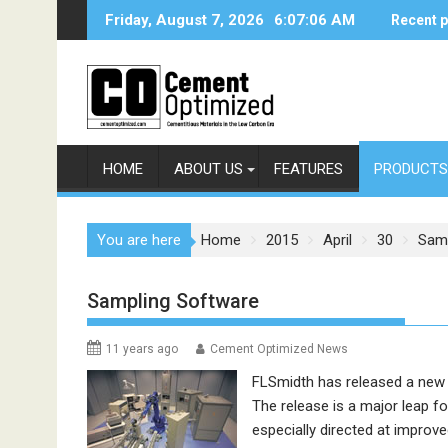
Skip
Friday, August 7, 2026
6:07:06 AM
Recent 
to
content
HOME
ABOUT US
FEATURES
PRODUCTS
You are here
Home
2015
April
30
Samp
Sampling Software
11 years ago
Cement Optimized News
FLSmidth
has released a new
The release is a major leap f
especially directed at improv