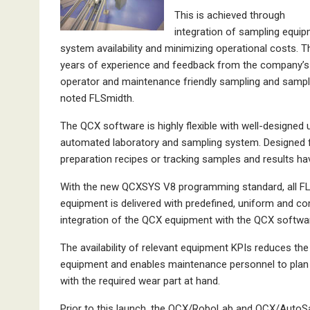
This is achieved through
integration of sampling equi
system availability and minimizing operational costs. 
years of experience and feedback from the company’s 
operator and maintenance friendly sampling and sampl
noted FLSmidth.
The QCX software is highly flexible with well-designed
automated laboratory and sampling system. Designed f
preparation recipes or tracking samples and results ha
With the new QCXSYS V8 programming standard, all FL
equipment is delivered with predefined, uniform and 
integration of the QCX equipment with the QCX softwa
The availability of relevant equipment KPIs reduces th
equipment and enables maintenance personnel to plan 
with the required wear part at hand.
Prior to this launch, the QCX/RoboLab and QCX/AutoSa