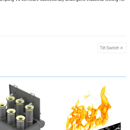
Tilt Switch