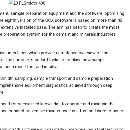
pment, sample preparation equipment and the software, optimizing
The eighth version of the QCX software is based on more than 40
extensive installed base. The aim has been to create the most
e preparation system for the cement and minerals industries,
 user interfaces which provide unmatched overview of the
or the purpose, standard tasks like making new sample
ve been made fast and intuitive.
Smidth sampling, sample transport and sample preparation
comprehensive equipment diagnostics achieved through deep
re.
e need for specialized knowledge to operate and maintain the
and conduct preventive maintenance in a fast and direct manner
mpling V8 software successfully undergone industrial testing for