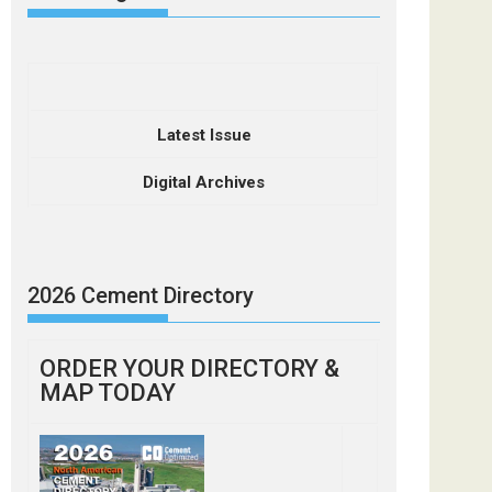
Latest Issue
Digital Archives
2026 Cement Directory
ORDER YOUR DIRECTORY &
MAP TODAY