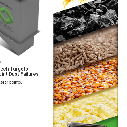
6
ech Targets
int Dust Failures
fer points...