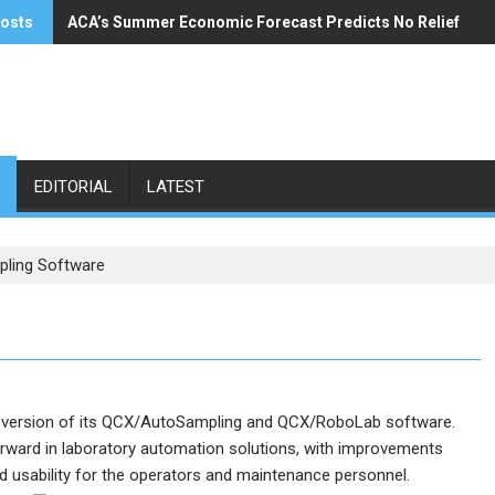
posts
ACA’s Summer Economic Forecast Predicts No Relief
Buzzi Unicem Addresses U.S. Demand
EDITORIAL
LATEST
ling Software
 version of its QCX/AutoSampling and QCX/RoboLab software.
orward in laboratory automation solutions, with improvements
ed usability for the operators and maintenance personnel.