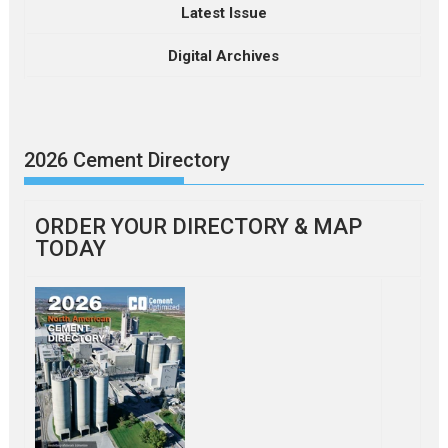
Latest Issue
Digital Archives
2026 Cement Directory
ORDER YOUR DIRECTORY & MAP
TODAY