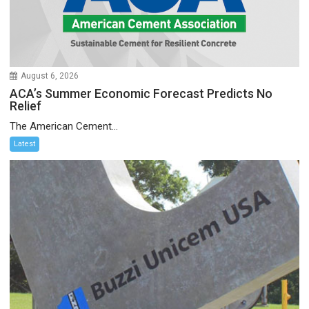
August 6, 2026
ACA’s Summer Economic Forecast Predicts No
Relief
The American Cement...
Latest