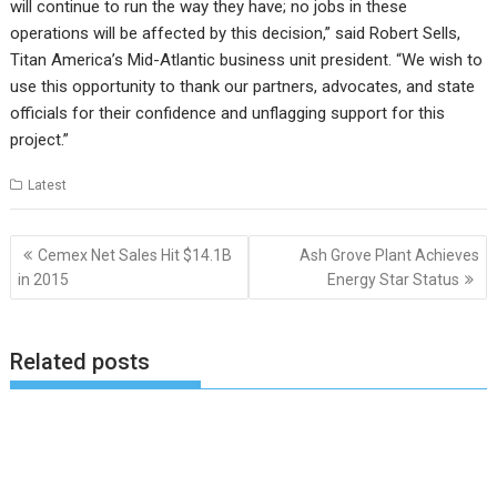
will continue to run the way they have; no jobs in these
operations will be affected by this decision,” said Robert Sells,
Titan America’s Mid-Atlantic business unit president. “We wish to
use this opportunity to thank our partners, advocates, and state
officials for their confidence and unflagging support for this
project.”
Latest
Post
Cemex Net Sales Hit $14.1B
Ash Grove Plant Achieves
navigation
in 2015
Energy Star Status
Related posts