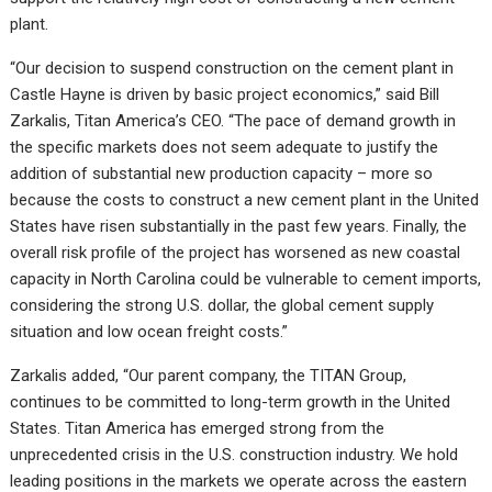
plant.
“Our decision to suspend construction on the cement plant in
Castle Hayne is driven by basic project economics,” said Bill
Zarkalis, Titan America’s CEO. “The pace of demand growth in
the specific markets does not seem adequate to justify the
addition of substantial new production capacity – more so
because the costs to construct a new cement plant in the United
States have risen substantially in the past few years. Finally, the
overall risk profile of the project has worsened as new coastal
capacity in North Carolina could be vulnerable to cement imports,
considering the strong U.S. dollar, the global cement supply
situation and low ocean freight costs.”
Zarkalis added, “Our parent company, the TITAN Group,
continues to be committed to long-term growth in the United
States. Titan America has emerged strong from the
unprecedented crisis in the U.S. construction industry. We hold
leading positions in the markets we operate across the eastern