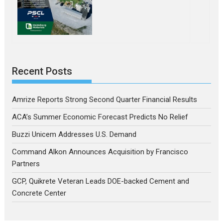
Recent Posts
Amrize Reports Strong Second Quarter Financial Results
ACA’s Summer Economic Forecast Predicts No Relief
Buzzi Unicem Addresses U.S. Demand
Command Alkon Announces Acquisition by Francisco
Partners
GCP, Quikrete Veteran Leads DOE-backed Cement and
Concrete Center