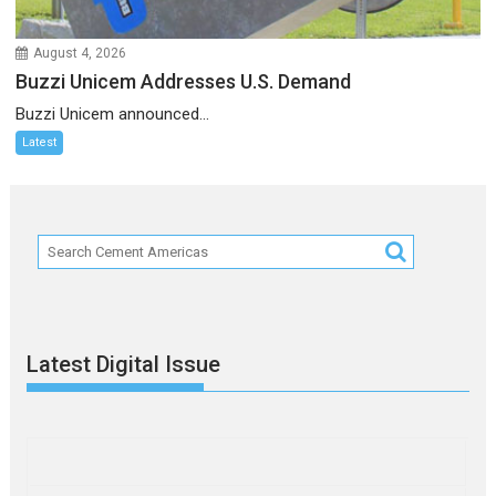
August 4, 2026
Buzzi Unicem Addresses U.S. Demand
Buzzi Unicem announced...
Latest
Latest Digital Issue