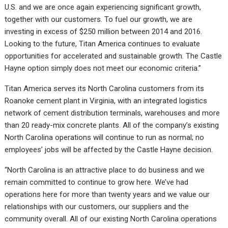
U.S. and we are once again experiencing significant growth,
together with our customers. To fuel our growth, we are
investing in excess of $250 million between 2014 and 2016.
Looking to the future, Titan America continues to evaluate
opportunities for accelerated and sustainable growth. The Castle
Hayne option simply does not meet our economic criteria.”
Titan America serves its North Carolina customers from its
Roanoke cement plant in Virginia, with an integrated logistics
network of cement distribution terminals, warehouses and more
than 20 ready-mix concrete plants. All of the company’s existing
North Carolina operations will continue to run as normal; no
employees’ jobs will be affected by the Castle Hayne decision.
“North Carolina is an attractive place to do business and we
remain committed to continue to grow here. We’ve had
operations here for more than twenty years and we value our
relationships with our customers, our suppliers and the
community overall. All of our existing North Carolina operations