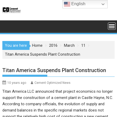
Skip
English
to
content
You are here
Home
2016
March
11
Titan America Suspends Plant Construction
Titan America Suspends Plant Construction
10 years ago
Cement Optimized News
Titan America LLC
announced that project economics no longer
support the construction of a cement plant in Castle Hayne, N.C.
According to company officials, the evolution of supply and
demand balances in the specific regional markets does not
support the relatively high cost of constructing a new cement