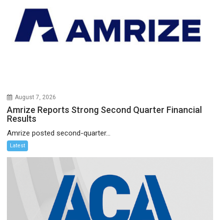
August 7, 2026
Amrize Reports Strong Second Quarter Financial
Results
Amrize posted second-quarter...
Latest