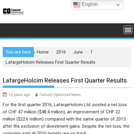
Skip
English
to
content
You are here
Home
2016
June
1
LafargeHolcim Releases First Quarter Results
LafargeHolcim Releases First Quarter Results
10 years ago
Cement Optimized News
For the first quarter 2016,
LafargeHolcim Ltd.
posted a net loss
of CHF 47 million ($48.4 million),
an improvement of CHF 22
million ($22.6 million) compared with the same quarter of 2015
after the exclusion of divestment gains.
Despite the net loss, the
company said all 2016 targets are on track.