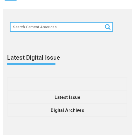
Latest Digital Issue
Latest Issue
Digital Archives