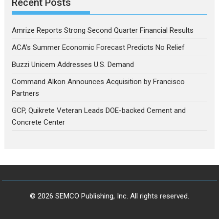
Recent Posts
Amrize Reports Strong Second Quarter Financial Results
ACA’s Summer Economic Forecast Predicts No Relief
Buzzi Unicem Addresses U.S. Demand
Command Alkon Announces Acquisition by Francisco
Partners
GCP, Quikrete Veteran Leads DOE-backed Cement and
Concrete Center
© 2026 SEMCO Publishing, Inc. All rights reserved.