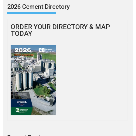
2026 Cement Directory
ORDER YOUR DIRECTORY & MAP
TODAY