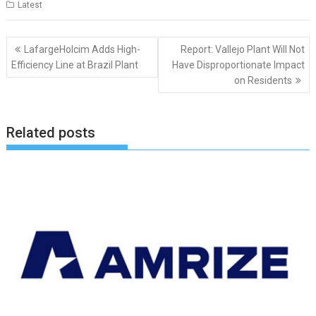
Latest
Post
LafargeHolcim Adds High-
Report: Vallejo Plant Will Not
navigation
Efficiency Line at Brazil Plant
Have Disproportionate Impact
on Residents
Related posts