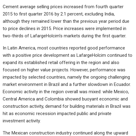
Cement average selling prices increased from fourth quarter
2015 to first quarter 2016 by 2.1 percent, excluding India,
although they remained lower than the previous year period due
to price declines in 2015. Price increases were implemented in
two-thirds of LafargeHolcim’s markets during the first quarter.
In Latin America, most countries reported good performance
with a positive price development as LafargeHolcim continued to
expand its established retail offering in the region and also
focused on higher value projects. However, performance was
impacted by selected countries, namely the ongoing challenging
market environment in Brazil and a further slowdown in Ecuador.
Economic activity in the region overall was mixed: while Mexico,
Central America and Colombia showed buoyant economic and
construction activity, demand for building materials in Brazil was
hit as economic recession impacted public and private
investment activity.
The Mexican construction industry continued along the upward