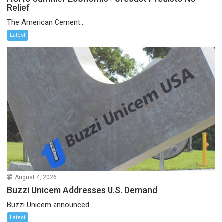
Relief
The American Cement...
Latest
August 4, 2026
Buzzi Unicem Addresses U.S. Demand
Buzzi Unicem announced...
Latest