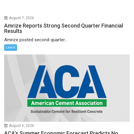
August 7, 2026
Amrize Reports Strong Second Quarter Financial
Results
Amrize posted second-quarter...
Latest
August 6, 2026
ACA’s Summer Economic Forecast Predicts No