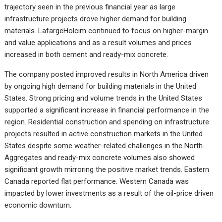
trajectory seen in the previous financial year as large
infrastructure projects drove higher demand for building
materials. LafargeHolcim continued to focus on higher-margin
and value applications and as a result volumes and prices
increased in both cement and ready-mix concrete.
The company posted improved results in North America driven
by ongoing high demand for building materials in the United
States. Strong pricing and volume trends in the United States
supported a significant increase in financial performance in the
region. Residential construction and spending on infrastructure
projects resulted in active construction markets in the United
States despite some weather-related challenges in the North.
Aggregates and ready-mix concrete volumes also showed
significant growth mirroring the positive market trends. Eastern
Canada reported flat performance. Western Canada was
impacted by lower investments as a result of the oil-price driven
economic downturn.