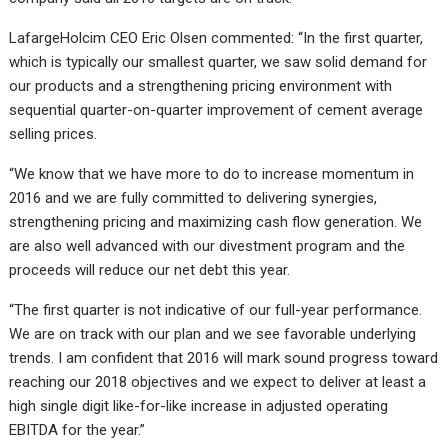
LafargeHolcim CEO Eric Olsen commented: “In the first quarter,
which is typically our smallest quarter, we saw solid demand for
our products and a strengthening pricing environment with
sequential quarter-on-quarter improvement of cement average
selling prices.
“We know that we have more to do to increase momentum in
2016 and we are fully committed to delivering synergies,
strengthening pricing and maximizing cash flow generation. We
are also well advanced with our divestment program and the
proceeds will reduce our net debt this year.
“The first quarter is not indicative of our full-year performance.
We are on track with our plan and we see favorable underlying
trends. I am confident that 2016 will mark sound progress toward
reaching our 2018 objectives and we expect to deliver at least a
high single digit like-for-like increase in adjusted operating
EBITDA for the year.”