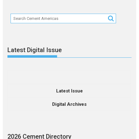
Latest Digital Issue
Latest Issue
Digital Archives
2026 Cement Directory