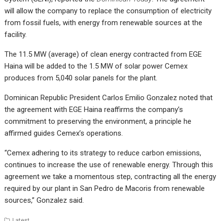
will allow the company to replace the consumption of electricity
from fossil fuels, with energy from renewable sources at the
facility.
The 11.5 MW (average) of clean energy contracted from EGE
Haina will be added to the 1.5 MW of solar power Cemex
produces from 5,040 solar panels for the plant.
Dominican Republic President Carlos Emilio Gonzalez noted that
the agreement with EGE Haina reaffirms the company’s
commitment to preserving the environment, a principle he
affirmed guides Cemex’s operations.
“Cemex adhering to its strategy to reduce carbon emissions,
continues to increase the use of renewable energy. Through this
agreement we take a momentous step, contracting all the energy
required by our plant in San Pedro de Macoris from renewable
sources,” Gonzalez said.
Latest