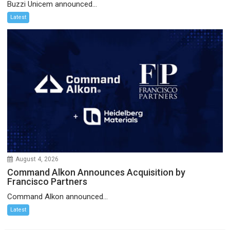
Buzzi Unicem announced...
Latest
August 4, 2026
Command Alkon Announces Acquisition by
Francisco Partners
Command Alkon announced...
Latest