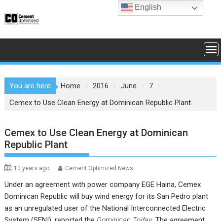
Skip
English
to
content
You are here
Home
2016
June
7
Cemex to Use Clean Energy at Dominican Republic Plant
Cemex to Use Clean Energy at Dominican
Republic Plant
10 years ago
Cement Optimized News
Under an agreement with power company
EGE Haina
,
Cemex
Dominican Republic
will buy wind energy for its San Pedro plant
as an unregulated user of the National Interconnected Electric
System (SENI), reported the
Dominican Today
. The agreement