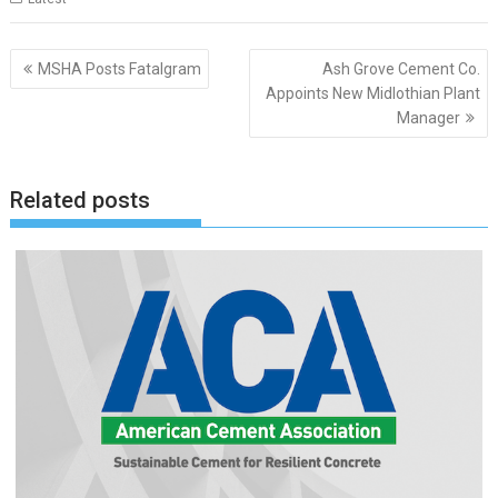
Post
MSHA Posts Fatalgram
Ash Grove Cement Co.
navigation
Appoints New Midlothian Plant
Manager
Related posts