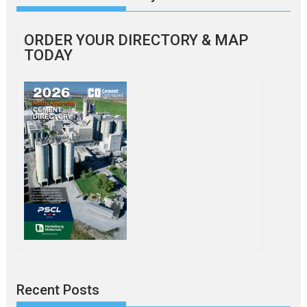
ORDER YOUR DIRECTORY & MAP
TODAY
Recent Posts