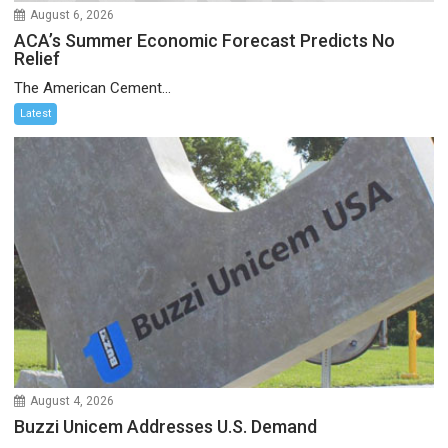
August 6, 2026
ACA’s Summer Economic Forecast Predicts No
Relief
The American Cement...
Latest
August 4, 2026
Buzzi Unicem Addresses U.S. Demand