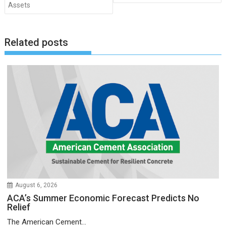
Assets
Related posts
August 6, 2026
ACA’s Summer Economic Forecast Predicts No
Relief
The American Cement...