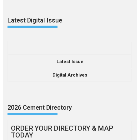
Latest Digital Issue
Latest Issue
Digital Archives
2026 Cement Directory
ORDER YOUR DIRECTORY & MAP
TODAY