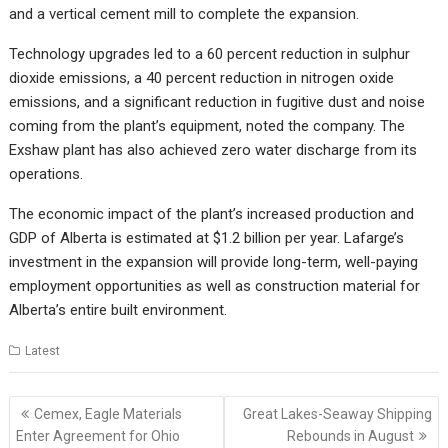
and a vertical cement mill to complete the expansion.
Technology upgrades led to a 60 percent reduction in sulphur
dioxide emissions, a 40 percent reduction in nitrogen oxide
emissions, and a significant reduction in fugitive dust and noise
coming from the plant’s equipment, noted the company. The
Exshaw plant has also achieved zero water discharge from its
operations.
The economic impact of the plant’s increased production and
GDP of Alberta is estimated at $1.2 billion per year. Lafarge’s
investment in the expansion will provide long-term, well-paying
employment opportunities as well as construction material for
Alberta’s entire built environment.
Latest
Post
Cemex, Eagle Materials
Great Lakes-Seaway Shipping
navigation
Enter Agreement for Ohio
Rebounds in August