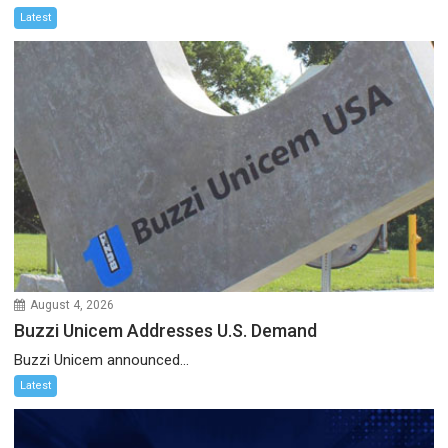
Latest
August 4, 2026
Buzzi Unicem Addresses U.S. Demand
Buzzi Unicem announced...
Latest