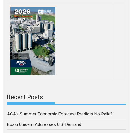
Recent Posts
ACA’s Summer Economic Forecast Predicts No Relief
Buzzi Unicem Addresses U.S. Demand