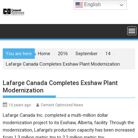
Skip
English
to
content
You are here
Home
2016
September
14
Lafarge Canada Completes Exshaw Plant Modernization
Lafarge Canada Completes Exshaw Plant
Modernization
10 years ago
Cement Optimized News
Lafarge Canada Inc. completed a multi-million dollar
modernization project to its Exshaw, Alberta, facility. Through the
modernization, Lafarge’s production capacity has been increased
from 1.3 million metric tpy to 2.2 million metric tpy.