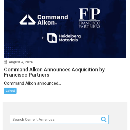
August 4, 2026
Command Alkon Announces Acquisition by
Francisco Partners
Command Alkon announced...
Latest