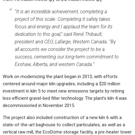
“It is an incredible achievement, completing a
project of this scale. Completing it safely takes
focus and energy and I applaud the team for its
dedication to this goal,” said René Thibault,
president and CEO, Lafarge, Western Canada. “By
all accounts we consider the project to be a
success, cementing our long-term commitment to
Exshaw, Alberta, and western Canada.”
Work on modernizing the plant began in 2013, with efforts
centered around major kiln upgrades, including a $20 million
investment in kiln 5 to meet new emissions targets by retiring
less efficient gravel-bed filter technology. The plant’s kiln 4 was
decommissioned in November 2015.
The project also included construction of a new kiln 6 with a
state-of-the-art baghouse to collect particulates, as well as a
vertical raw mill, the EcoDome storage facility, a pre-heater tower