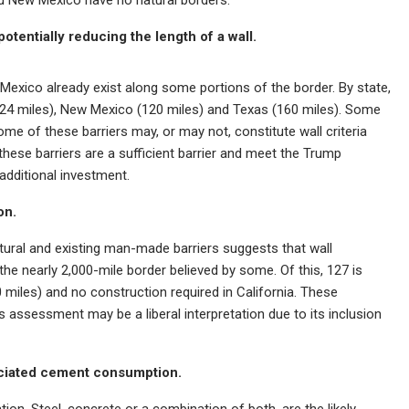
otentially reducing the length of a wall.
 Mexico already exist along some portions of the border. By state,
 (324 miles), New Mexico (120 miles) and Texas (160 miles). Some
ome of these barriers may, or may not, constitute wall criteria
ese barriers are a sufficient barrier and meet the Trump
 additional investment.
on.
tural and existing man-made barriers suggests that wall
the nearly 2,000-mile border believed by some. Of this, 127 is
 miles) and no construction required in California. These
s assessment may be a liberal interpretation due to its inclusion
sociated cement consumption.
ation. Steel, concrete or a combination of both, are the likely