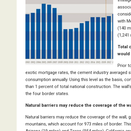
associa
consid
with Me
(140 m
(1,241 
Total 
would 
Prior 
exotic mortgage rates, the cement industry averaged sl
consumption annually. Using this level as the basis, c
than 1 percent of total national construction. The wal
the four border states.
Natural barriers may reduce the coverage of the wa
Natural barriers may reduce the coverage of the wall, 
mountains, which account for 973 miles of border. This
Arizona (19 miles) and Texas (954 miles). California a