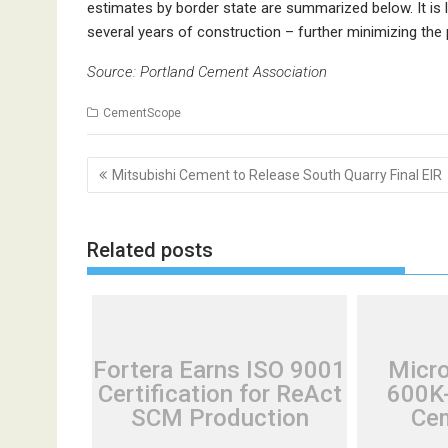
estimates by border state are summarized below. It is 
several years of construction – further minimizing the p
Source: Portland Cement Association
CementScope
Post
Mitsubishi Cement to Release South Quarry Final EIR
navigation
Related posts
Fortera Earns ISO 9001
Micr
Certification for ReAct
600K-
SCM Production
Cem