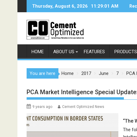
Skip
Thursday, August 6, 2026
11:29:01 AM
Rec
to
content
HOME
ABOUT US
FEATURES
PRODUCTS
You are here
Home
2017
June
7
PCA M
PCA Market Intelligence Special Update
9 years ago
Cement Optimized News
“The 
The fo
Intell