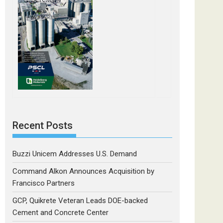
Recent Posts
Buzzi Unicem Addresses U.S. Demand
Command Alkon Announces Acquisition by
Francisco Partners
GCP, Quikrete Veteran Leads DOE-backed
Cement and Concrete Center