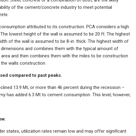
 ability of the cement/concrete industry to meet potential
rete.
consumption attributed to its construction. PCA considers a high
 The lowest height of the wall is assumed to be 20 ft. The highest
dth of the wall is assumed to be 8-in. thick. The highest width of
se dimensions and combines them with the typical amount of
 area and then combines them with the miles to be construction
the walls construction.
sed compared to past peaks.
ined 13.9 Mt, or more than 46 percent during the recession –
omy has added 6.3 Mt to cement consumption. This level, however,
ow.
 states, utilization rates remain low and may offer significant