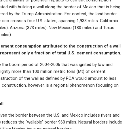
ted with building a wall along the border of Mexico that is being
ered by the Trump Administration. For context, the land border
xico crosses four U.S. states, spanning 1,933 miles: California
iles), Arizona (373 miles), New Mexico (180 miles) and Texas
miles).
cement consumption attributed to the construction of a wall
represent only a fraction of total U.S. cement consumption.
to the boom period of 2004-2006 that was ignited by low and
ightly more than 100 million metric tons (Mt) of cement
onstruction of the wall as defined by PCA would amount to less
l’s construction, however, is a regional phenomenon focusing on
ll.
given the border between the U.S. and Mexico includes rivers and
 reduces the “wallable” border 960 miles. Natural borders include
nd New Mexico have no natural borders.