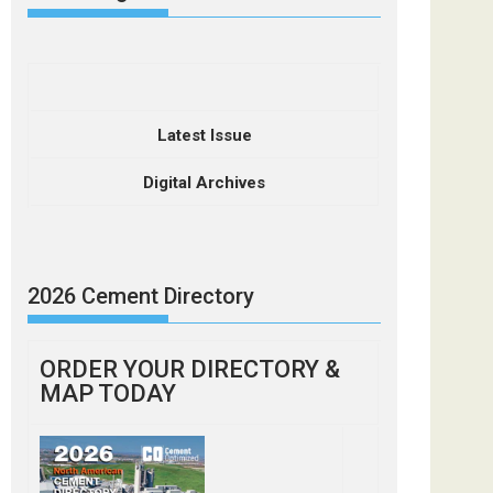
Latest Issue
Digital Archives
2026 Cement Directory
ORDER YOUR DIRECTORY &
MAP TODAY