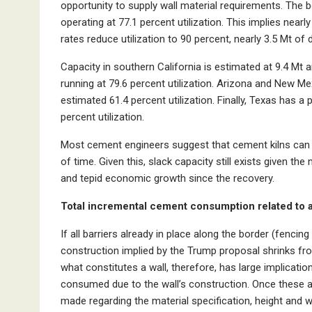
opportunity to supply wall material requirements. The bo
operating at 77.1 percent utilization. This implies nearl
rates reduce utilization to 90 percent, nearly 3.5 Mt o
Capacity in southern California is estimated at 9.4 Mt 
running at 79.6 percent utilization. Arizona and New Me
estimated 61.4 percent utilization. Finally, Texas has a
percent utilization.
Most cement engineers suggest that cement kilns can ru
of time. Given this, slack capacity still exists given 
and tepid economic growth since the recovery.
Total incremental cement consumption related to a
If all barriers already in place along the border (fencin
construction implied by the Trump proposal shrinks fro
what constitutes a wall, therefore, has large implicat
consumed due to the wall’s construction. Once these
made regarding the material specification, height and