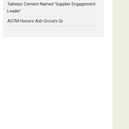
Taiheiyo Cement Named ‘Supplier Engagement
Leader’
ASTM Honors Ash Grove’s Qi