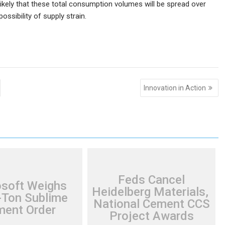
likely that these total consumption volumes will be spread over
ossibility of supply strain.
Innovation in Action
Feds Cancel
osoft Weighs
Heidelberg Materials,
Ton Sublime
National Cement CCS
ent Order
Project Awards