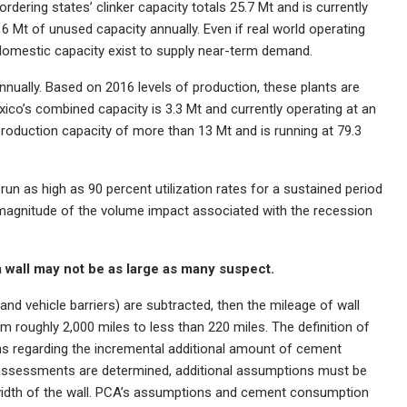
rdering states’ clinker capacity totals 25.7 Mt and is currently
y 6 Mt of unused capacity annually. Even if real world operating
f domestic capacity exist to supply near-term demand.
annually. Based on 2016 levels of production, these plants are
xico’s combined capacity is 3.3 Mt and currently operating at an
 production capacity of more than 13 Mt and is running at 79.3
n as high as 90 percent utilization rates for a sustained period
the magnitude of the volume impact associated with the recession
 wall may not be as large as many suspect.
g and vehicle barriers) are subtracted, then the mileage of wall
m roughly 2,000 miles to less than 220 miles. The definition of
ions regarding the incremental additional amount of cement
 assessments are determined, additional assumptions must be
 width of the wall. PCA’s assumptions and cement consumption