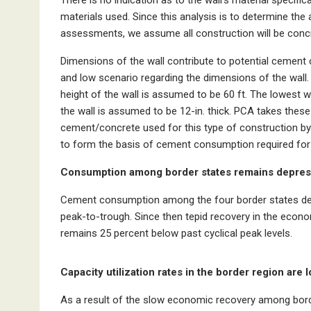
materials used. Since this analysis is to determine the
assessments, we assume all construction will be conc
Dimensions of the wall contribute to potential cement 
and low scenario regarding the dimensions of the wall.
height of the wall is assumed to be 60 ft. The lowest wi
the wall is assumed to be 12-in. thick. PCA takes the
cement/concrete used for this type of construction by
to form the basis of cement consumption required for 
Consumption among border states remains depres
Cement consumption among the four border states decl
peak-to-trough. Since then tepid recovery in the econ
remains 25 percent below past cyclical peak levels.
Capacity utilization rates in the border region are l
As a result of the slow economic recovery among border