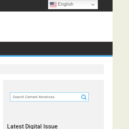
English
 Partners
Latest Digital Issue