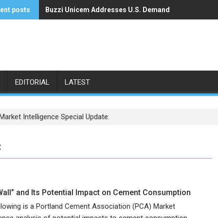
ent posts
Buzzi Unicem Addresses U.S. Demand
Command Alkon Announces Acquisition by Francisco
EDITORIAL
LATEST
arket Intelligence Special Update:
:
Wall” and Its Potential Impact on Cement Consumption
llowing is a Portland Cement Association (PCA) Market
igence analysis of potential impacts to cement consumption