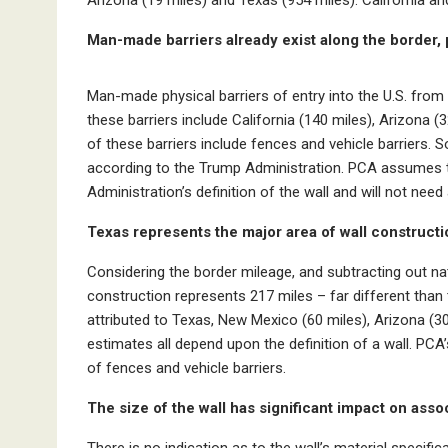
Man-made barriers already exist along the border, p
Man-made physical barriers of entry into the U.S. from
these barriers include California (140 miles), Arizona
of these barriers include fences and vehicle barriers. S
according to the Trump Administration. PCA assumes th
Administration’s definition of the wall and will not need
Texas represents the major area of wall construc
ti
Considering the border mileage, and subtracting out na
construction represents 217 miles – far different than 
attributed to Texas, New Mexico (60 miles), Arizona (30
estimates all depend upon the definition of a wall. PCA’
of fences and vehicle barriers.
The size of the wall has significant impact on as
There is no indication as to the wall’s material specific