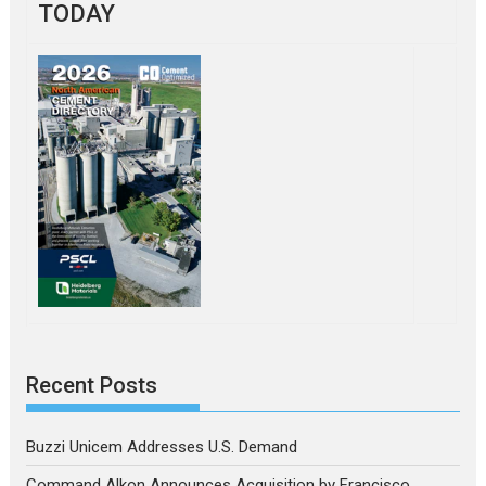
TODAY
Recent Posts
Buzzi Unicem Addresses U.S. Demand
Command Alkon Announces Acquisition by Francisco