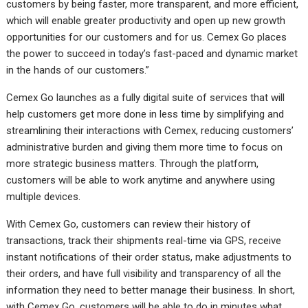
customers by being faster, more transparent, and more efficient,
which will enable greater productivity and open up new growth
opportunities for our customers and for us. Cemex Go places
the power to succeed in today’s fast-paced and dynamic market
in the hands of our customers.”
Cemex Go launches as a fully digital suite of services that will
help customers get more done in less time by simplifying and
streamlining their interactions with Cemex, reducing customers’
administrative burden and giving them more time to focus on
more strategic business matters. Through the platform,
customers will be able to work anytime and anywhere using
multiple devices.
With Cemex Go, customers can review their history of
transactions, track their shipments real-time via GPS, receive
instant notifications of their order status, make adjustments to
their orders, and have full visibility and transparency of all the
information they need to better manage their business. In short,
with Cemex Go, customers will be able to do in minutes what