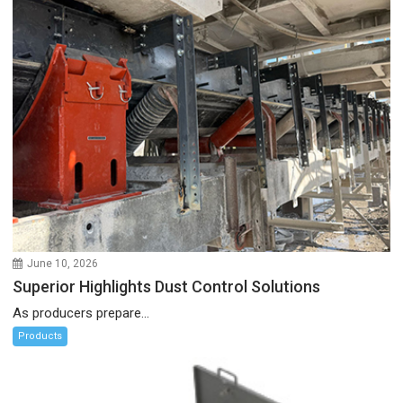
June 10, 2026
Superior Highlights Dust Control Solutions
As producers prepare...
Products