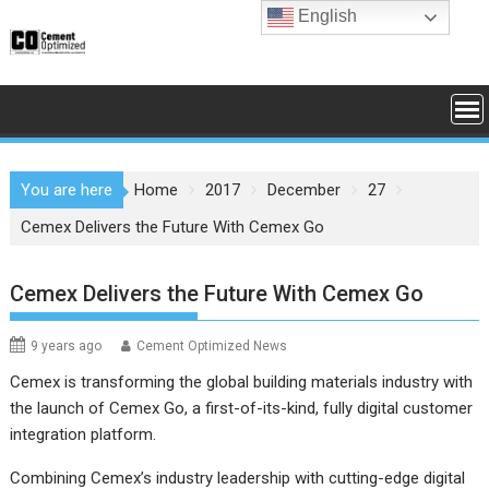
Skip
English
to
content
You are here
Home
2017
December
27
Cemex Delivers the Future With Cemex Go
Cemex Delivers the Future With Cemex Go
9 years ago
Cement Optimized News
Cemex is transforming the global building materials industry with
the launch of Cemex Go, a first-of-its-kind, fully digital customer
integration platform.
Combining Cemex’s industry leadership with cutting-edge digital