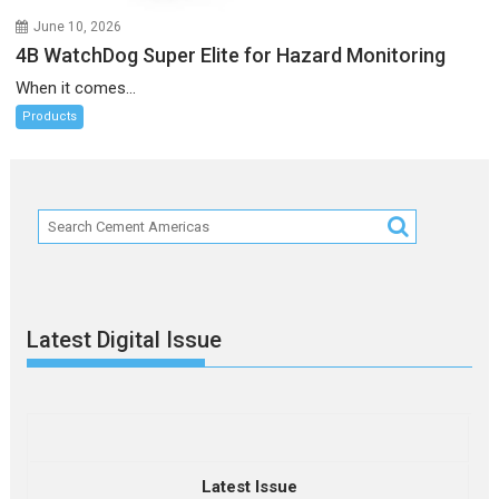
June 10, 2026
4B WatchDog Super Elite for Hazard Monitoring
When it comes...
Products
Latest Digital Issue
Latest Issue