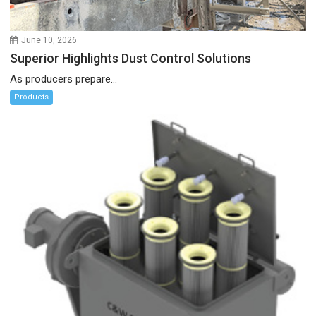
June 10, 2026
Superior Highlights Dust Control Solutions
As producers prepare...
Products