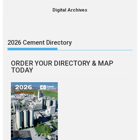
Digital Archives
2026 Cement Directory
ORDER YOUR DIRECTORY & MAP
TODAY