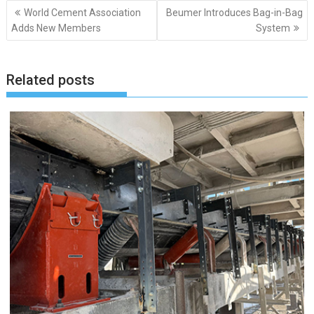
Post
World Cement Association
Beumer Introduces Bag-in-Bag
navigation
Adds New Members
System
Related posts