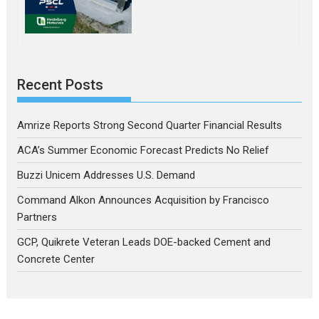
Recent Posts
Amrize Reports Strong Second Quarter Financial Results
ACA’s Summer Economic Forecast Predicts No Relief
Buzzi Unicem Addresses U.S. Demand
Command Alkon Announces Acquisition by Francisco
Partners
GCP, Quikrete Veteran Leads DOE-backed Cement and
Concrete Center