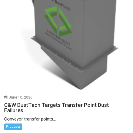
June 10, 2026
C&W DustTech Targets Transfer Point Dust
Failures
Conveyor transfer points...
Products