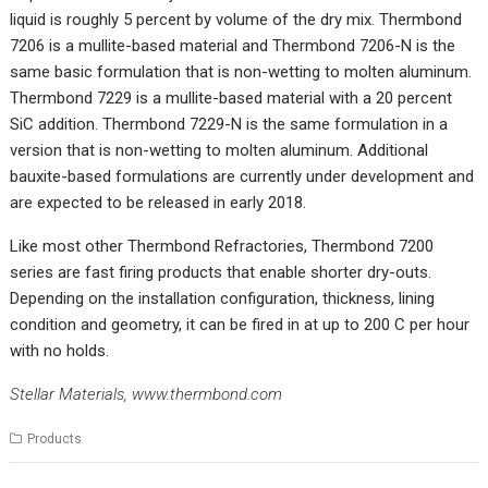
liquid is roughly 5 percent by volume of the dry mix. Thermbond
7206 is a mullite-based material and Thermbond 7206-N is the
same basic formulation that is non-wetting to molten aluminum.
Thermbond 7229 is a mullite-based material with a 20 percent
SiC addition. Thermbond 7229-N is the same formulation in a
version that is non-wetting to molten aluminum. Additional
bauxite-based formulations are currently under development and
are expected to be released in early 2018.
Like most other Thermbond Refractories, Thermbond 7200
series are fast firing products that enable shorter dry-outs.
Depending on the installation configuration, thickness, lining
condition and geometry, it can be fired in at up to 200 C per hour
with no holds.
Stellar Materials,
www.thermbond.com
Products