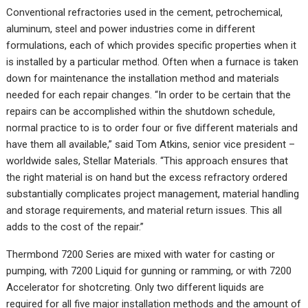
Conventional refractories used in the cement, petrochemical,
aluminum, steel and power industries come in different
formulations, each of which provides specific properties when it
is installed by a particular method. Often when a furnace is taken
down for maintenance the installation method and materials
needed for each repair changes. “In order to be certain that the
repairs can be accomplished within the shutdown schedule,
normal practice to is to order four or five different materials and
have them all available,” said Tom Atkins, senior vice president –
worldwide sales, Stellar Materials. “This approach ensures that
the right material is on hand but the excess refractory ordered
substantially complicates project management, material handling
and storage requirements, and material return issues. This all
adds to the cost of the repair.”
Thermbond 7200 Series are mixed with water for casting or
pumping, with 7200 Liquid for gunning or ramming, or with 7200
Accelerator for shotcreting. Only two different liquids are
required for all five major installation methods and the amount of