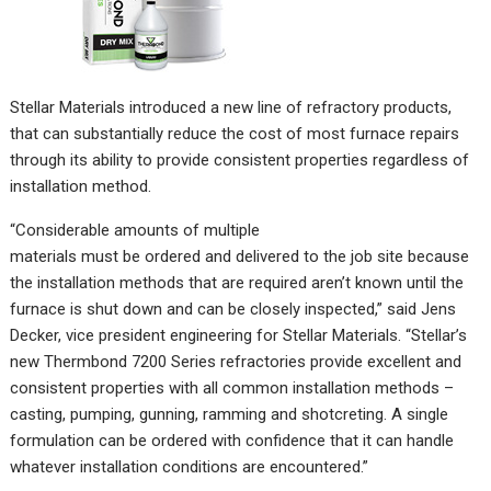
Stellar Materials introduced a new line of refractory products,
that can substantially reduce the cost of most furnace repairs
through its ability to provide consistent properties regardless of
installation method.
“Considerable amounts of multiple
materials must be ordered and delivered to the job site because
the installation methods that are required aren’t known until the
furnace is shut down and can be closely inspected,” said Jens
Decker, ‎vice president engineering for ‎Stellar Materials. “Stellar’s
new Thermbond 7200 Series refractories provide excellent and
consistent properties with all common installation methods –
casting, pumping, gunning, ramming and shotcreting. A single
formulation can be ordered with confidence that it can handle
whatever installation conditions are encountered.”