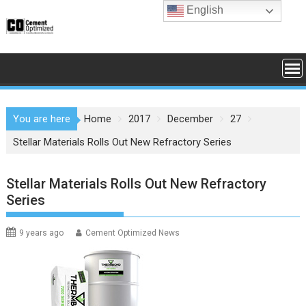
Skip
English
to
content
You are here
Home
2017
December
27
Stellar Materials Rolls Out New Refractory Series
Stellar Materials Rolls Out New Refractory
Series
9 years ago
Cement Optimized News