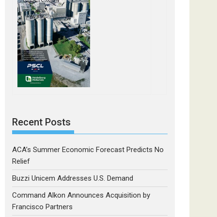
Recent Posts
ACA’s Summer Economic Forecast Predicts No
Relief
Buzzi Unicem Addresses U.S. Demand
Command Alkon Announces Acquisition by
Francisco Partners