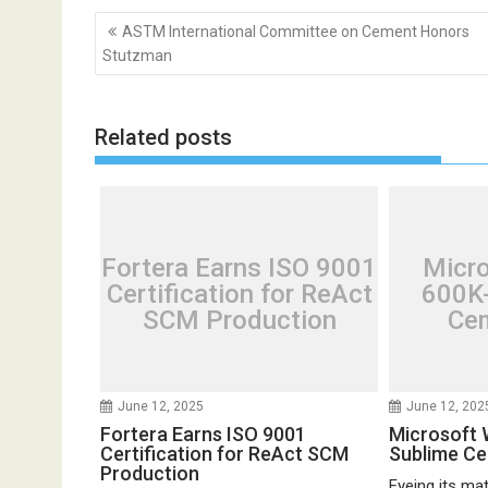
Post
ASTM International Committee on Cement Honors
navigation
Stutzman
Related posts
Fortera Earns ISO 9001
Micr
Certification for ReAct
600K-
SCM Production
Cem
June 12, 2025
June 12, 202
Fortera Earns ISO 9001
Microsoft 
Certification for ReAct SCM
Sublime C
Production
Eyeing its mate