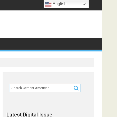
English
Latest Digital Issue