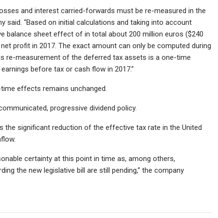
losses and interest carried-forwards must be re-measured in the
 said. “Based on initial calculations and taking into account
e balance sheet effect of in total about 200 million euros ($240
 net profit in 2017. The exact amount can only be computed during
his re-measurement of the deferred tax assets is a one-time
earnings before tax or cash flow in 2017.”
e-time effects remains unchanged.
ommunicated, progressive dividend policy.
the significant reduction of the effective tax rate in the United
hflow.
sonable certainty at this point in time as, among others,
ing the new legislative bill are still pending,” the company