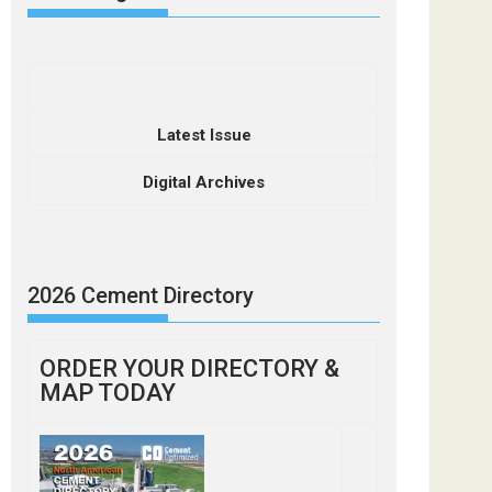
Latest Issue
Digital Archives
2026 Cement Directory
ORDER YOUR DIRECTORY &
MAP TODAY