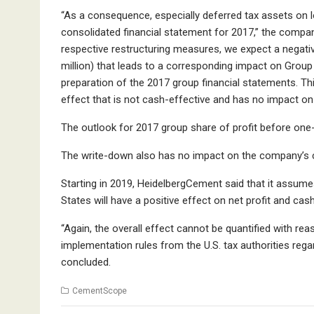
“As a consequence, especially deferred tax assets on 
consolidated financial statement for 2017,” the company
respective restructuring measures, we expect a negativ
million) that leads to a corresponding impact on Group
preparation of the 2017 group financial statements. T
effect that is not cash-effective and has no impact on 
The outlook for 2017 group share of profit before on
The write-down also has no impact on the company’s c
Starting in 2019, HeidelbergCement said that it assumes 
States will have a positive effect on net profit and cas
“Again, the overall effect cannot be quantified with rea
implementation rules from the U.S. tax authorities regard
concluded.
CementScope