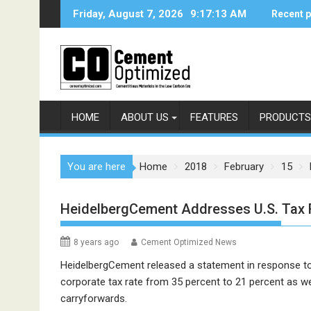
Skip
Friday, August 7, 2026
9:17:13 AM
Recent 
to
content
HOME
ABOUT US
FEATURES
PRODUCTS
You are here
Home
2018
February
15
HeidelbergCement Addresses U.S. Tax
8 years ago
Cement Optimized News
HeidelbergCement released a statement in response to 
corporate tax rate from 35 percent to 21 percent as wel
carryforwards.