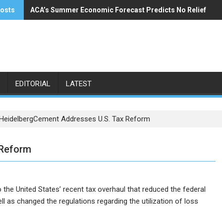
posts
ACA’s Summer Economic Forecast Predicts No Relief
Buzzi Unicem Addresses U.S. Demand
EDITORIAL
LATEST
HeidelbergCement Addresses U.S. Tax Reform
 Reform
the United States’ recent tax overhaul that reduced the federal
l as changed the regulations regarding the utilization of loss