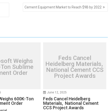
Cement Equipment Market to Reach $9B by 2022
Feds Cancel
osoft Weighs
Heidelberg Materials,
Ton Sublime
National Cement CCS
ent Order
Project Awards
5
June 12, 2025
Weighs 600K-Ton
Feds Cancel Heidelberg
ement Order
Materials, National Cement
CCS Project Awards
rial...