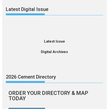
Latest Digital Issue
Latest Issue
Digital Archives
2026 Cement Directory
ORDER YOUR DIRECTORY & MAP
TODAY