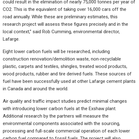
could result in the elimination of nearly 75,000 tonnes per year of
CO2. This is the equivalent of taking over 16,000 cars off the
road annually. While these are preliminary estimates, this
research project will assess these figures precisely and in the
local context,” said Rob Cumming, environmental director,
Lafarge.
Eight lower carbon fuels will be researched, including
construction renovation/demolition waste, non-recyclable
plastic, carpets and textiles, shingles, treated wood products,
wood products, rubber and tire derived fuels. These sources of
fuel have been successfully used at other Lafarge cement plants
in Canada and around the world.
Air quality and traffic impact studies predict minimal changes
with introducing lower carbon fuels at the Exshaw plant.
Additional research by the partners will measure the
environmental components associated with the sourcing,
processing and full-scale commercial operation of each lower
carbon fuel compared to fossil fuels. The project will also