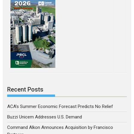
Recent Posts
ACA’s Summer Economic Forecast Predicts No Relief
Buzzi Unicem Addresses U.S. Demand
Command Alkon Announces Acquisition by Francisco