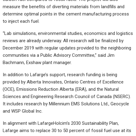
measure the benefits of diverting materials from landfills and
determine optimal points in the cement manufacturing process
to inject each fuel.
“Lab simulations, environmental studies, economics and logistics
reviews are already underway. All research will be finalized by
December 2019 with regular updates provided to the neighboring
communities via a Public Advisory Committee,” said Jim
Bachmann, Exshaw plant manager.
In addition to Lafarge’s support, research funding is being
provided by Alberta Innovates, Ontario Centres of Excellence
(OCE), Emissions Reduction Alberta (ERA), and the Natural
Sciences and Engineering Research Council of Canada (NSERC).
It includes research by Millennium EMS Solutions Ltd., Geocycle
and WSP Global Inc.
In alignment with LafargeHolcim’s 2030 Sustainability Plan,
Lafarge aims to replace 30 to 50 percent of fossil fuel use at its