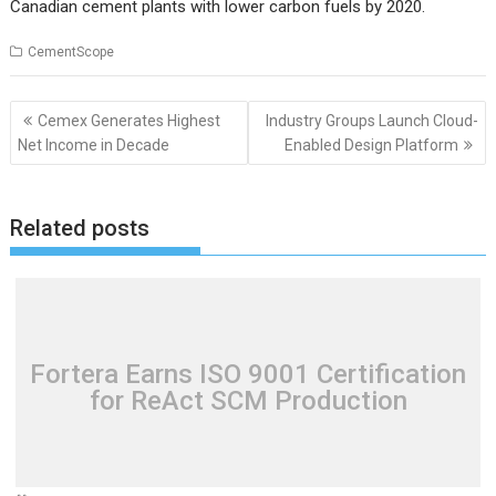
Canadian cement plants with lower carbon fuels by 2020.
CementScope
Post
Cemex Generates Highest
Industry Groups Launch Cloud-
navigation
Net Income in Decade
Enabled Design Platform
Related posts
Fortera Earns ISO 9001 Certification
for ReAct SCM Production