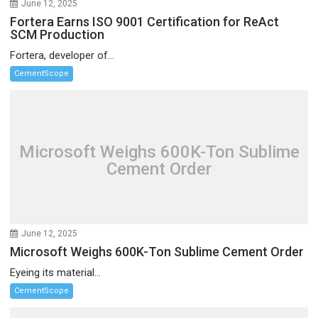
June 12, 2025
Fortera Earns ISO 9001 Certification for ReAct
SCM Production
Fortera, developer of...
CementScope
Microsoft Weighs 600K-Ton Sublime
Cement Order
June 12, 2025
Microsoft Weighs 600K-Ton Sublime Cement Order
Eyeing its material...
CementScope