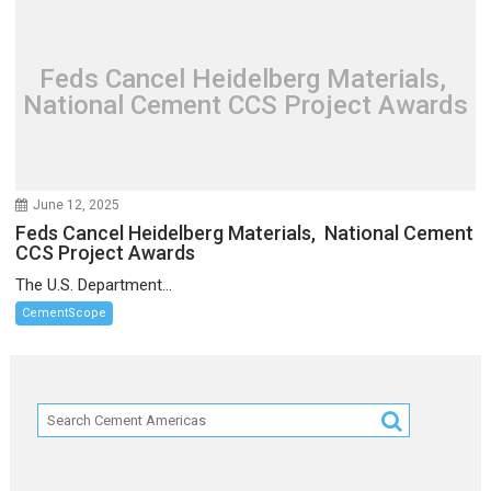
Feds Cancel Heidelberg Materials,
National Cement CCS Project Awards
June 12, 2025
Feds Cancel Heidelberg Materials, National Cement
CCS Project Awards
The U.S. Department...
CementScope