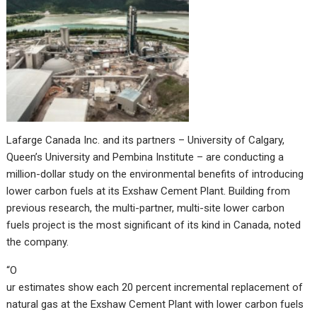
Lafarge Canada Inc. and its partners – University of Calgary,
Queen’s University and Pembina Institute – are conducting a
million-dollar study on the environmental benefits of introducing
lower carbon fuels at its Exshaw Cement Plant. Building from
previous research, the multi-partner, multi-site lower carbon
fuels project is the most significant of its kind in Canada, noted
the company.
“O
ur estimates show each 20 percent incremental replacement of
natural gas at the Exshaw Cement Plant with lower carbon fuels