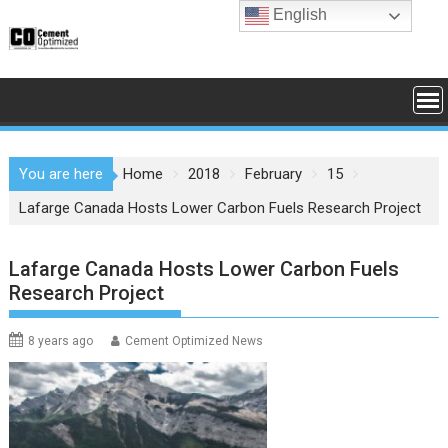
Skip
English
to
content
You are here
Home
2018
February
15
Lafarge Canada Hosts Lower Carbon Fuels Research Project
Lafarge Canada Hosts Lower Carbon Fuels
Research Project
8 years ago
Cement Optimized News