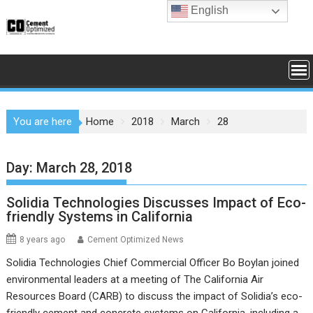
Skip
English
to
content
You are here
Home
2018
March
28
Day:
March 28, 2018
Solidia Technologies Discusses Impact of Eco-
friendly Systems in California
8 years ago
Cement Optimized News
Solidia Technologies Chief Commercial Officer Bo Boylan joined
environmental leaders at a meeting of The California Air
Resources Board (CARB) to discuss the impact of Solidia’s eco-