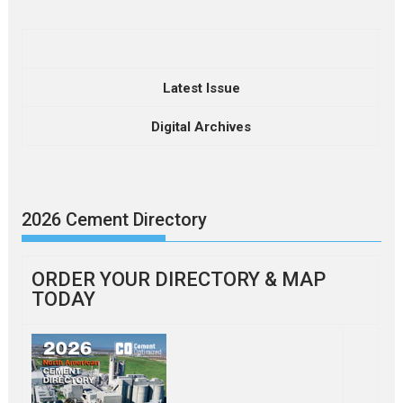
Latest Issue
Digital Archives
2026 Cement Directory
ORDER YOUR DIRECTORY & MAP
TODAY