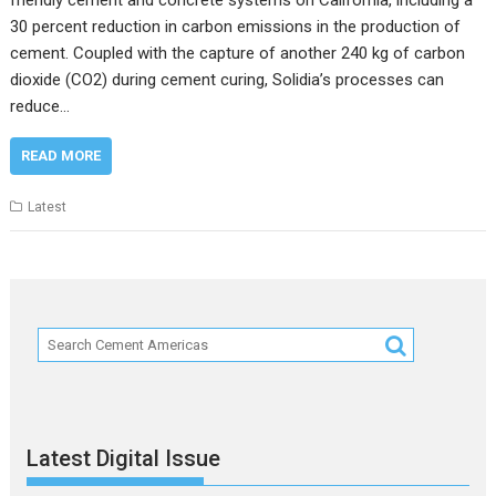
friendly cement and concrete systems on California, including a
30 percent reduction in carbon emissions in the production of
cement. Coupled with the capture of another 240 kg of carbon
dioxide (CO2) during cement curing, Solidia’s processes can
reduce…
READ MORE
Latest
Latest Digital Issue