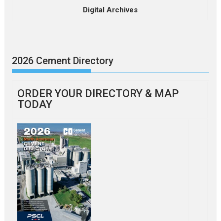
Digital Archives
2026 Cement Directory
ORDER YOUR DIRECTORY & MAP
TODAY