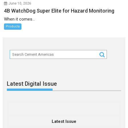
June 10, 2026
4B WatchDog Super Elite for Hazard Monitoring
When it comes...
Products
Latest Digital Issue
Latest Issue