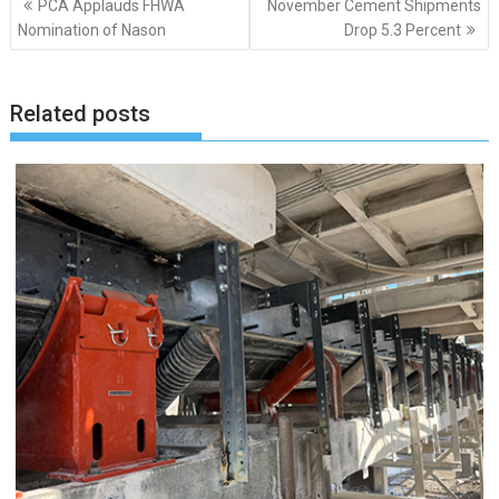
PCA Applauds FHWA
November Cement Shipments
navigation
Nomination of Nason
Drop 5.3 Percent
Related posts