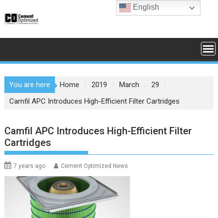
Skip
English
to
content
You are here
Home
2019
March
29
Camfil APC Introduces High-Efficient Filter Cartridges
Camfil APC Introduces High-Efficient Filter
Cartridges
7 years ago
Cement Optimized News