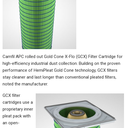
Camfil APC rolled out Gold Cone X-Flo (GCX) Filter Cartridge for
high-efficiency industrial dust collection. Building on the proven
performance of HemiPleat Gold Cone technology, GCX filters
stay cleaner and last longer than conventional pleated filters,
noted the manufacturer.
GCX filter
cartridges use a
proprietary inner
pleat pack with
an open-