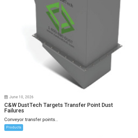
June 10, 2026
C&W DustTech Targets Transfer Point Dust
Failures
Conveyor transfer points...
Products