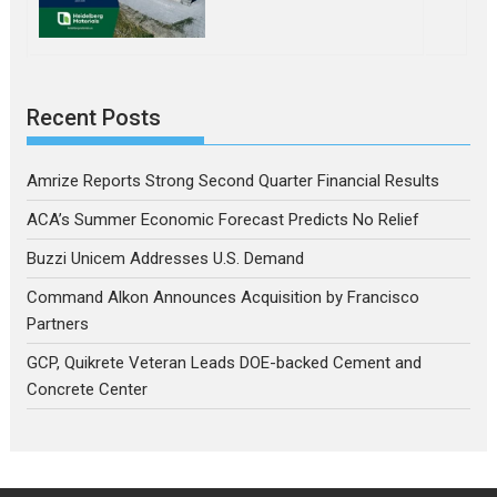
Recent Posts
Amrize Reports Strong Second Quarter Financial Results
ACA’s Summer Economic Forecast Predicts No Relief
Buzzi Unicem Addresses U.S. Demand
Command Alkon Announces Acquisition by Francisco
Partners
GCP, Quikrete Veteran Leads DOE-backed Cement and
Concrete Center