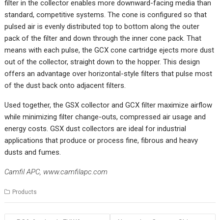
filter in the collector enables more downward-facing media than
standard, competitive systems. The cone is configured so that
pulsed air is evenly distributed top to bottom along the outer
pack of the filter and down through the inner cone pack. That
means with each pulse, the GCX cone cartridge ejects more dust
out of the collector, straight down to the hopper. This design
offers an advantage over horizontal-style filters that pulse most
of the dust back onto adjacent filters.
Used together, the GSX collector and GCX filter maximize airflow
while minimizing filter change-outs, compressed air usage and
energy costs. GSX dust collectors are ideal for industrial
applications that produce or process fine, fibrous and heavy
dusts and fumes.
Camfil APC,
www.camfilapc.com
Products
Post