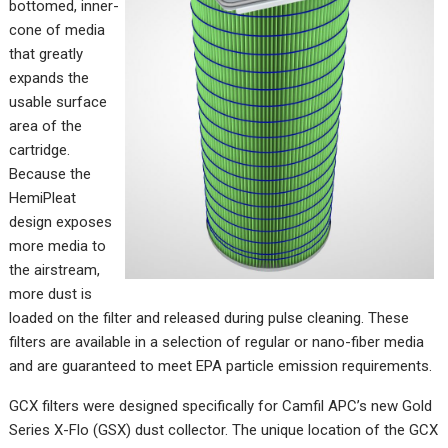
bottomed, inner-
cone of media
that greatly
expands the
usable surface
area of the
cartridge.
Because the
HemiPleat
design exposes
more media to
the airstream,
more dust is
loaded on the filter and released during pulse cleaning. These
filters are available in a selection of regular or nano-fiber media
and are guaranteed to meet EPA particle emission requirements.
GCX filters were designed specifically for Camfil APC’s new Gold
Series X-Flo (GSX) dust collector. The unique location of the GCX