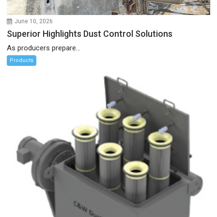
June 10, 2026
Superior Highlights Dust Control Solutions
As producers prepare...
Products