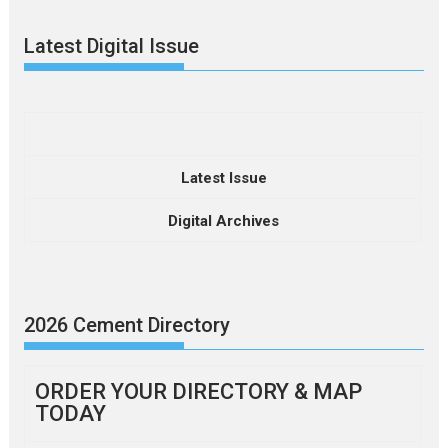
Latest Digital Issue
Latest Issue
Digital Archives
2026 Cement Directory
ORDER YOUR DIRECTORY & MAP
TODAY