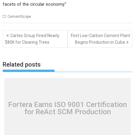
facets of the circular economy.”
CementScope
Post
Cartes Group Fined Nearly
First Low-Carbon Cement Plant
navigation
$80K for Clearing Trees
Begins Production in Cuba
Related posts
Fortera Earns ISO 9001 Certification
for ReAct SCM Production