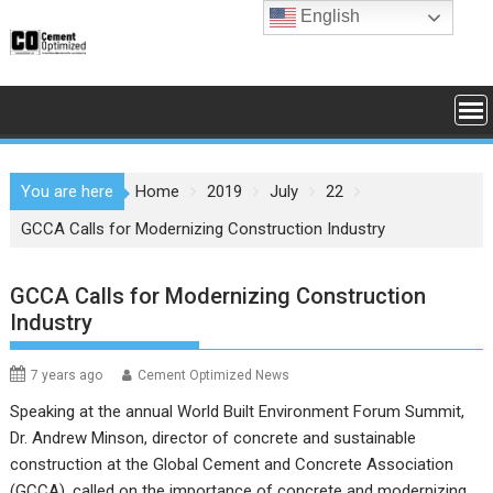
Skip
English
to
content
You are here
Home
2019
July
22
GCCA Calls for Modernizing Construction Industry
GCCA Calls for Modernizing Construction
Industry
7 years ago
Cement Optimized News
Speaking at the annual World Built Environment Forum Summit,
Dr. Andrew Minson, director of concrete and sustainable
construction at the Global Cement and Concrete Association
(GCCA), called on the importance of concrete and modernizing