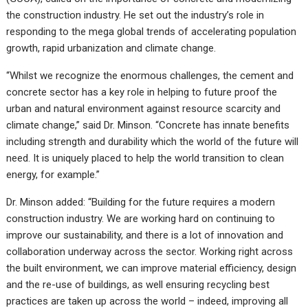
the construction industry. He set out the industry’s role in
responding to the mega global trends of accelerating population
growth, rapid urbanization and climate change.
“Whilst we recognize the enormous challenges, the cement and
concrete sector has a key role in helping to future proof the
urban and natural environment against resource scarcity and
climate change,” said Dr. Minson. “Concrete has innate benefits
including strength and durability which the world of the future will
need. It is uniquely placed to help the world transition to clean
energy, for example.”
Dr. Minson added: “Building for the future requires a modern
construction industry. We are working hard on continuing to
improve our sustainability, and there is a lot of innovation and
collaboration underway across the sector. Working right across
the built environment, we can improve material efficiency, design
and the re-use of buildings, as well ensuring recycling best
practices are taken up across the world – indeed, improving all