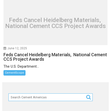
Feds Cancel Heidelberg Materials,
National Cement CCS Project Awards
June 12, 2025
Feds Cancel Heidelberg Materials, National Cement
CCS Project Awards
The U.S. Department...
CementScope