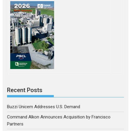
Recent Posts
Buzzi Unicem Addresses U.S. Demand
Command Alkon Announces Acquisition by Francisco
Partners