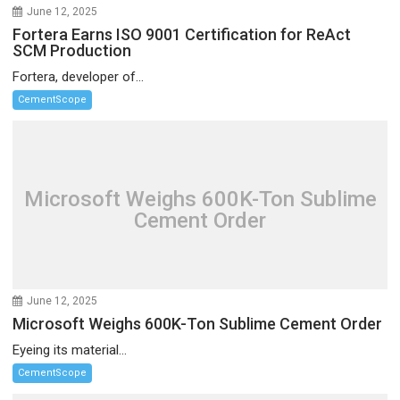
June 12, 2025
Fortera Earns ISO 9001 Certification for ReAct
SCM Production
Fortera, developer of...
CementScope
Microsoft Weighs 600K-Ton Sublime
Cement Order
June 12, 2025
Microsoft Weighs 600K-Ton Sublime Cement Order
Eyeing its material...
CementScope