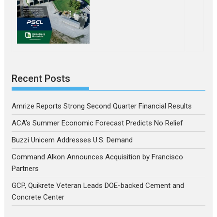
Recent Posts
Amrize Reports Strong Second Quarter Financial Results
ACA’s Summer Economic Forecast Predicts No Relief
Buzzi Unicem Addresses U.S. Demand
Command Alkon Announces Acquisition by Francisco
Partners
GCP, Quikrete Veteran Leads DOE-backed Cement and
Concrete Center