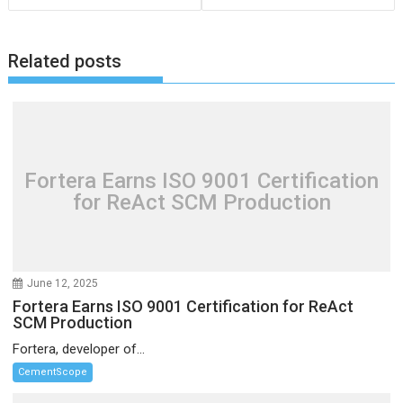
Related posts
Fortera Earns ISO 9001 Certification
for ReAct SCM Production
June 12, 2025
Fortera Earns ISO 9001 Certification for ReAct
SCM Production
Fortera, developer of...
CementScope