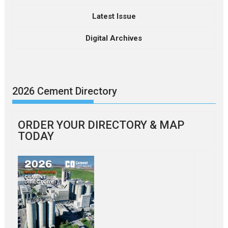
Latest Issue
Digital Archives
2026 Cement Directory
ORDER YOUR DIRECTORY & MAP
TODAY