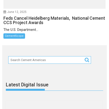
June 12, 2025
Feds Cancel Heidelberg Materials, National Cement
CCS Project Awards
The U.S. Department...
CementScope
Latest Digital Issue