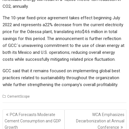
CO2, annually.
The 10-year fixed-price agreement takes effect beginning July
2022 and represents a
22% decrease from the current electricity
price for the Odessa plant, translating into
$4.6 million in total
savings for this period. The announcement is further reflection
of GCC´s unwavering commitment to the use of clean energy at
both its Mexico and U.S. operations; reducing overall energy
costs while successfully mitigating related price fluctuation.
GCC said that it remains focused on implementing global best
practices related to sustainability throughout the organization
while further strengthening the company’s overall profitability.
CementScope
Post
PCA Forecasts Moderate
WCA Emphasizes
navigation
Cement Consumption and GDP
Decarbonization at Annual
Growth
Conference