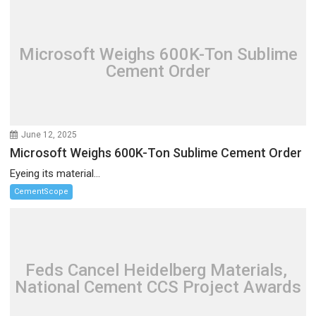
Microsoft Weighs 600K-Ton Sublime
Cement Order
June 12, 2025
Microsoft Weighs 600K-Ton Sublime Cement Order
Eyeing its material...
CementScope
Feds Cancel Heidelberg Materials,
National Cement CCS Project Awards