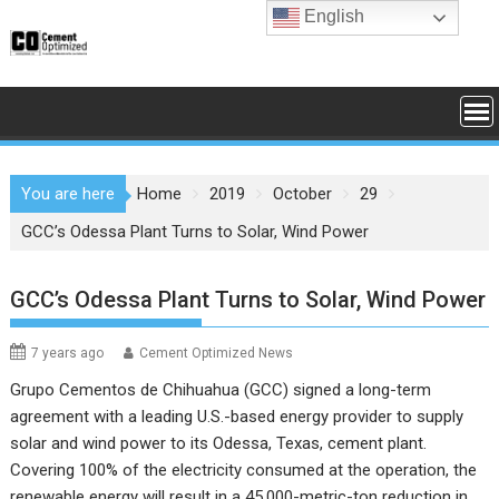
Skip
English
to
content
You are here
Home
2019
October
29
GCC’s Odessa Plant Turns to Solar, Wind Power
GCC’s Odessa Plant Turns to Solar, Wind Power
7 years ago
Cement Optimized News
Grupo Cementos de Chihuahua (GCC)
signed a long-term
agreement with a leading U.S.-based energy provider to supply
solar and wind power to its Odessa, Texas, cement plant.
Covering 100% of the electricity consumed at the operation, the
renewable energy will result in a 45,000-metric-ton reduction in