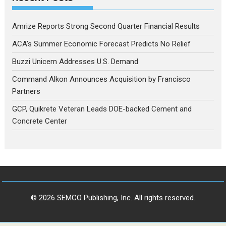
Amrize Reports Strong Second Quarter Financial Results
ACA’s Summer Economic Forecast Predicts No Relief
Buzzi Unicem Addresses U.S. Demand
Command Alkon Announces Acquisition by Francisco
Partners
GCP, Quikrete Veteran Leads DOE-backed Cement and
Concrete Center
© 2026 SEMCO Publishing, Inc. All rights reserved.