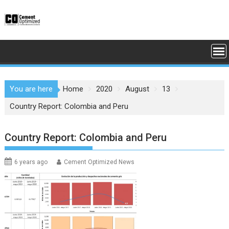
Skip
to
content
You are here
Home
2020
August
13
Country Report: Colombia and Peru
Country Report: Colombia and Peru
6 years ago
Cement Optimized News