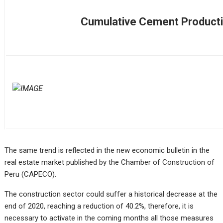
Cumulative Cement Product
The same trend is reflected in the new economic bulletin in the
real estate market published by the Chamber of Construction of
Peru (CAPECO).
The construction sector could suffer a historical decrease at the
end of 2020, reaching a reduction of 40.2%, therefore, it is
necessary to activate in the coming months all those measures