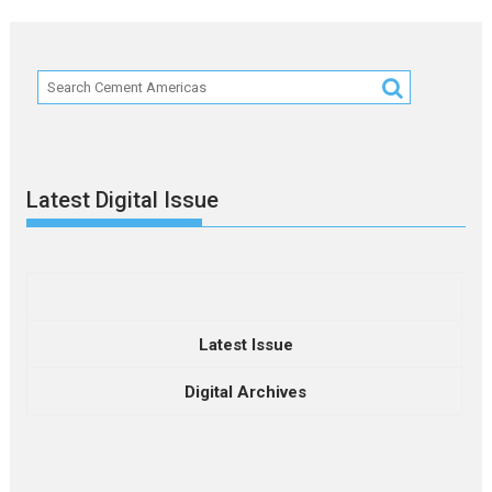
Latest Digital Issue
Latest Issue
Digital Archives