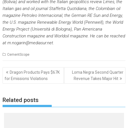
(Bolivia) and worked with the Italian geopolitics review
Limes,
the
Italian gas and oil journal
Staffetta Quotidiana
, the Colombian oil
magazine
Petroleo Internacional
, the German RE
Sun and Energ
y,
the U.S. magazine
Renewable Energy World
(Pennwell), the World
Energy Project (Università di Bologna),
Pan Americana
Constructio
n magazine and
Worldoil
magazine. He can be reached
at
m.nogarin@mediasur.net
.
CementScope
Post
Dragon Products Pays $67K
Loma Negra Second Quarter
navigation
for Emissions Violations
Revenue Takes Major Hit
Related posts