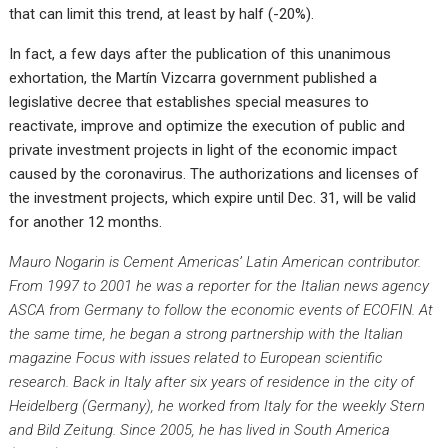
that can limit this trend, at least by half (-20%).
In fact, a few days after the publication of this unanimous
exhortation, the Martín Vizcarra government published a
legislative decree that establishes special measures to
reactivate, improve and optimize the execution of public and
private investment projects in light of the economic impact
caused by the coronavirus. The authorizations and licenses of
the investment projects, which expire until Dec. 31, will be valid
for another 12 months.
Mauro Nogarin is
Cement Americas’
Latin American contributor.
From 1997 to 2001 he was a reporter for the Italian news agency
ASCA from Germany to follow the economic events of ECOFIN. At
the same time, he began a strong partnership with the Italian
magazine
Focus
with issues related to European scientific
research. Back in Italy after six years of residence in the city of
Heidelberg (Germany), he worked from Italy for the weekly
Stern
and
Bild Zeitung
. Since 2005, he has lived in South America