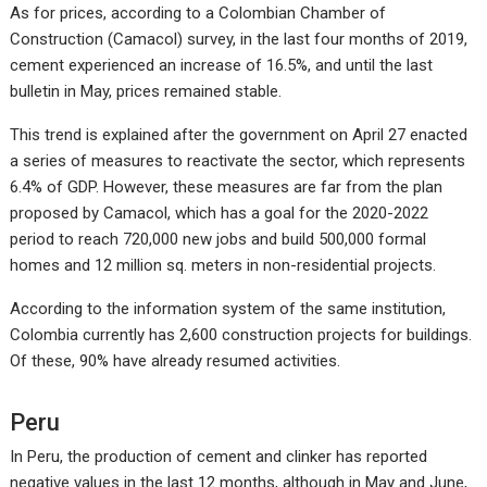
As for prices, according to a Colombian Chamber of
Construction (Camacol) survey, in the last four months of 2019,
cement experienced an increase of 16.5%, and until the last
bulletin in May, prices remained stable.
This trend is explained after the government on April 27 enacted
a series of measures to reactivate the sector, which represents
6.4% of GDP. However, these measures are far from the plan
proposed by Camacol, which has a goal for the 2020-2022
period to reach 720,000 new jobs and build 500,000 formal
homes and 12 million sq. meters in non-residential projects.
According to the information system of the same institution,
Colombia currently has 2,600 construction projects for buildings.
Of these, 90% have already resumed activities.
Peru
In Peru, the production of cement and clinker has reported
negative values in the last 12 months, although in May and June,