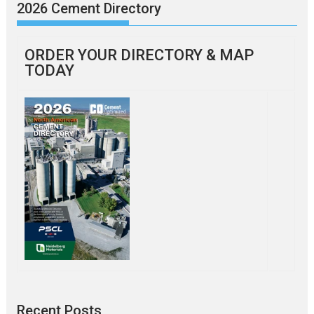
2026 Cement Directory
ORDER YOUR DIRECTORY & MAP
TODAY
Recent Posts