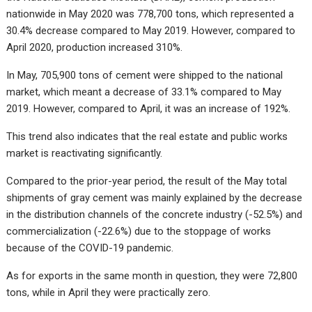
nationwide in May 2020 was 778,700 tons, which represented a
30.4% decrease compared to May 2019. However, compared to
April 2020, production increased 310%.
In May, 705,900 tons of cement were shipped to the national
market, which meant a decrease of 33.1% compared to May
2019. However, compared to April, it was an increase of 192%.
This trend also indicates that the real estate and public works
market is reactivating significantly.
Compared to the prior-year period, the result of the May total
shipments of gray cement was mainly explained by the decrease
in the distribution channels of the concrete industry (-52.5%) and
commercialization (-22.6%) due to the stoppage of works
because of the COVID-19 pandemic.
As for exports in the same month in question, they were 72,800
tons, while in April they were practically zero.