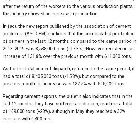
after the return of the workers to the various production plants,
the industry showed an increase in production.
In fact, the new report published by the association of cement
producers (ASOCEM) confirms that the accumulated production
of cement in the last 12 months compared to the same period in
2018-2019 was 8,538,000 tons (-17.3%). However,
registering an
increase of 131.8% over the previous month with 611,000 tons.
As for the total cement dispatch, referring to the same period, it
had a total of 8,405,000 tons (-15.8%), but compared to the
previous month the increase was 132.5% with 595,000 tons.
Regarding cement exports, the bulletin also indicates that in the
last 12 months they have suffered a reduction, reaching a total
of 169,000 tons (-23%), although in May they reached a 32%
increase with 6,400 tons.