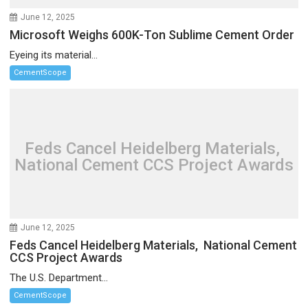
June 12, 2025
Microsoft Weighs 600K-Ton Sublime Cement Order
Eyeing its material...
CementScope
Feds Cancel Heidelberg Materials,
National Cement CCS Project Awards
June 12, 2025
Feds Cancel Heidelberg Materials, National Cement
CCS Project Awards
The U.S. Department...
CementScope