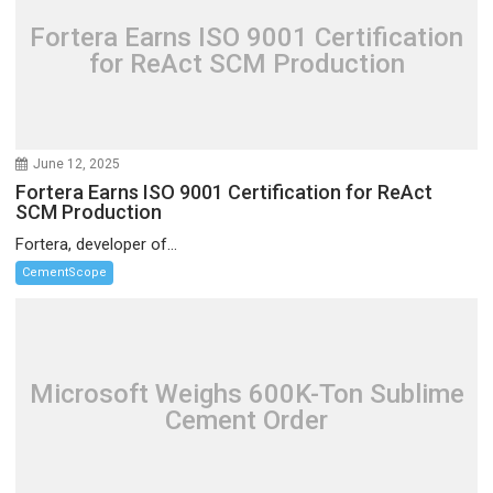
Fortera Earns ISO 9001 Certification
for ReAct SCM Production
June 12, 2025
Fortera Earns ISO 9001 Certification for ReAct
SCM Production
Fortera, developer of...
CementScope
Microsoft Weighs 600K-Ton Sublime
Cement Order