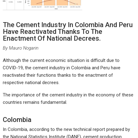
The Cement Industry In Colombia And Peru
Have Reactivated Thanks To The
Enactment Of National Decrees.
By Mauro Nogarin
Although the current economic situation is difficult due to
COVID-19, the cement industry in Colombia and Peru have
reactivated their functions thanks to the enactment of
respective national decrees.
The importance of the cement industry in the economy of these
countries remains fundamental.
Colombia
In Colombia, according to the new technical report prepared by
the National Statistics Institute (DANE), cement production