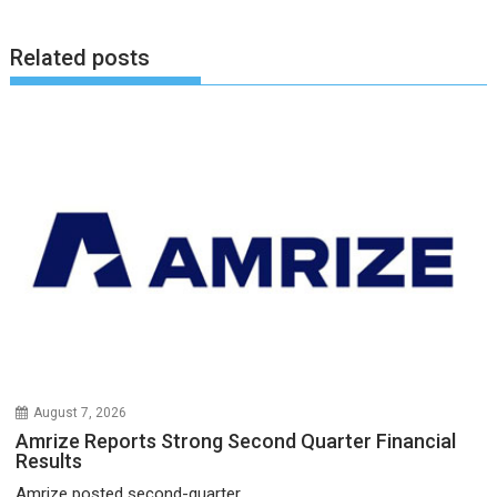
Related posts
August 7, 2026
Amrize Reports Strong Second Quarter Financial
Results
Amrize posted second-quarter...