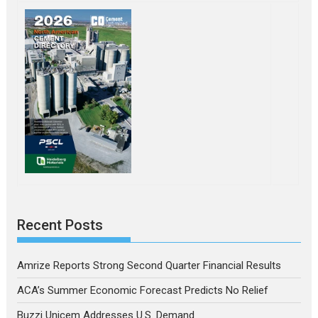
Recent Posts
Amrize Reports Strong Second Quarter Financial Results
ACA’s Summer Economic Forecast Predicts No Relief
Buzzi Unicem Addresses U.S. Demand