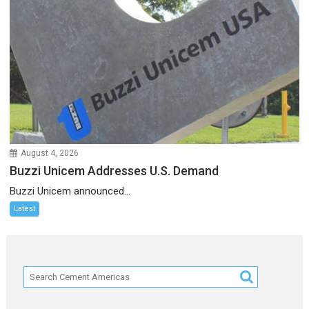
August 4, 2026
Buzzi Unicem Addresses U.S. Demand
Buzzi Unicem announced...
Latest