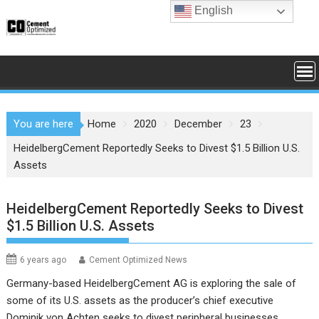
Skip
English
to
content
You are here
Home
2020
December
23
HeidelbergCement Reportedly Seeks to Divest $1.5 Billion U.S.
Assets
HeidelbergCement Reportedly Seeks to Divest
$1.5 Billion U.S. Assets
6 years ago
Cement Optimized News
Germany-based HeidelbergCement AG is exploring the sale of
some of its U.S. assets as the producer’s chief executive
Dominik von Achten seeks to divest peripheral businesses,