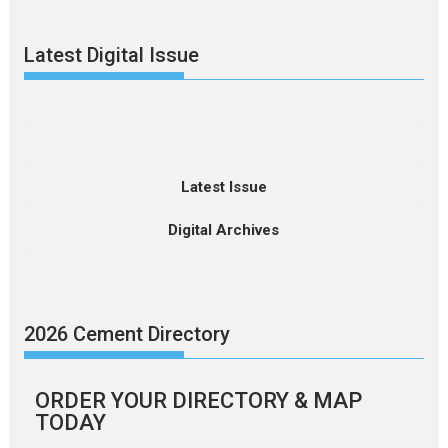
Latest Digital Issue
Latest Issue
Digital Archives
2026 Cement Directory
ORDER YOUR DIRECTORY & MAP
TODAY