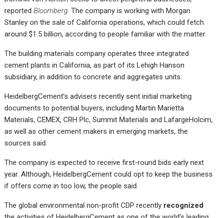
reported
Bloomberg.
The company is working with Morgan
Stanley on the sale of California operations, which could fetch
around $1.5 billion, according to people familiar with the matter.
The building materials company operates three integrated
cement plants in California, as part of its Lehigh Hanson
subsidiary, in addition to concrete and aggregates units.
HeidelbergCement’s advisers recently sent initial marketing
documents to potential buyers, including Martin Marietta
Materials, CEMEX, CRH Plc, Summit Materials and LafargeHolcim,
as well as other cement makers in emerging markets, the
sources said.
The company is expected to receive first-round bids early next
year. Although, HeidelbergCement could opt to keep the business
if offers come in too low, the people said.
The global environmental non-profit CDP recently
recognized
the activities of HeidelbergCement as one of the world’s leading