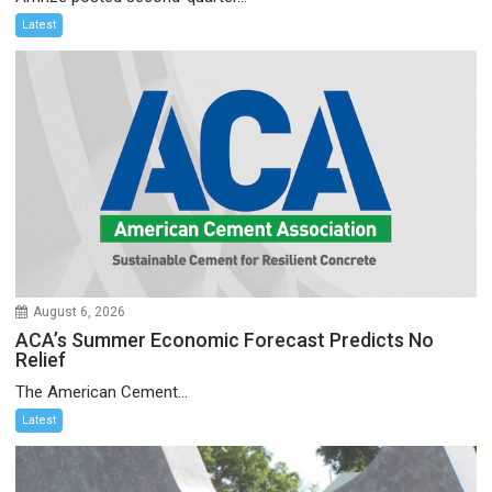
Latest
August 6, 2026
ACA’s Summer Economic Forecast Predicts No
Relief
The American Cement...
Latest