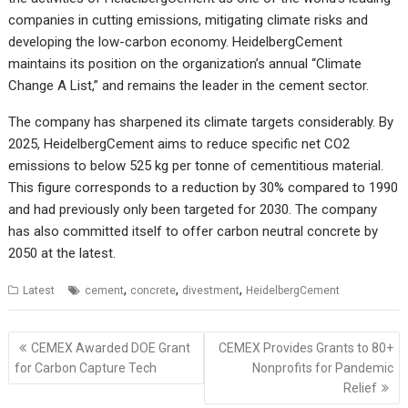
companies in cutting emissions, mitigating climate risks and
developing the low-carbon economy. HeidelbergCement
maintains its position on the organization’s annual “Climate
Change A List,” and remains the leader in the cement sector.
The company has sharpened its climate targets considerably. By
2025, HeidelbergCement aims to reduce specific net CO2
emissions to below 525 kg per tonne of cementitious material.
This figure corresponds to a reduction by 30% compared to 1990
and had previously only been targeted for 2030. The company
has also committed itself to offer carbon neutral concrete by
2050 at the latest.
,
,
,
Latest
cement
concrete
divestment
HeidelbergCement
Post
CEMEX Awarded DOE Grant
CEMEX Provides Grants to 80+
navigation
for Carbon Capture Tech
Nonprofits for Pandemic
Relief