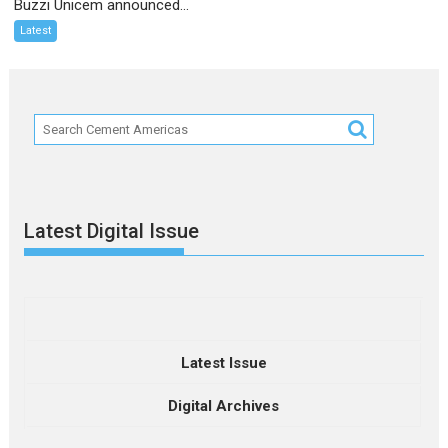
Buzzi Unicem announced...
Latest
Latest Digital Issue
Latest Issue
Digital Archives