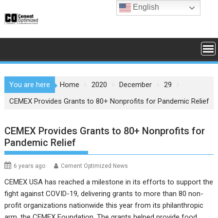
Skip
English
to
content
You are here
Home
2020
December
29
CEMEX Provides Grants to 80+ Nonprofits for Pandemic Relief
CEMEX Provides Grants to 80+ Nonprofits for
Pandemic Relief
6 years ago
Cement Optimized News
CEMEX USA has reached a milestone in its efforts to support the
fight against COVID-19, delivering grants to more than 80 non-
profit organizations nationwide this year from its philanthropic
arm, the CEMEX Foundation. The grants helped provide food,