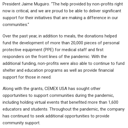
President Jaime Muguiro. “The help provided by non-profits right
now is critical, and we are proud to be able to deliver significant
support for their initiatives that are making a difference in our
communities.”
Over the past year, in addition to meals, the donations helped
fund the development of more than 20,000 pieces of personal
protective equipment (PPE) for medical staff and first
responders on the front lines of the pandemic. With the
additional funding, non-profits were also able to continue to fund
shelter and education programs as well as provide financial
support for those in need.
Along with the grants, CEMEX USA has sought other
opportunities to support communities during the pandemic,
including holding virtual events that benefited more than 1,600
educators and students. Throughout the pandemic, the company
has continued to seek additional opportunities to provide
community support.