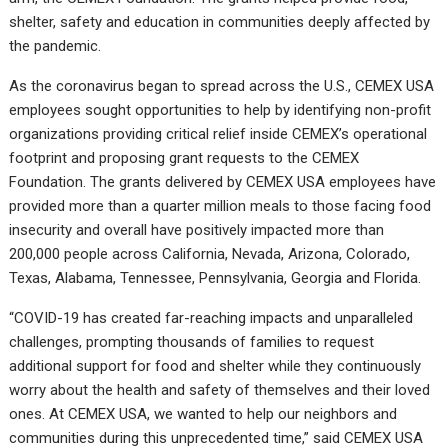
shelter, safety and education in communities deeply affected by
the pandemic.
As the coronavirus began to spread across the U.S., CEMEX USA
employees sought opportunities to help by identifying non-profit
organizations providing critical relief inside CEMEX’s operational
footprint and proposing grant requests to the CEMEX
Foundation. The grants delivered by CEMEX USA employees have
provided more than a quarter million meals to those facing food
insecurity and overall have positively impacted more than
200,000 people across California, Nevada, Arizona, Colorado,
Texas, Alabama, Tennessee, Pennsylvania, Georgia and Florida.
“COVID-19 has created far-reaching impacts and unparalleled
challenges, prompting thousands of families to request
additional support for food and shelter while they continuously
worry about the health and safety of themselves and their loved
ones. At CEMEX USA, we wanted to help our neighbors and
communities during this unprecedented time,” said CEMEX USA