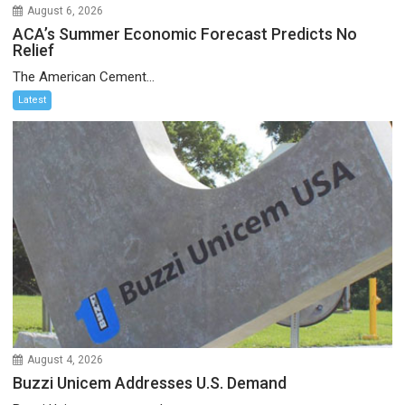
August 6, 2026
ACA’s Summer Economic Forecast Predicts No
Relief
The American Cement...
Latest
August 4, 2026
Buzzi Unicem Addresses U.S. Demand