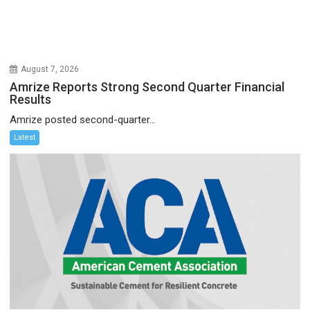
August 7, 2026
Amrize Reports Strong Second Quarter Financial
Results
Amrize posted second-quarter...
Latest