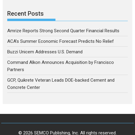
Recent Posts
Amrize Reports Strong Second Quarter Financial Results
ACA’s Summer Economic Forecast Predicts No Relief
Buzzi Unicem Addresses U.S. Demand
Command Alkon Announces Acquisition by Francisco
Partners
GCP, Quikrete Veteran Leads DOE-backed Cement and
Concrete Center
© 2026 SEMCO Publishing, Inc. All rights reserved.