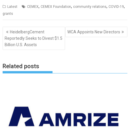
,
,
,
,
Latest
CEMEX
CEMEX Foundation
community relations
COVID-19
grants
Post
HeidelbergCement
WCA Appoints New Directors
navigation
Reportedly Seeks to Divest $1.5
Billion U.S. Assets
Related posts