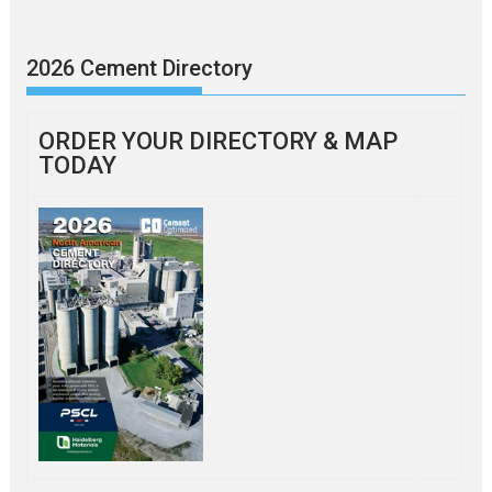
2026 Cement Directory
ORDER YOUR DIRECTORY & MAP
TODAY