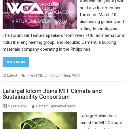
Association (WCA) will
hold a virtual member
forum on March 10
discussing grinding and
milling technologies.
The forum will feature speakers from Fives FCB, an international
industrial engineering group, and Republic Cement, a building
materials company operating in the Philippines.
READ MORE
,
,
,
Latest
Fives FCB
grinding
milling
WCA
LafargeHolcim Joins MIT Climate and
Sustainability Consortium
5 years ago
Cement Optimized News
LafargeHolcim has
joined the MIT Climate