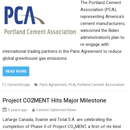
The Portland Cement
Association (PCA),
representing America’s
cement manufacturers,
welcomed the Biden
administration’s plan to
re-engage with
international trading partners in the Paris Agreement to reduce
global greenhouse gas emissions.
READ MORE
,
,
CementScope
Paris Agreement
PCA
Portland Cement Association
Project CO2MENT Hits Major Milestone
5 years ago
Cement Optimized News
Lafarge Canada, Svante and Total S.A. are celebrating the
completion of Phase II of Project CO₂MENT, a first-of-its-kind