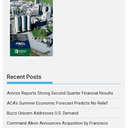
Recent Posts
Amrize Reports Strong Second Quarter Financial Results
ACA’s Summer Economic Forecast Predicts No Relief
Buzzi Unicem Addresses U.S. Demand
Command Alkon Announces Acquisition by Francisco