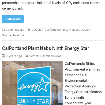
partnership to capture industrial levels of CO₂ emissions from a
cement plant.
READ MORE
,
,
,
CementScope
CO2MENT
Lafarge Canada
Project CO2MENT
,
Svante
Total S.A.
CalPortland Plant Nabs Ninth Energy Star
5 years ago
Cement Optimized News
CalPortland’s Rillito,
Ariz., cement plant has
earned the U.S.
Environmental
Protection Agency’s
Energy Star certification
for the ninth
consecutive year,