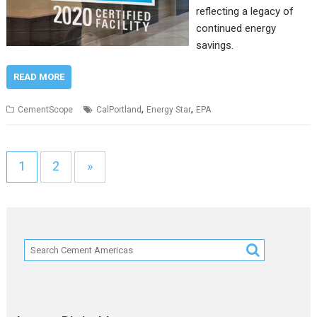
reflecting a legacy of
continued energy
savings.
READ MORE
,
,
CementScope
CalPortland
Energy Star
EPA
1
2
»