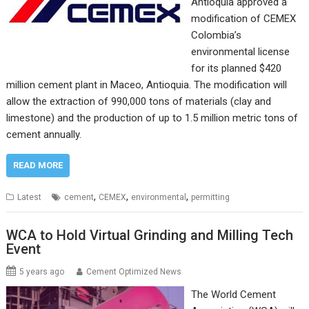
Antioquia approved a
modification of CEMEX
Colombia’s
environmental license
for its planned $420
million cement plant in Maceo, Antioquia. The modification will
allow the extraction of 990,000 tons of materials (clay and
limestone) and the production of up to 1.5 million metric tons of
cement annually.
READ MORE
,
,
,
Latest
cement
CEMEX
environmental
permitting
WCA to Hold Virtual Grinding and Milling Tech
Event
5 years ago
Cement Optimized News
The World Cement