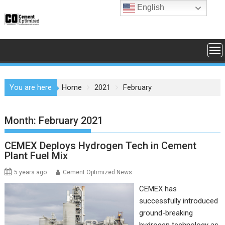
Skip
English
to
content
You are here
Home
2021
February
Month:
February 2021
CEMEX Deploys Hydrogen Tech in Cement
Plant Fuel Mix
5 years ago
Cement Optimized News
CEMEX has
successfully introduced
ground-breaking