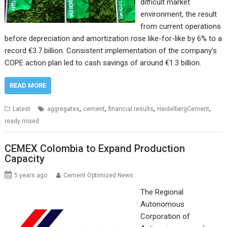
difficult market
environment, the result
from current operations
before depreciation and amortization rose like-for-like by 6% to a
record €3.7 billion. Consistent implementation of the company’s
COPE action plan led to cash savings of around €1.3 billion.
READ MORE
,
,
,
,
Latest
aggregates
cement
financial results
HeidelbergCement
ready mixed
CEMEX Colombia to Expand Production
Capacity
5 years ago
Cement Optimized News
The Regional
Autonomous
Corporation of