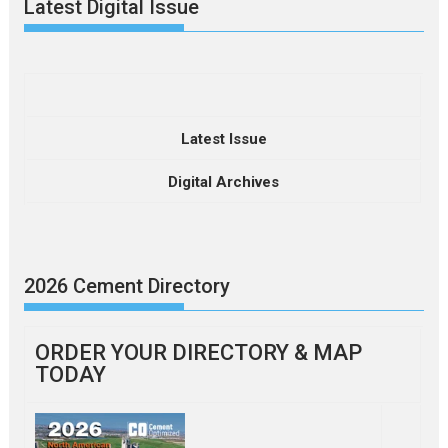
Latest Digital Issue
Latest Issue
Digital Archives
2026 Cement Directory
ORDER YOUR DIRECTORY & MAP
TODAY