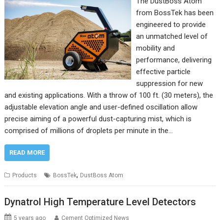
The DustBoss Atom
from BossTek has been
engineered to provide
an unmatched level of
mobility and
performance, delivering
effective particle
suppression for new
and existing applications. With a throw of 100 ft. (30 meters), the
adjustable elevation angle and user-defined oscillation allow
precise aiming of a powerful dust-capturing mist, which is
comprised of millions of droplets per minute in the…
READ MORE
,
Products
BossTek
DustBoss Atom
Dynatrol High Temperature Level Detectors
5 years ago
Cement Optimized News