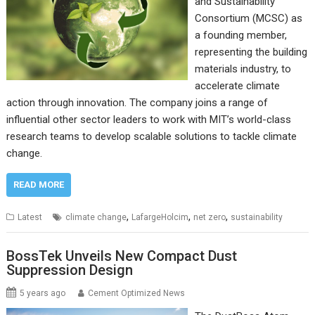
and Sustainability
Consortium (MCSC) as
a founding member,
representing the building
materials industry, to
accelerate climate
action through innovation. The company joins a range of
influential other sector leaders to work with MIT’s world-class
research teams to develop scalable solutions to tackle climate
change.
READ MORE
,
,
,
Latest
climate change
LafargeHolcim
net zero
sustainability
BossTek Unveils New Compact Dust
Suppression Design
5 years ago
Cement Optimized News