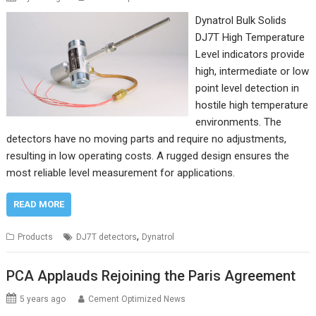
Dynatrol Bulk Solids
DJ7T High Temperature
Level indicators provide
high, intermediate or low
point level detection in
hostile high temperature
environments. The
detectors have no moving parts and require no adjustments,
resulting in low operating costs. A rugged design ensures the
most reliable level measurement for applications.
READ MORE
,
Products
DJ7T detectors
Dynatrol
PCA Applauds Rejoining the Paris Agreement
5 years ago
Cement Optimized News