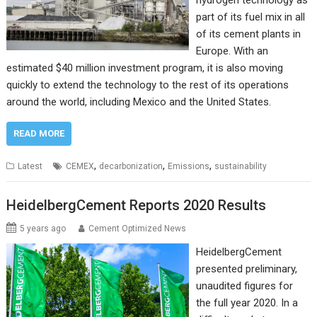
hydrogen technology as
part of its fuel mix in all
of its cement plants in
Europe. With an
estimated $40 million investment program, it is also moving
quickly to extend the technology to the rest of its operations
around the world, including Mexico and the United States.
READ MORE
,
,
,
Latest
CEMEX
decarbonization
Emissions
sustainability
HeidelbergCement Reports 2020 Results
5 years ago
Cement Optimized News
HeidelbergCement
presented preliminary,
unaudited figures for
the full year 2020. In a