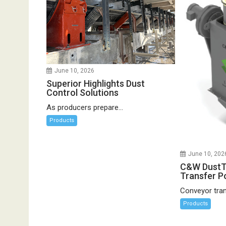
June 10, 2026
Superior Highlights Dust
Control Solutions
As producers prepare...
Products
June 10, 202
C&W DustT
Transfer Po
Conveyor trans
Products