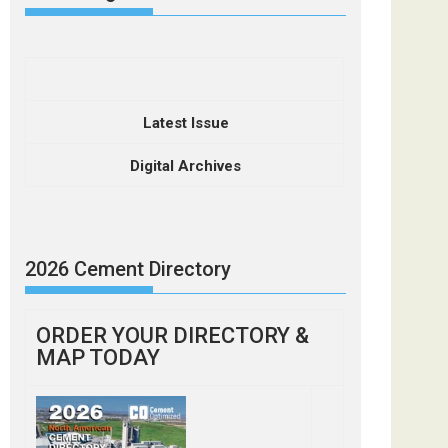
Latest Issue
Digital Archives
2026 Cement Directory
ORDER YOUR DIRECTORY &
MAP TODAY