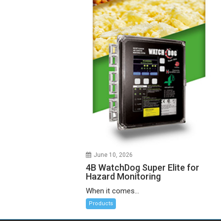
June 10, 2026
4B WatchDog Super Elite for
Hazard Monitoring
When it comes...
Products