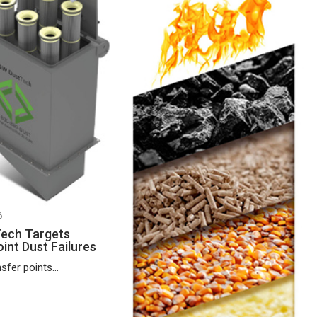
6
ech Targets
int Dust Failures
fer points...