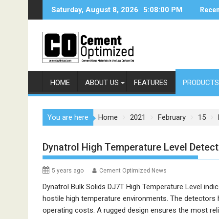
Skip
Saturday, August 8, 2026
5:08:00 PM
Recen
to
content
HOME
ABOUT US
FEATURES
PRODUCTS
You are here
Home
2021
February
15
Dynatrol High Temperature Level Detec
5 years ago
Cement Optimized News
Dynatrol Bulk Solids DJ7T High Temperature Level indica
hostile high temperature environments. The detectors 
operating costs. A rugged design ensures the most reli