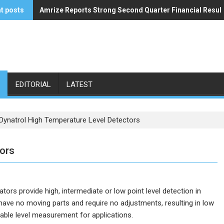
t posts
Amrize Reports Strong Second Quarter Financial Resul
ACA’s Summer Economic Forecast Predicts No Relief
EDITORIAL
LATEST
Dynatrol High Temperature Level Detectors
tors
tors provide high, intermediate or low point level detection in
have no moving parts and require no adjustments, resulting in low
able level measurement for applications.