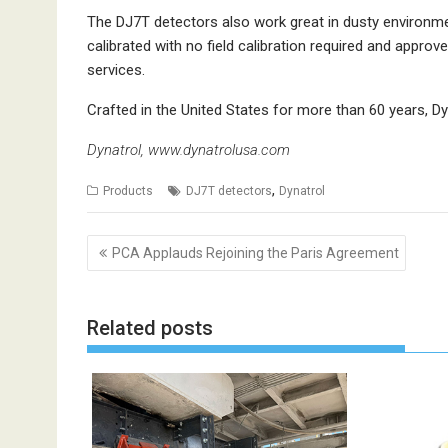
The DJ7T detectors also work great in dusty environmen
calibrated with no field calibration required and approve
services.
Crafted in the United States for more than 60 years, Dyna
Dynatrol,
www.dynatrolusa.com
,
Products
DJ7T detectors
Dynatrol
Post
PCA Applauds Rejoining the Paris Agreement
navigation
Related posts