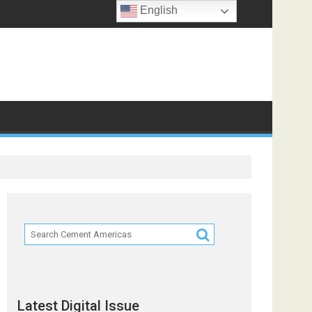
English
ts
Latest Digital Issue