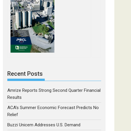
Recent Posts
Amrize Reports Strong Second Quarter Financial
Results
ACA’s Summer Economic Forecast Predicts No
Relief
Buzzi Unicem Addresses U.S. Demand