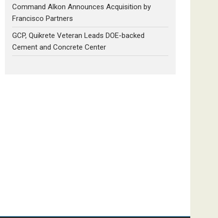
Command Alkon Announces Acquisition by
Francisco Partners
GCP, Quikrete Veteran Leads DOE-backed
Cement and Concrete Center