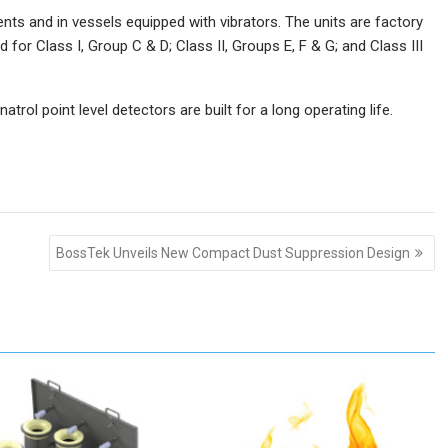
ts and in vessels equipped with vibrators. The units are factory
d for Class I, Group C & D; Class II, Groups E, F & G; and Class III
trol point level detectors are built for a long operating life.
BossTek Unveils New Compact Dust Suppression Design