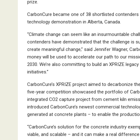
prize.
CarbonCure became one of 38 shortlisted contenders fo
technology demonstration in Alberta, Canada.
“Climate change can seem like an insurmountable cha
contenders have demonstrated that the challenge is su
create meaningful change,” said Jennifer Wagner, Car
money will be used to accelerate our path to our missi
2030. We’re also committing to build an XPRIZE legacy b
initiatives.”
CarbonCure’s XPRIZE project aimed to decarbonize the
five-year competition showcased the portfolio of Carbon
integrated CO2 capture project from cement kiln emissi
introduced CarbonCure’s newest commercial technolog
generated at concrete plants – to enable the productio
“CarbonCure’s solution for the concrete industry exempl
viable, and scalable ­– and it can make a real differenc