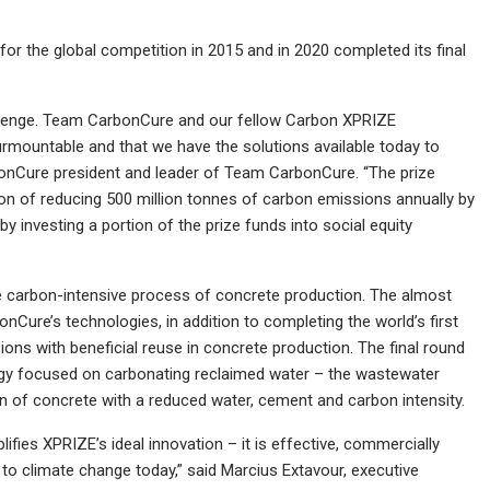
r the global competition in 2015 and in 2020 completed its final
llenge. Team CarbonCure and our fellow Carbon XPRIZE
rmountable and that we have the solutions available today to
bonCure president and leader of Team CarbonCure. “The prize
on of reducing 500 million tonnes of carbon emissions annually by
y investing a portion of the prize funds into social equity
 carbon-intensive process of concrete production. The almost
Cure’s technologies, in addition to completing the world’s first
ons with beneficial reuse in concrete production. The final round
y focused on carbonating reclaimed water ­– the wastewater
n of concrete with a reduced water, cement and carbon intensity.
ifies XPRIZE’s ideal innovation – it is effective, commercially
e to climate change today,” said Marcius Extavour, executive