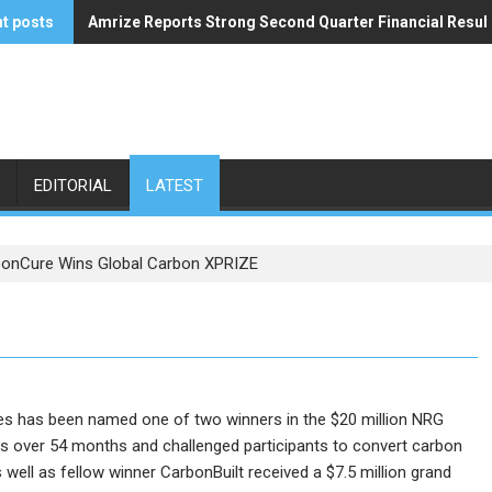
t posts
Amrize Reports Strong Second Quarter Financial Resul
ACA’s Summer Economic Forecast Predicts No Relief
EDITORIAL
LATEST
onCure Wins Global Carbon XPRIZE
s has been named one of two winners in the $20 million NRG
s over 54 months and challenged participants to convert carbon
well as fellow winner CarbonBuilt received a $7.5 million grand