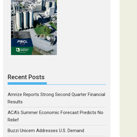
Recent Posts
Amrize Reports Strong Second Quarter Financial
Results
ACA’s Summer Economic Forecast Predicts No
Relief
Buzzi Unicem Addresses U.S. Demand