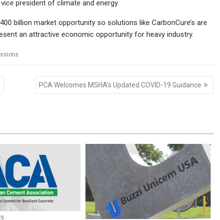
ice president of climate and energy.
00 billion market opportunity so solutions like CarbonCure’s are
resent an attractive economic opportunity for heavy industry.
ssions
s
PCA Welcomes MSHA’s Updated COVID-19 Guidance
26