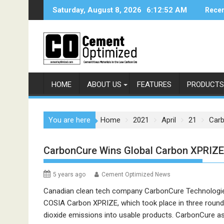
Skip
Saturday, August 8, 2026
6:12:52 AM
Recen
to
content
HOME
ABOUT US
FEATURES
PRODUCTS
You are here
Home
2021
April
21
Carb
CarbonCure Wins Global Carbon XPRIZE
5 years ago
Cement Optimized News
Canadian clean tech company CarbonCure Technologie
COSIA Carbon XPRIZE, which took place in three round
dioxide emissions into usable products. CarbonCure as 