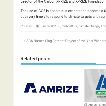
director of the Carbon XPRIZE and XPRIZE Foundation v
The use of CO2 in concrete is expected to become a $4
both very timely to respond to climate targets and rep
,
,
,
Latest
Carbon XPRIZE
CarbonCure
climate change
Emi
Post
SCA Names Slag Cement Project of the Year Winner
navigation
Related posts
August 6, 20