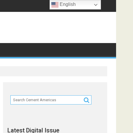
English
ts
Latest Digital Issue