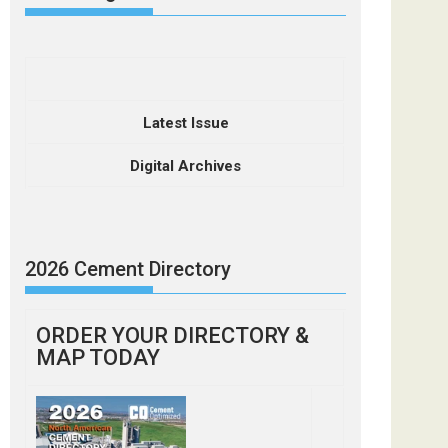
Latest Issue
Digital Archives
2026 Cement Directory
ORDER YOUR DIRECTORY &
MAP TODAY