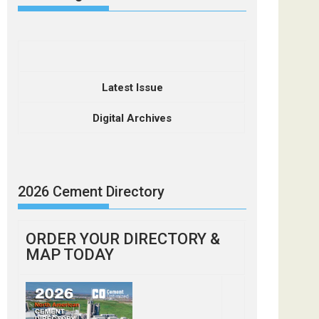
Latest Issue
Digital Archives
2026 Cement Directory
ORDER YOUR DIRECTORY &
MAP TODAY