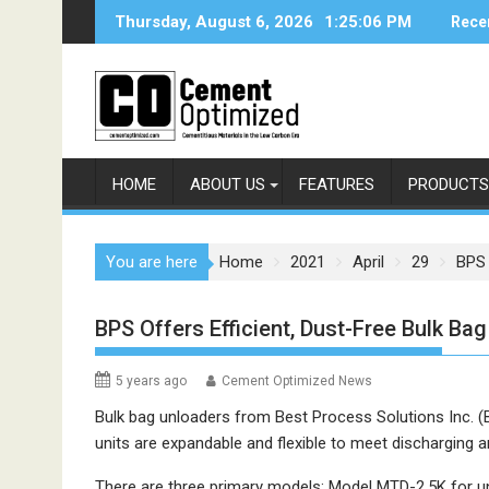
Skip
Thursday, August 6, 2026
1:25:06 PM
Rece
to
content
HOME
ABOUT US
FEATURES
PRODUCTS
You are here
Home
2021
April
29
BPS 
BPS Offers Efficient, Dust-Free Bulk Ba
5 years ago
Cement Optimized News
Bulk bag unloaders from Best Process Solutions Inc. (
units are expandable and flexible to meet discharging 
There are three primary models: Model MTD-2.5K for unl