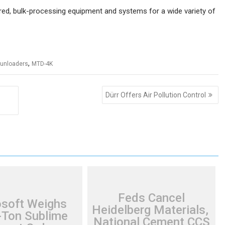
d, bulk-processing equipment and systems for a wide variety of
,
 unloaders
MTD-4K
Dürr Offers Air Pollution Control
Feds Cancel
osoft Weighs
Heidelberg Materials,
Ton Sublime
National Cement CCS