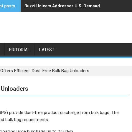
nt posts
Buzzi Unicem Addresses U.S. Demand
Command Alkon Announces Acquisition by Francisco 
EDITORIAL
LATEST
Offers Efficient, Dust-Free Bulk Bag Unloaders
g Unloaders
BPS) provide dust-free product discharge from bulk bags. The
and bulk bag requirements.
oading large bulk bags up to 2,500-lb.