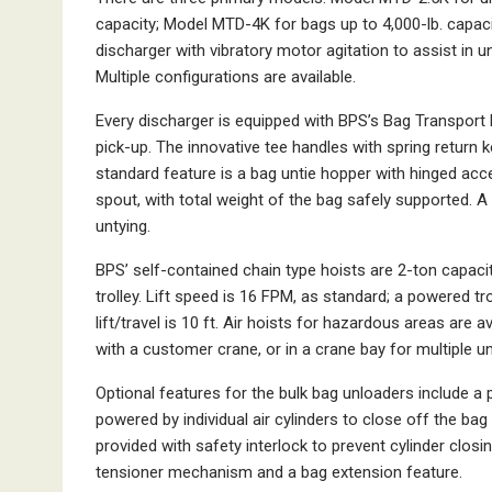
capacity; Model MTD-4K for bags up to 4,000-lb. capa
discharger with vibratory motor agitation to assist in
Multiple configurations are available.
Every discharger is equipped with BPS’s Bag Transport 
pick-up. The innovative tee handles with spring return 
standard feature is a bag untie hopper with hinged acc
spout, with total weight of the bag safely supported. A
untying.
BPS’ self-contained chain type hoists are 2-ton capaci
trolley. Lift speed is 16 FPM, as standard; a powered tr
lift/travel is 10 ft. Air hoists for hazardous areas are 
with a customer crane, or in a crane bay for multiple un
Optional features for the bulk bag unloaders include a 
powered by individual air cylinders to close off the ba
provided with safety interlock to prevent cylinder closi
tensioner mechanism and a bag extension feature.