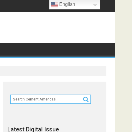
English
Partners
Latest Digital Issue