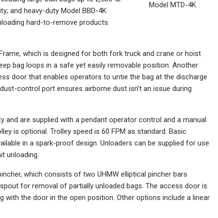
Model MTD-4K
city; and heavy-duty Model BBD-4K
 unloading hard-to-remove products.
Frame, which is designed for both fork truck and crane or hoist
keep bag loops in a safe yet easily removable position. Another
ess door that enables operators to untie the bag at the discharge
 dust-control port ensures airborne dust isn’t an issue during
ty and are supplied with a pendant operator control and a manual
olley is optional. Trolley speed is 60 FPM as standard. Basic
available in a spark-proof design. Unloaders can be supplied for use
it unloading.
pincher, which consists of two UHMW elliptical pincher bars
g spout for removal of partially unloaded bags. The access door is
ng with the door in the open position. Other options include a linear