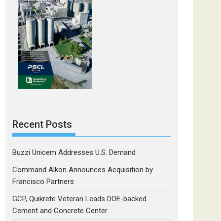
Recent Posts
Buzzi Unicem Addresses U.S. Demand
Command Alkon Announces Acquisition by
Francisco Partners
GCP, Quikrete Veteran Leads DOE-backed
Cement and Concrete Center