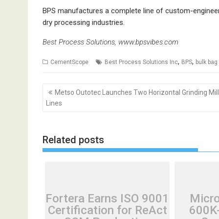
BPS manufactures a complete line of custom-engineere
dry processing industries.
Best Process Solutions,
www.bpsvibes.com
,
,
CementScope
Best Process Solutions Inc
BPS
bulk bag
Post
Metso Outotec Launches Two Horizontal Grinding Mill
navigation
Lines
Related posts
Fortera Earns ISO 9001
Micr
Certification for ReAct
600K-