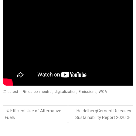
,
,
,
Latest
carbon neutral
digitalization
Emissions
WCA
Post
Efficient Use of Alternative
HeidelbergCement Releases
navigation
Fuels
Sustainability Report 2020