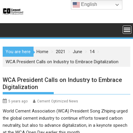
Skip
English
to
content
You are here
Home
2021
June
14
WCA President Calls on Industry to Embrace Digitalization
WCA President Calls on Industry to Embrace
Digitalization
5 years ago
Cement Optimized News
World Cement Association (WCA) President Song Zhiping urged
the global cement industry to continue efforts toward carbon
neutrality, but also to advance digitalization, in a keynote speech
at the WCA Open Day earlier this month.