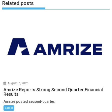
Related posts
August 7, 2026
Amrize Reports Strong Second Quarter Financial
Results
Amrize posted second-quarter...
Latest