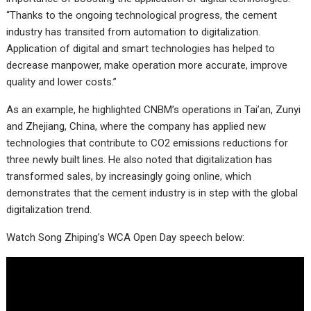
“Thanks to the ongoing technological progress, the cement
industry has transited from automation to digitalization.
Application of digital and smart technologies has helped to
decrease manpower, make operation more accurate, improve
quality and lower costs.”
As an example, he highlighted CNBM’s operations in Tai’an, Zunyi
and Zhejiang, China, where the company has applied new
technologies that contribute to CO2 emissions reductions for
three newly built lines. He also noted that digitalization has
transformed sales, by increasingly going online, which
demonstrates that the cement industry is in step with the global
digitalization trend.
Watch Song Zhiping’s WCA Open Day speech below: