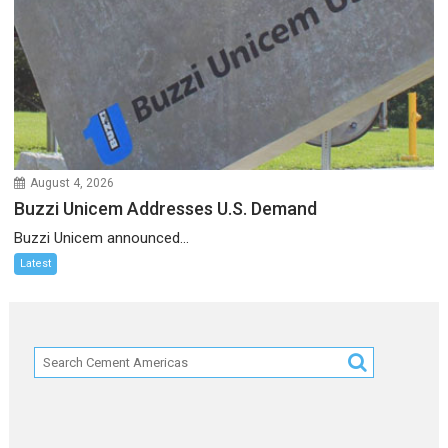
August 4, 2026
Buzzi Unicem Addresses U.S. Demand
Buzzi Unicem announced...
Latest