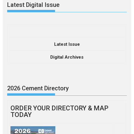
Latest Digital Issue
Latest Issue
Digital Archives
2026 Cement Directory
ORDER YOUR DIRECTORY & MAP
TODAY