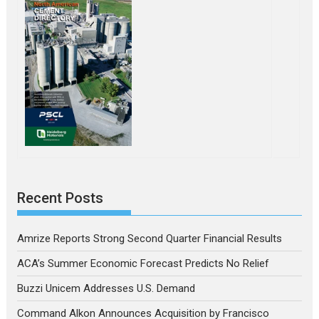
Recent Posts
Amrize Reports Strong Second Quarter Financial Results
ACA’s Summer Economic Forecast Predicts No Relief
Buzzi Unicem Addresses U.S. Demand
Command Alkon Announces Acquisition by Francisco