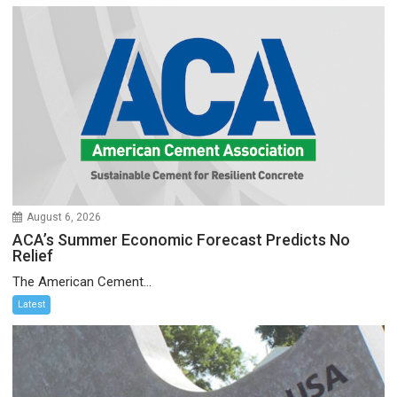
August 6, 2026
ACA’s Summer Economic Forecast Predicts No
Relief
The American Cement...
Latest