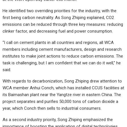
He identified two overriding priorities for the industry, with the
first being carbon neutrality. As Song Zhiping explained, CO2
emissions can be reduced through three key measures: reducing
clinker factor, and decreasing fuel and power consumption.
“I call on cement plants in all countries and regions, all WCA
members including cement manufacturers, design and research
institutes to make joint actions to reduce carbon emissions. The
task is challenging, but I am confident that we can do it well,” he
said.
With regards to decarbonization, Song Zhiping drew attention to
WCA member Anhui Conch, which has installed CCUS facilities at
its Baimashan plant near the Yangtze river in eastern China. The
project separates and purifies 50,000 tons of carbon dioxide a
year, which Conch then sells to industrial consumers.
As a second industry priority, Song Zhiping emphasized the
importance of boosting the application of digital technologies.