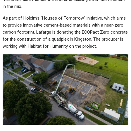
in the mix.
As part of Holcim’s “Houses of Tomorrow” initiative, which aims
to provide innovative cement-based materials with a near-zero
carbon footprint, Lafarge is donating the ECOPact Zero concrete
for the construction of a quadplex in Kingston. The producer is
working with Habitat for Humanity on the project.