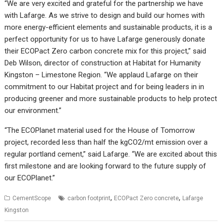
“We are very excited and grateful for the partnership we have
with Lafarge. As we strive to design and build our homes with
more energy-efficient elements and sustainable products, it is a
perfect opportunity for us to have Lafarge generously donate
their ECOPact Zero carbon concrete mix for this project,” said
Deb Wilson, director of construction at Habitat for Humanity
Kingston – Limestone Region. “We applaud Lafarge on their
commitment to our Habitat project and for being leaders in in
producing greener and more sustainable products to help protect
our environment.”
“The ECOPlanet material used for the House of Tomorrow
project, recorded less than half the kgCO2/mt emission over a
regular portland cement,” said Lafarge. “We are excited about this
first milestone and are looking forward to the future supply of
our ECOPlanet.”
,
,
CementScope
carbon footprint
ECOPact Zero concrete
Lafarge
Kingston