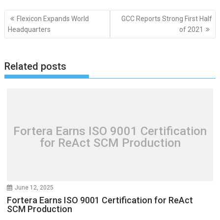
Post
Flexicon Expands World
GCC Reports Strong First Half
navigation
Headquarters
of 2021
Related posts
Fortera Earns ISO 9001 Certification
for ReAct SCM Production
June 12, 2025
Fortera Earns ISO 9001 Certification for ReAct
SCM Production