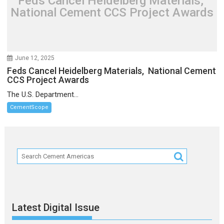
Feds Cancel Heidelberg Materials,
National Cement CCS Project Awards
June 12, 2025
Feds Cancel Heidelberg Materials, National Cement
CCS Project Awards
The U.S. Department...
CementScope
Latest Digital Issue