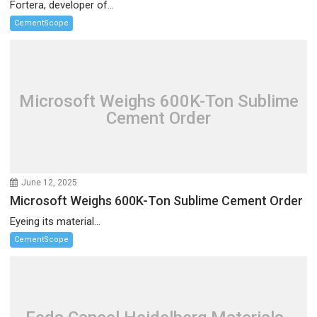
Fortera, developer of...
CementScope
Microsoft Weighs 600K-Ton Sublime
Cement Order
June 12, 2025
Microsoft Weighs 600K-Ton Sublime Cement Order
Eyeing its material...
CementScope