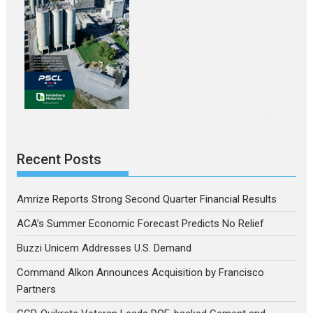
Recent Posts
Amrize Reports Strong Second Quarter Financial Results
ACA’s Summer Economic Forecast Predicts No Relief
Buzzi Unicem Addresses U.S. Demand
Command Alkon Announces Acquisition by Francisco
Partners