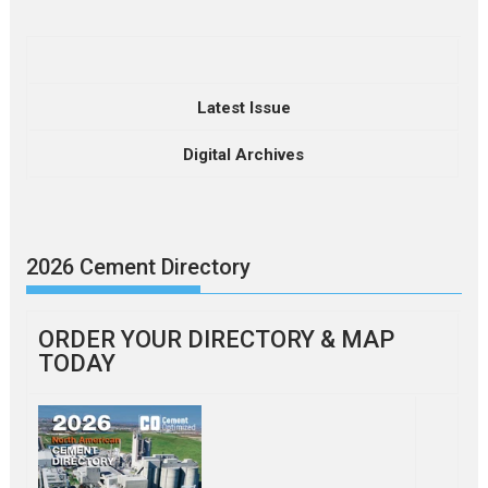
Latest Issue
Digital Archives
2026 Cement Directory
ORDER YOUR DIRECTORY & MAP
TODAY