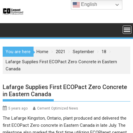
Skip
English
to
content
You are here
Home
2021
September
18
Lafarge Supplies First ECOPact Zero Concrete in Eastern
Canada
Lafarge Supplies First ECOPact Zero Concrete
in Eastern Canada
5 years ago
Cement Optimized News
The Lafarge Kingston, Ontario, plant produced and delivered the
first ECOPact Zero concrete in Eastern Canada in late July. The
milestone also marked the first time utilizing ECOPlanet cement