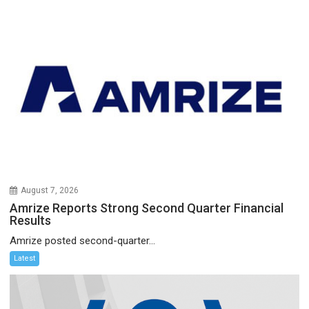
August 7, 2026
Amrize Reports Strong Second Quarter Financial
Results
Amrize posted second-quarter...
Latest