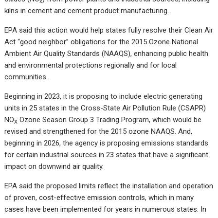
x
kilns in cement and cement product manufacturing.
EPA said this action would help states fully resolve their Clean Air
Act “good neighbor” obligations for the 2015 Ozone National
Ambient Air Quality Standards (NAAQS), enhancing public health
and environmental protections regionally and for local
communities.
Beginning in 2023, it is proposing to include electric generating
units in 25 states in the Cross-State Air Pollution Rule (CSAPR)
NO
Ozone Season Group 3 Trading Program, which would be
X
revised and strengthened for the 2015 ozone NAAQS. And,
beginning in 2026, the agency is proposing emissions standards
for certain industrial sources in 23 states that have a significant
impact on downwind air quality.
EPA said the proposed limits reflect the installation and operation
of proven, cost-effective emission controls, which in many
cases have been implemented for years in numerous states. In