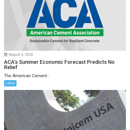
August 6, 2026
ACA’s Summer Economic Forecast Predicts No
Relief
The American Cement...
Latest