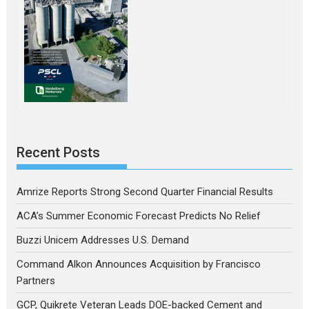
Recent Posts
Amrize Reports Strong Second Quarter Financial Results
ACA’s Summer Economic Forecast Predicts No Relief
Buzzi Unicem Addresses U.S. Demand
Command Alkon Announces Acquisition by Francisco
Partners
GCP, Quikrete Veteran Leads DOE-backed Cement and