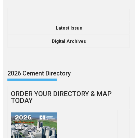
Latest Issue
Digital Archives
2026 Cement Directory
ORDER YOUR DIRECTORY & MAP
TODAY