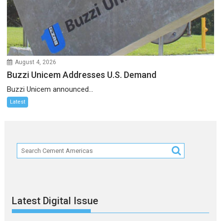
August 4, 2026
Buzzi Unicem Addresses U.S. Demand
Buzzi Unicem announced...
Latest
Latest Digital Issue