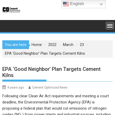
Skip
English
to
content
You are here
Home
2022
March
23
EPA ‘Good Neighbor’ Plan Targets Cement Kilns
EPA ‘Good Neighbor’ Plan Targets Cement
Kilns
4 years ago
Cement Optimized News
Following clear Clean Air Act requirements and meeting a court
deadline, the Environmental Protection Agency (EPA) is
proposing a federal plan that would cut emissions of nitrogen
oxides (NO
) from power plants and industrial sources, including