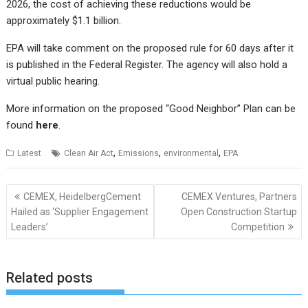
2026, the cost of achieving these reductions would be
approximately $1.1 billion.
EPA will take comment on the proposed rule for 60 days after it
is published in the Federal Register. The agency will also hold a
virtual public hearing.
More information on the proposed “Good Neighbor” Plan can be
found
here
.
,
,
,
Latest
Clean Air Act
Emissions
environmental
EPA
Post
CEMEX, HeidelbergCement
CEMEX Ventures, Partners
navigation
Hailed as ‘Supplier Engagement
Open Construction Startup
Leaders’
Competition
Related posts