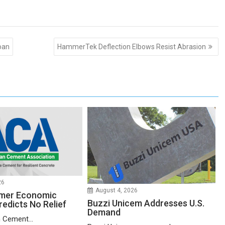
oan
HammerTek Deflection Elbows Resist Abrasion
26
August 4, 2026
mer Economic
Buzzi Unicem Addresses U.S.
redicts No Relief
Demand
 Cement...