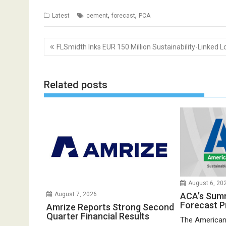
,
,
Latest
cement
forecast
PCA
Post
FLSmidth Inks EUR 150 Million Sustainability-Linked L
navigation
Related posts
August 6, 20
ACA’s Sum
August 7, 2026
Forecast P
Amrize Reports Strong Second
Quarter Financial Results
The American