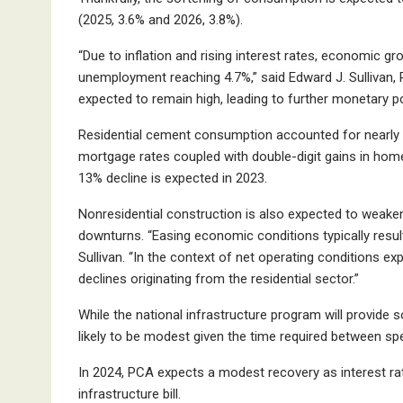
(2025, 3.6% and 2026, 3.8%).
“Due to inflation and rising interest rates, economic 
unemployment reaching 4.7%,” said Edward J. Sullivan, P
expected to remain high, leading to further monetary pol
Residential cement consumption accounted for nearly 8
mortgage rates coupled with double-digit gains in home
13% decline is expected in 2023.
Nonresidential construction is also expected to weak
downturns. “Easing economic conditions typically result
Sullivan. “In the context of net operating conditions exp
declines originating from the residential sector.”
While the national infrastructure program will provide s
likely to be modest given the time required between sp
In 2024, PCA expects a modest recovery as interest rat
infrastructure bill.