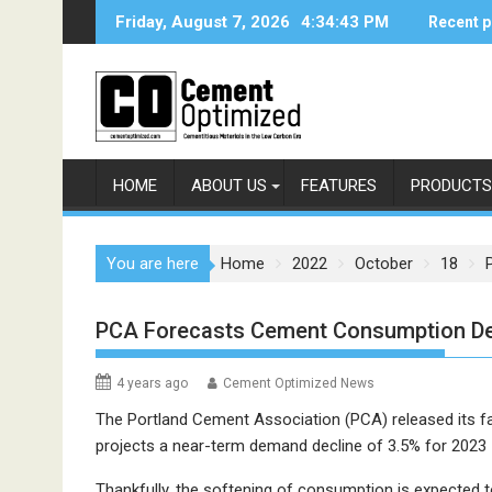
Skip
Friday, August 7, 2026
4:34:43 PM
Recent p
to
content
HOME
ABOUT US
FEATURES
PRODUCTS
You are here
Home
2022
October
18
PCA Forecasts Cement Consumption De
4 years ago
Cement Optimized News
The Portland Cement Association (PCA) released its fa
projects a near-term demand decline of 3.5% for 2023 – 
Thankfully, the softening of consumption is expected t