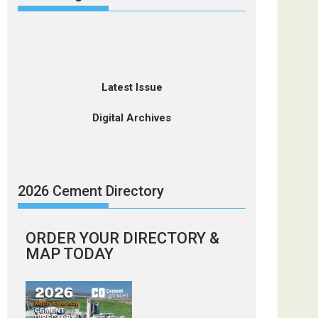
Latest Issue
Digital Archives
2026 Cement Directory
ORDER YOUR DIRECTORY &
MAP TODAY