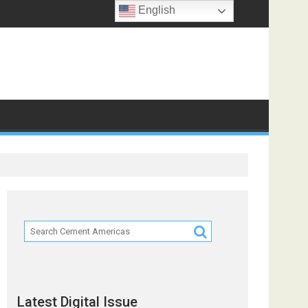
English
Latest Digital Issue