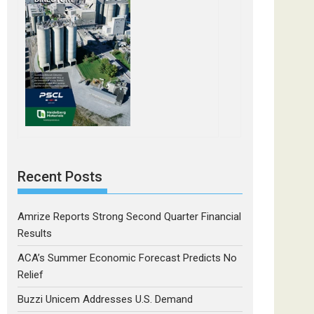
Recent Posts
Amrize Reports Strong Second Quarter Financial
Results
ACA’s Summer Economic Forecast Predicts No
Relief
Buzzi Unicem Addresses U.S. Demand