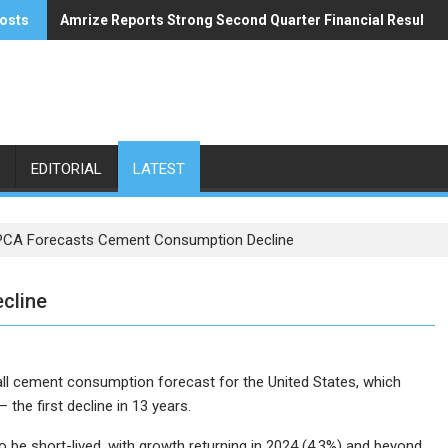
osts
Amrize Reports Strong Second Quarter Financial Results
ACA’s Summer Economic Forecast Predicts No Relief
EDITORIAL
LATEST
PCA Forecasts Cement Consumption Decline
cline
ll cement consumption forecast for the United States, which
the first decline in 13 years.
o be short-lived, with growth returning in 2024 (4.3%) and beyond