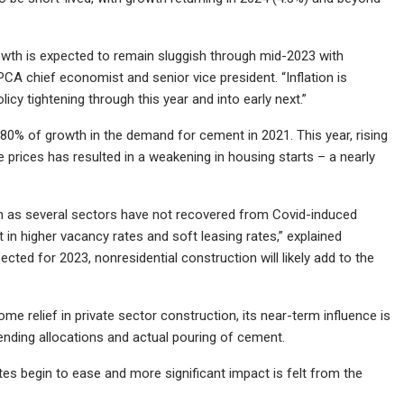
growth is expected to remain sluggish through mid-2023 with
CA chief economist and senior vice president. “Inflation is
icy tightening through this year and into early next.”
0% of growth in the demand for cement in 2021. This year, rising
 prices has resulted in a weakening in housing starts – a nearly
en as several sectors have not recovered from Covid-induced
 in higher vacancy rates and soft leasing rates,” explained
ected for 2023, nonresidential construction will likely add to the
ome relief in private sector construction, its near-term influence is
ending allocations and actual pouring of cement.
es begin to ease and more significant impact is felt from the