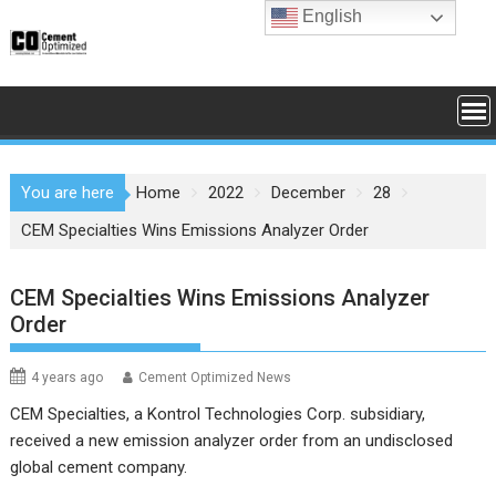
Skip
English
to
content
You are here
Home
2022
December
28
CEM Specialties Wins Emissions Analyzer Order
CEM Specialties Wins Emissions Analyzer
Order
4 years ago
Cement Optimized News
CEM Specialties, a Kontrol Technologies Corp. subsidiary,
received a new emission analyzer order from an undisclosed
global cement company.