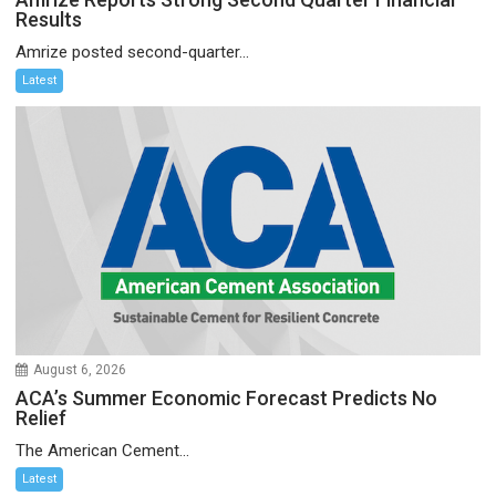
Results
Amrize posted second-quarter...
Latest
August 6, 2026
ACA’s Summer Economic Forecast Predicts No
Relief
The American Cement...
Latest