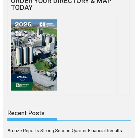
ORDER YOUR DIRECTORY & MAP
TODAY
Recent Posts
Amrize Reports Strong Second Quarter Financial Results