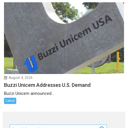
August 4, 2026
Buzzi Unicem Addresses U.S. Demand
Buzzi Unicem announced...
Latest