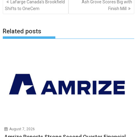
Lafarge Canada’s Brookfield
Ash Grove Scores Big with
navigation
Shifts to OneCem
Finish Mill
Related posts
August 7, 2026
Amrize Reports Strong Second Quarter Financial