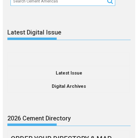
Latest Digital Issue
Latest Issue
Digital Archives
2026 Cement Directory