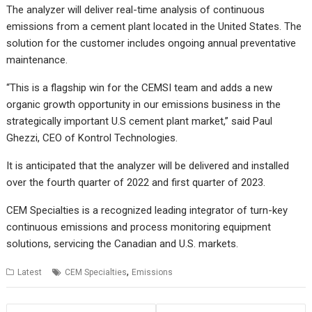
The analyzer will deliver real-time analysis of continuous
emissions from a cement plant located in the United States. The
solution for the customer includes ongoing annual preventative
maintenance.
“This is a flagship win for the CEMSI team and adds a new
organic growth opportunity in our emissions business in the
strategically important U.S cement plant market,” said Paul
Ghezzi, CEO of Kontrol Technologies.
It is anticipated that the analyzer will be delivered and installed
over the fourth quarter of 2022 and first quarter of 2023.
CEM Specialties is a recognized leading integrator of turn-key
continuous emissions and process monitoring equipment
solutions, servicing the Canadian and U.S. markets.
,
Latest
CEM Specialties
Emissions
Post