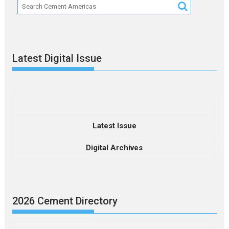
Latest Digital Issue
Latest Issue
Digital Archives
2026 Cement Directory