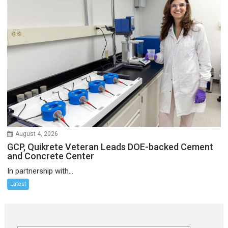
August 4, 2026
GCP, Quikrete Veteran Leads DOE-backed Cement
and Concrete Center
In partnership with...
Latest