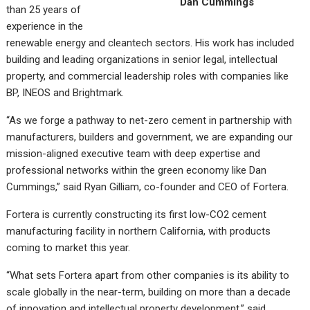
Dan Cummings
than 25 years of
experience in the
renewable energy and cleantech sectors. His work has included
building and leading organizations in senior legal, intellectual
property, and commercial leadership roles with companies like
BP, INEOS and Brightmark.
“As we forge a pathway to net-zero cement in partnership with
manufacturers, builders and government, we are expanding our
mission-aligned executive team with deep expertise and
professional networks within the green economy like Dan
Cummings,” said Ryan Gilliam, co-founder and CEO of Fortera.
Fortera is currently constructing its first low-CO2 cement
manufacturing facility in northern California, with products
coming to market this year.
“What sets Fortera apart from other companies is its ability to
scale globally in the near-term, building on more than a decade
of innovation and intellectual property development,” said