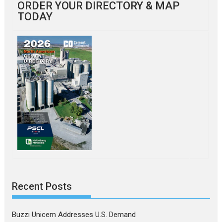
ORDER YOUR DIRECTORY & MAP
TODAY
Recent Posts
Buzzi Unicem Addresses U.S. Demand