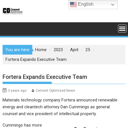
Skip
English
to
content
You are here
Home
2023
April
25
Fortera Expands Executive Team
Fortera Expands Executive Team
3 years ago
Cement Optimized News
Materials technology company Fortera announced renewable
energy and cleantech attorney Dan Cummings as general
counsel and vice president of intellectual property.
Cummings has more