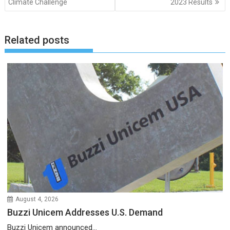
Climate Challenge
2023 Results
Related posts
August 4, 2026
Buzzi Unicem Addresses U.S. Demand
Buzzi Unicem announced...