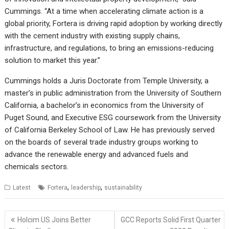
Cummings. “At a time when accelerating climate action is a
global priority, Fortera is driving rapid adoption by working directly
with the cement industry with existing supply chains,
infrastructure, and regulations, to bring an emissions-reducing
solution to market this year.”
Cummings holds a Juris Doctorate from Temple University, a
master’s in public administration from the University of Southern
California, a bachelor’s in economics from the University of
Puget Sound, and Executive ESG coursework from the University
of California Berkeley School of Law. He has previously served
on the boards of several trade industry groups working to
advance the renewable energy and advanced fuels and
chemicals sectors.
,
,
Latest
Fortera
leadership
sustainability
Post
Holcim US Joins Better
GCC Reports Solid First Quarter
navigation