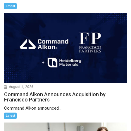
Latest
August 4, 2026
Command Alkon Announces Acquisition by
Francisco Partners
Command Alkon announced...
Latest