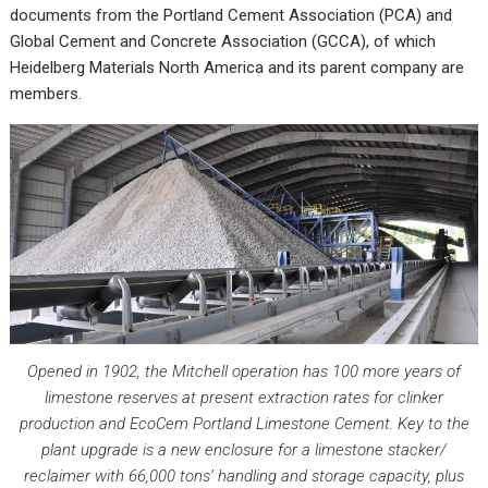
documents from the Portland Cement Association (PCA) and
Global Cement and Concrete Association (GCCA), of which
Heidelberg Materials North America and its parent company are
members.
Opened in 1902, the Mitchell operation has 100 more years of
limestone reserves at present extraction rates for clinker
production and EcoCem Portland Limestone Cement. Key to the
plant upgrade is a new enclosure for a limestone stacker/
reclaimer with 66,000 tons’ handling and storage capacity, plus