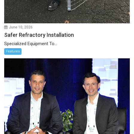
June 10, 2026
Safer Refractory Installation
Specialized Equipment To...
Features