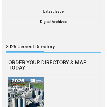
Latest Issue
Digital Archives
2026 Cement Directory
ORDER YOUR DIRECTORY & MAP
TODAY