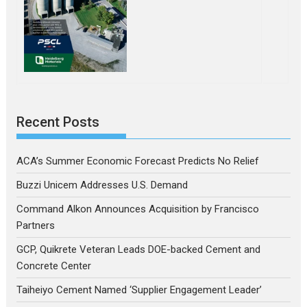
Recent Posts
ACA’s Summer Economic Forecast Predicts No Relief
Buzzi Unicem Addresses U.S. Demand
Command Alkon Announces Acquisition by Francisco
Partners
GCP, Quikrete Veteran Leads DOE-backed Cement and
Concrete Center
Taiheiyo Cement Named ‘Supplier Engagement Leader’