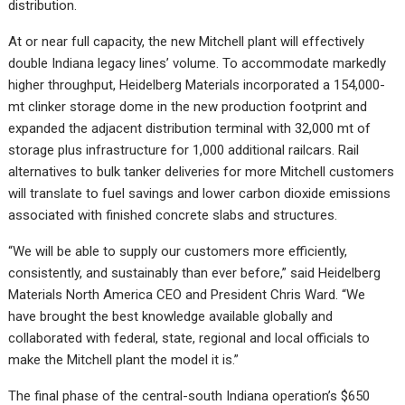
distribution.
At or near full capacity, the new Mitchell plant will effectively
double Indiana legacy lines’ volume. To accommodate markedly
higher throughput, Heidelberg Materials incorporated a 154,000-
mt clinker storage dome in the new production footprint and
expanded the adjacent distribution terminal with 32,000 mt of
storage plus infrastructure for 1,000 additional railcars. Rail
alternatives to bulk tanker deliveries for more Mitchell customers
will translate to fuel savings and lower carbon dioxide emissions
associated with finished concrete slabs and structures.
“We will be able to supply our customers more efficiently,
consistently, and sustainably than ever before,” said Heidelberg
Materials North America CEO and President Chris Ward. “We
have brought the best knowledge available globally and
collaborated with federal, state, regional and local officials to
make the Mitchell plant the model it is.”
The final phase of the central-south Indiana operation’s $650