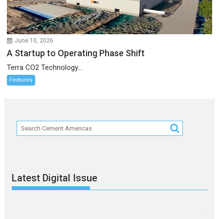
June 10, 2026
A Startup to Operating Phase Shift
Terra CO2 Technology...
Features
Latest Digital Issue