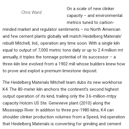
On a scale of new clinker
Chris Ward
capacity – and environmental
metrics tuned to carbon-
minded market and regulator sentiments – no North American
and few cement plants globally will match Heidelberg Materials’
rebuilt Mitchell, Ind., operation any time soon. With a single kiln
equal to output of 7,000 metric tons daily or up to 2.4 million mt
annually, it triples the tonnage potential of its successor – a
three-kiln line evolved from a 1902 mill whose builders knew how
to prove and exploit a premium limestone deposit.
The Heidelberg Materials Mitchell team dubs its new workhorse
K4. The 80-meter kiln anchors the continent’s second highest
output operation of its kind, trailing only the 3.6-million-mtpy
capacity Holcim US Ste. Genevieve plant (2010) along the
Mississippi River. In addition to three pre-1980 kilns, K4 can
shoulder clinker production volumes from a Speed, Ind.operation
that Heidelberg Materials is converting for grinding and cement