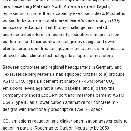
new Heidelberg Materials North America cement flagship
represents far more than a capacity exercise. Indeed, Mitchell is
poised to become a global market leader’s case study in CO
2
emissions reduction. That thorny challenge has invited
unprecedented interest in cement production intricacies from
customers and their contractor, engineer, design and owner
clients across construction; government agencies or officials at
all levels; plus climate technology developers or investors.
Between corporate and regional headquarters in Germany and
Texas, Heidelberg Materials has equipped Mitchell to a) produce
ASTM C150 Type I/II cement at sharply (> 45%) lower CO
2
emissions levels against a 1990 baseline; and b) parlay the
company’s branded EcoCem portland limestone cement, ASTM
C595 Type IL, as a lower carbon alternative for concrete mix
designs with traditionally prescriptive Type I/II specs.
CO
emissions reduction and clinker optimization answer calls to
2
action in parallel Roadmap to Carbon Neutrality by 2050