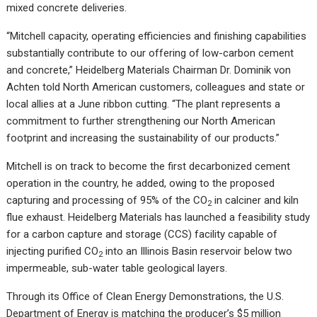
mixed concrete deliveries.
“Mitchell capacity, operating efficiencies and finishing capabilities
substantially contribute to our offering of low-carbon cement
and concrete,” Heidelberg Materials Chairman Dr. Dominik von
Achten told North American customers, colleagues and state or
local allies at a June ribbon cutting. “The plant represents a
commitment to further strengthening our North American
footprint and increasing the sustainability of our products.”
Mitchell is on track to become the first decarbonized cement
operation in the country, he added, owing to the proposed
capturing and processing of 95% of the CO
in calciner and kiln
2
flue exhaust. Heidelberg Materials has launched a feasibility study
for a carbon capture and storage (CCS) facility capable of
injecting purified CO
into an Illinois Basin reservoir below two
2
impermeable, sub-water table geological layers.
Through its Office of Clean Energy Demonstrations, the U.S.
Department of Energy is matching the producer’s $5 million