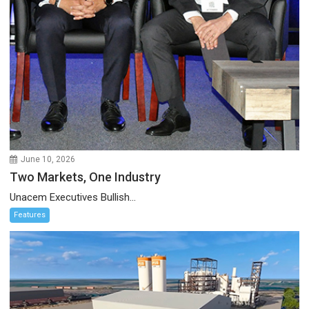
June 10, 2026
Two Markets, One Industry
Unacem Executives Bullish...
Features