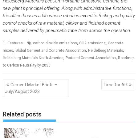
Heidelberg Materials EcoCem Portland Limestone Cement, the
new plant’s principal offering. Along with administrative functions,
the office houses a lab whose robotics expedite testing and quality
control checks of raw material, clinker and finished cement
samples delivered by pneumatic tube from across the operation.
,
,
Features
carbon dioxide emissions
CO2 emissions
Concrete
,
,
,
mixes
Global Cement and Concrete Association
Heidelberg Materials
,
,
Heidelberg Materials North America
Portland Cement Association
Roadmap
to Carbon Neutrality by 2050
Post
Cement Market Briefs –
Time for AI?
navigation
July/August 2023
Related posts