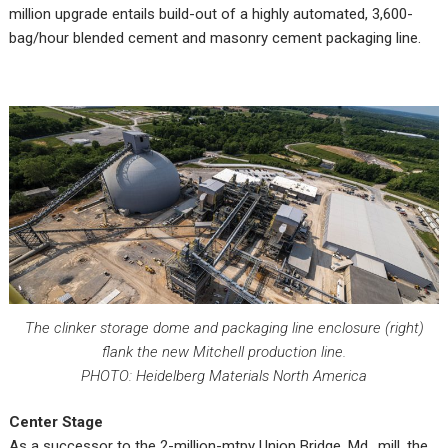
million upgrade entails build-out of a highly automated, 3,600-
bag/hour blended cement and masonry cement packaging line.
The clinker storage dome and packaging line enclosure (right)
flank the new Mitchell production line.
PHOTO: Heidelberg Materials North America
Center Stage
As a successor to the 2-million-mtpy Union Bridge, Md., mill, the