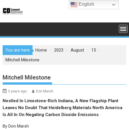
Skip
English
to
content
You are here
Home
2023
August
15
Mitchell Milestone
Mitchell Milestone
3 years ago
Don Marsh
Nestled In Limestone-Rich Indiana, A New Flagship Plant
Leaves No Doubt That Heidelberg Materials North America
Is All In On Negating Carbon Dioxide Emissions.
By Don Marsh