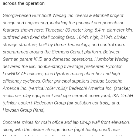
across the operation.
Georgia-based Humboldt Wedag Inc. oversaw Mitchell project
design and engineering, including the principal components or
features shown here: Threepier 80-meter long, 5.4-m diameter kiln,
outfitted with fixed shell cooling fans; 164-ft. high, 219-ft. clinker
storage structure, built by Dome Technology; and control room
programmed around the Siemens Cemat platform. Between
German parent KHD and domestic operations, Humboldt Wedag
delivered the kiln; double-string five-stage preheater; Pyroclon
LowNOX AF calciner; plus Pyrotop mixing chamber and high-
efficiency cyclones. Other principal suppliers include Loesche
America Inc. (vertical roller mills); Bedeschi America Inc. (stacker,
reclaimer, clay equipment and pipe cement conveyors); IKN GmbH
(clinker cooler); Redecam Group (air pollution controls); and,
Howden Group (fans).
Concrete mixes for main office and lab tilt-up wall front elevation,
along with the clinker storage dome (right background) bear