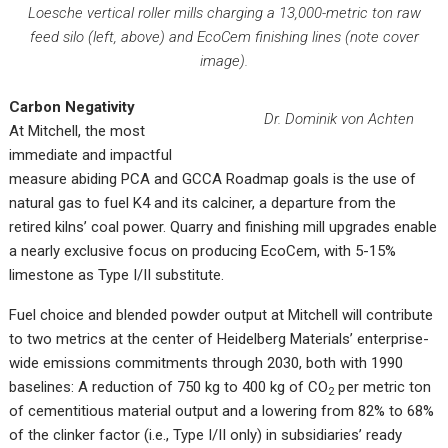
Loesche vertical roller mills charging a 13,000-metric ton raw
feed silo (left, above) and EcoCem finishing lines (note cover
image).
Carbon Negativity
Dr. Dominik von Achten
At Mitchell, the most
immediate and impactful
measure abiding PCA and GCCA Roadmap goals is the use of
natural gas to fuel K4 and its calciner, a departure from the
retired kilns’ coal power. Quarry and finishing mill upgrades enable
a nearly exclusive focus on producing EcoCem, with 5-15%
limestone as Type I/II substitute.
Fuel choice and blended powder output at Mitchell will contribute
to two metrics at the center of Heidelberg Materials’ enterprise-
wide emissions commitments through 2030, both with 1990
baselines: A reduction of 750 kg to 400 kg of CO
per metric ton
2
of cementitious material output and a lowering from 82% to 68%
of the clinker factor (i.e., Type I/II only) in subsidiaries’ ready