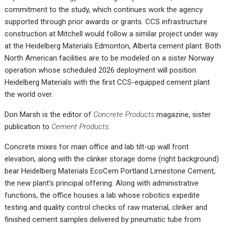
commitment to the study, which continues work the agency
supported through prior awards or grants. CCS infrastructure
construction at Mitchell would follow a similar project under way
at the Heidelberg Materials Edmonton, Alberta cement plant. Both
North American facilities are to be modeled on a sister Norway
operation whose scheduled 2026 deployment will position
Heidelberg Materials with the first CCS-equipped cement plant
the world over.
Don Marsh is the editor of
Concrete Products
magazine, sister
publication to
Cement Products
.
Concrete mixes for main office and lab tilt-up wall front
elevation, along with the clinker storage dome (right background)
bear Heidelberg Materials EcoCem Portland Limestone Cement,
the new plant’s principal offering. Along with administrative
functions, the office houses a lab whose robotics expedite
testing and quality control checks of raw material, clinker and
finished cement samples delivered by pneumatic tube from