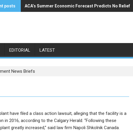
nt posts
ACA’s Summer Economic Forecast Predicts No Relief
Buzzi Unicem Addresses U.S. Demand
EDITORIAL
LATEST
ment News Briefs
 have filed a class action lawsuit, alleging that the facility is a
n in 2016, according to the Calgary Herald. “Following these
lant greatly increased,” said law firm Napoli Shkolnik Canada.