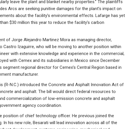
ly leave the plant and blanket nearby properties.” The plaintiffs
es Arcs are seeking punitive damages for the plant’s impact on
tements about the facility’s environmental effects. Lafarge has yet
than $30 million this year to reduce the facility’s carbon
t of Jorge Alejandro Martinez Mora as managing director,
 Castro Izaguirre, who will be moving to another position within
ineer with extensive knowledge and experience in the commercial,
loyed with Cemex and its subsidiaries in Mexico since December
ers segment regional director for Cemex’s Central Region based in
cement manufacturer.
is (R-N.C.) introduced the Concrete and Asphalt Innovation Act of
crete and asphalt. The bill would direct federal resources to
and commercialization of low-emission concrete and asphalt
r government agency coordination.
position of chief technology officer. He previous joined the
In his new role, Besarati will lead innovation across all of the