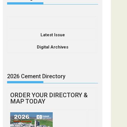
Latest Issue
Digital Archives
2026 Cement Directory
ORDER YOUR DIRECTORY &
MAP TODAY