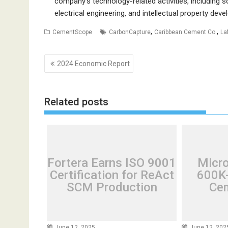
company’s technology-related activities, including
electrical engineering, and intellectual property dev
,
,
CementScope
CarbonCapture
Caribbean Cement Co.
La
Post
2024 Economic Report
navigation
Related posts
Fortera Earns ISO 9001
Micr
Certification for ReAct
600K-
SCM Production
Cem
June 12, 2025
June 12, 202