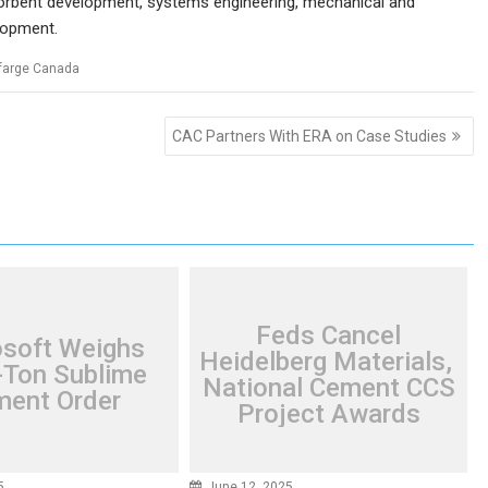
 sorbent development, systems engineering, mechanical and
elopment.
farge Canada
CAC Partners With ERA on Case Studies
Feds Cancel
osoft Weighs
Heidelberg Materials,
Ton Sublime
National Cement CCS
ent Order
Project Awards
5
June 12, 2025