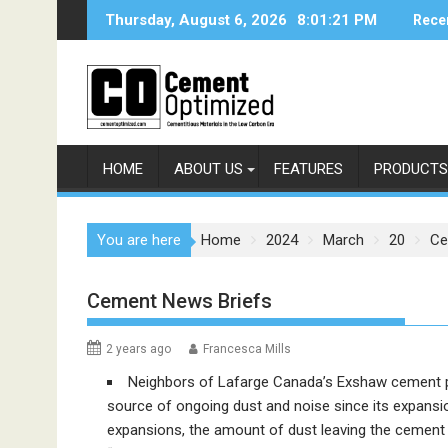
Skip
Thursday, August 6, 2026
8:01:21 PM
Rece
to
content
HOME
ABOUT US
FEATURES
PRODUCTS
You are here
Home
2024
March
20
Ce
Cement News Briefs
2 years ago
Francesca Mills
Neighbors of Lafarge Canada’s Exshaw cement plant
source of ongoing dust and noise since its expansio
expansions, the amount of dust leaving the cement p