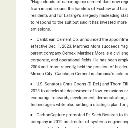
“Huge clouds of carcinogenic cement dust now regular
from in and around the hamlets of Exshaw and Lac d
residents and for Lafarge’s allegedly misleading sta
to respond to the suit but said it has invested more 
emissions.
Caribbean Cement Co. announced the appointmen
effective Dec. 1, 2023. Martinez Mora succeeds Yago
parent company Cemex. Martinez Mora is a civil eng
corporate, and operational fields. He has been emp
2004 and, most recently, held the position of build
Mexico City. Caribbean Cement is Jamaica’s sole 
U.S. Senators Chris Coons (D-Del.) and Thom Till
2023 to accelerate deployment of low-emissions con
encourage research, development, demonstration, 
technologies while also setting a strategic plan fo
CarbonCapture promoted Dr. Saeb Besarati to the 
company in 2019 as director of systems engineering. 