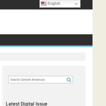
English
Latest Digital Issue