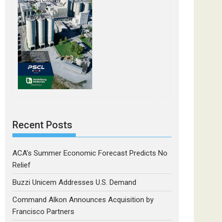
Recent Posts
ACA’s Summer Economic Forecast Predicts No
Relief
Buzzi Unicem Addresses U.S. Demand
Command Alkon Announces Acquisition by
Francisco Partners