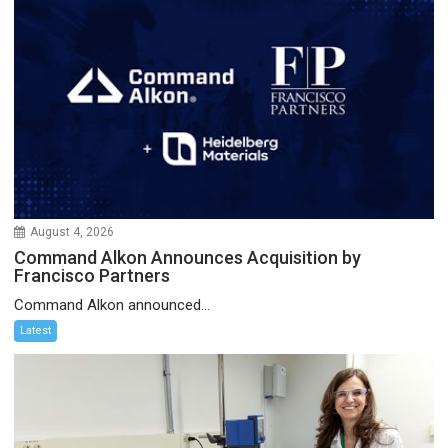
August 4, 2026
Command Alkon Announces Acquisition by
Francisco Partners
Command Alkon announced...
Latest