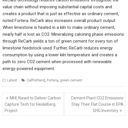
value chain without imposing substantial capital costs and
creates a product that is just as effective as ordinary cement,
noted Fortera. ReCarb also increases overall product output:
When limestone is heated in a kiln to make ordinary cement,
nearly half is lost as CO2. Mineralizing calcining phase emissions
through ReCarb yields a ton of green cement for every ton of
limestone feedstock used. Further, ReCarb reduces energy
consumption by using a lower kiln temperature and creates a
path to zero CO2 cement when processed with renewable
energy-powered equipment.
,
,
Latest
CalPortland
Fortera
green cement
Post
MHI, Kiewit to Deliver Carbon
Cement Plant CO2 Emissions
navigation
Capture Tech for Heidelberg
Stay Their Flat Course in EPA
Project
GHG Inventory