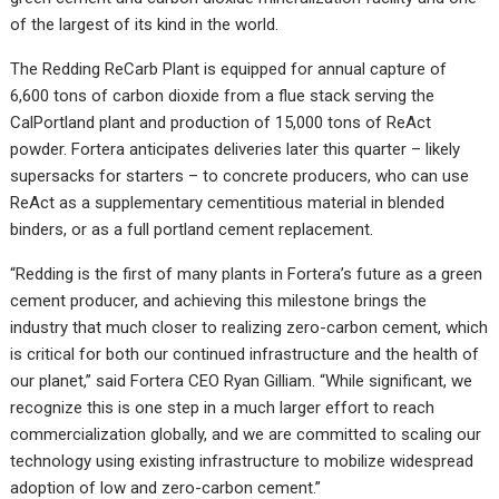
of the largest of its kind in the world.
The Redding ReCarb Plant is equipped for annual capture of
6,600 tons of carbon dioxide from a flue stack serving the
CalPortland plant and production of 15,000 tons of ReAct
powder. Fortera anticipates deliveries later this quarter – likely
supersacks for starters – to concrete producers, who can use
ReAct as a supplementary cementitious material in blended
binders, or as a full portland cement replacement.
“Redding is the first of many plants in Fortera’s future as a green
cement producer, and achieving this milestone brings the
industry that much closer to realizing zero-carbon cement, which
is critical for both our continued infrastructure and the health of
our planet,” said Fortera CEO Ryan Gilliam. “While significant, we
recognize this is one step in a much larger effort to reach
commercialization globally, and we are committed to scaling our
technology using existing infrastructure to mobilize widespread
adoption of low and zero-carbon cement.”