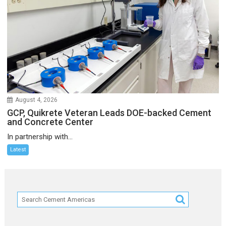
August 4, 2026
GCP, Quikrete Veteran Leads DOE-backed Cement
and Concrete Center
In partnership with...
Latest