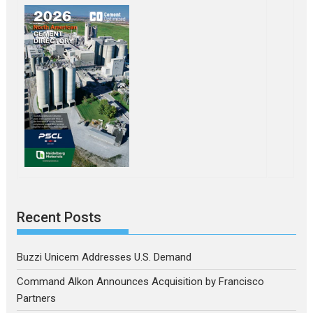
Recent Posts
Buzzi Unicem Addresses U.S. Demand
Command Alkon Announces Acquisition by Francisco
Partners