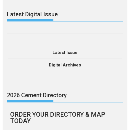
Latest Digital Issue
Latest Issue
Digital Archives
2026 Cement Directory
ORDER YOUR DIRECTORY & MAP
TODAY