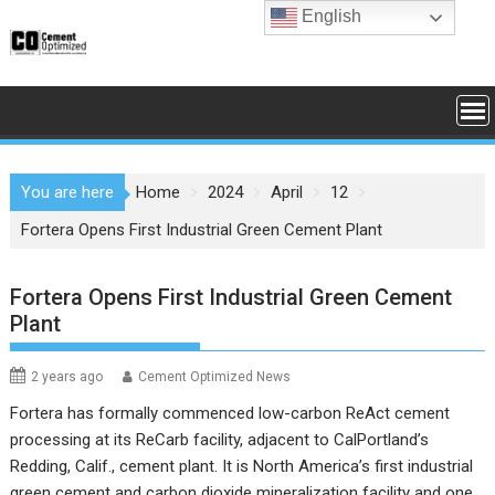
Skip
English
to
content
You are here
Home
2024
April
12
Fortera Opens First Industrial Green Cement Plant
Fortera Opens First Industrial Green Cement
Plant
2 years ago
Cement Optimized News
Fortera has formally commenced low-carbon ReAct cement
processing at its ReCarb facility, adjacent to CalPortland’s
Redding, Calif., cement plant. It is North America’s first industrial
green cement and carbon dioxide mineralization facility and one