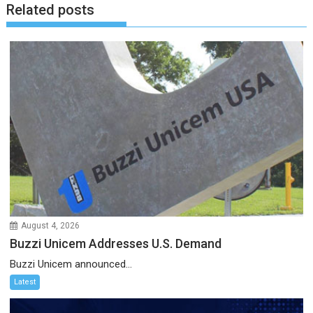
Related posts
August 4, 2026
Buzzi Unicem Addresses U.S. Demand
Buzzi Unicem announced...
Latest