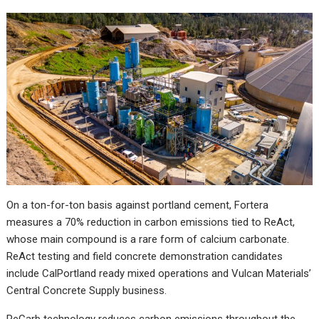
On a ton-for-ton basis against portland cement, Fortera
measures a 70% reduction in carbon emissions tied to ReAct,
whose main compound is a rare form of calcium carbonate.
ReAct testing and field concrete demonstration candidates
include CalPortland ready mixed operations and Vulcan Materials’
Central Concrete Supply business.
ReCarb technology reduces carbon emissions throughout the