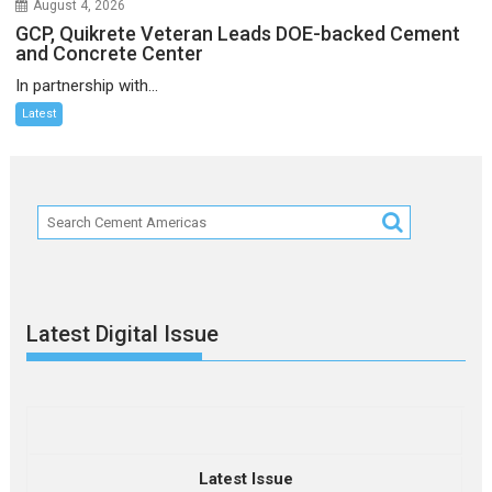
August 4, 2026
GCP, Quikrete Veteran Leads DOE-backed Cement
and Concrete Center
In partnership with...
Latest
Latest Digital Issue
Latest Issue