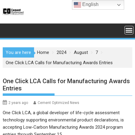
Skip
English
to
content
You are here
Home
2024
August
7
One Click LCA Calls for Manufacturing Awards Entries
One Click LCA Calls for Manufacturing Awards
Entries
2 years ago
Cement Optimized News
One Click LCA, a global developer of life-cycle assessment
technology supporting environmental product declarations, is
accepting Low-Carbon Manufacturing Awards 2024 program
entries through September 15.