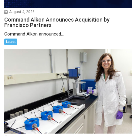
August 4, 2026
Command Alkon Announces Acquisition by
Francisco Partners
Command Alkon announced...
Latest