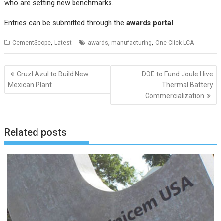
who are setting new benchmarks.
Entries can be submitted through the
awards portal
.
,
,
,
CementScope
Latest
awards
manufacturing
One Click LCA
Post
Cruzl Azul to Build New
DOE to Fund Joule Hive
navigation
Mexican Plant
Thermal Battery
Commercialization
Related posts