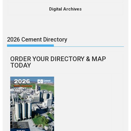
Digital Archives
2026 Cement Directory
ORDER YOUR DIRECTORY & MAP
TODAY