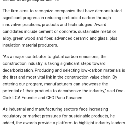
The firm aims to recognize companies that have demonstrated
significant progress in reducing embodied carbon through
innovative practices, products and technologies. Award
candidates include cement or concrete, sustainable metal or
alloy, green wood and fiber, advanced ceramic and glass, plus
insulation material producers.
“As a major contributor to global carbon emissions, the
construction industry is taking significant steps toward
decarbonization. Producing and selecting low-carbon materials is
the first and most vital link in the construction value chain. By
entering our program, manufacturers can showcase the
potential of their products to decarbonize the industry,” said One-
Click LCA Founder and CEO Panu Pasanen.
As industrial and manufacturing sectors face increasing
regulatory or market pressures for sustainable products, he
added, the awards provide a platform to highlight industry leaders