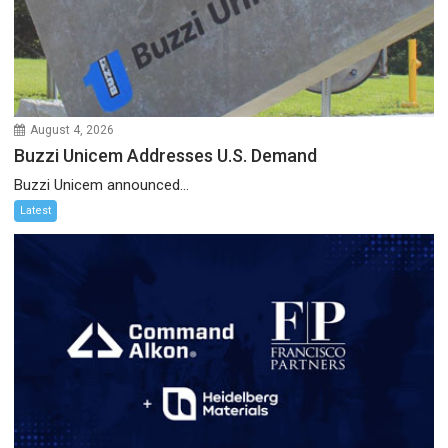
August 4, 2026
Buzzi Unicem Addresses U.S. Demand
Buzzi Unicem announced...
Latest