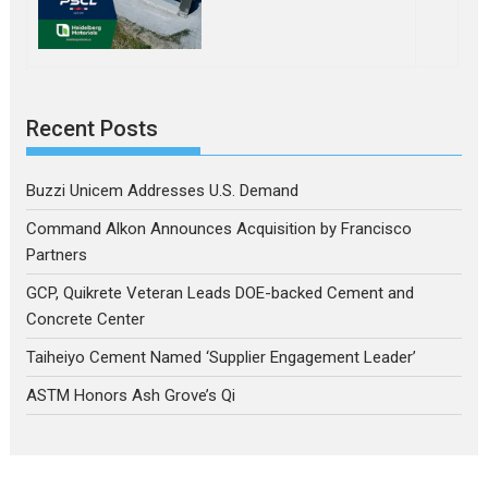
Recent Posts
Buzzi Unicem Addresses U.S. Demand
Command Alkon Announces Acquisition by Francisco
Partners
GCP, Quikrete Veteran Leads DOE-backed Cement and
Concrete Center
Taiheiyo Cement Named ‘Supplier Engagement Leader’
ASTM Honors Ash Grove’s Qi