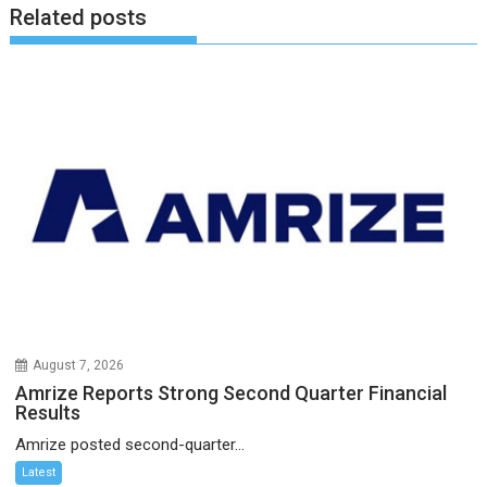
Related posts
August 7, 2026
Amrize Reports Strong Second Quarter Financial
Results
Amrize posted second-quarter...
Latest