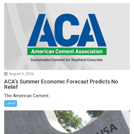
August 6, 2026
ACA’s Summer Economic Forecast Predicts No
Relief
The American Cement...
Latest