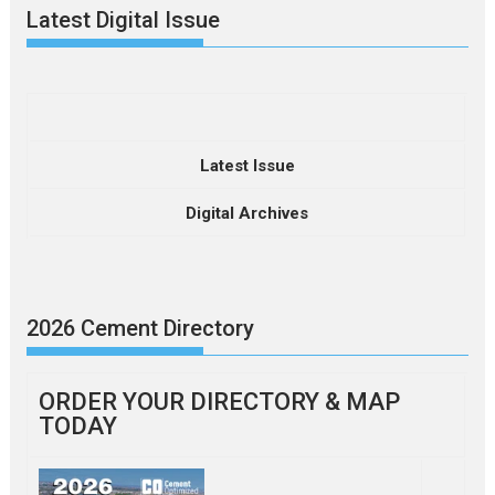
Latest Digital Issue
Latest Issue
Digital Archives
2026 Cement Directory
ORDER YOUR DIRECTORY & MAP
TODAY