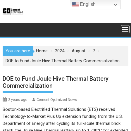
Skip
English
to
content
You are here
Home
2024
August
7
DOE to Fund Joule Hive Thermal Battery Commercialization
DOE to Fund Joule Hive Thermal Battery
Commercialization
2 years ago
Cement Optimized News
Boston-based Electrified Thermal Solutions (ETS) received
Technology-to-Market Plus Up extension funding from the U.S.
Department of Energy after cycling its full-scale thermal brick
stack, the Joule Hive Thermal Battery, up to 1,700°C for extended