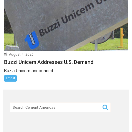
August 4, 2026
Buzzi Unicem Addresses U.S. Demand
Buzzi Unicem announced...
Latest