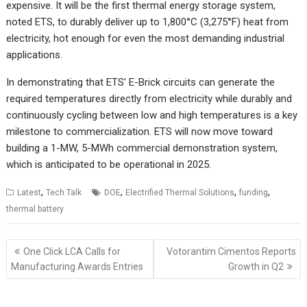
expensive. It will be the first thermal energy storage system,
noted ETS, to durably deliver up to 1,800°C (3,275°F) heat from
electricity, hot enough for even the most demanding industrial
applications.
In demonstrating that ETS’ E-Brick circuits can generate the
required temperatures directly from electricity while durably and
continuously cycling between low and high temperatures is a key
milestone to commercialization. ETS will now move toward
building a 1-MW, 5-MWh commercial demonstration system,
which is anticipated to be operational in 2025.
,
,
,
,
Latest
Tech Talk
DOE
Electrified Thermal Solutions
funding
thermal battery
Post
One Click LCA Calls for
Votorantim Cimentos Reports
navigation
Manufacturing Awards Entries
Growth in Q2