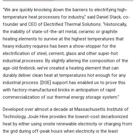
“We are quickly knocking down the barriers to electrifying high-
temperature heat processes for industry,” said Daniel Stack, co-
founder and CEO of Electrified Thermal Solutions. “Historically,
the inability of state-of-the-art metal, ceramic or graphite
heating elements to survive at the highest temperatures that
heavy industry requires has been a show-stopper for the
electrification of steel, cement, glass and other super-hot
industrial processes. By slightly altering the composition of the
age-old firebrick, we’ve created a heating element that can
durably deliver clean heat at temperatures hot enough for any
industrial process. [DOE] support has enabled us to prove this
with factory-manufactured bricks in anticipation of rapid
commercialization of our thermal energy storage system.”
Developed over almost a decade at Massachusetts Institute of
Technology, Joule Hive provides the lowest-cost decarbonized
heat by either using onsite renewable electricity or charging from
the grid during off-peak hours when electricity is the least