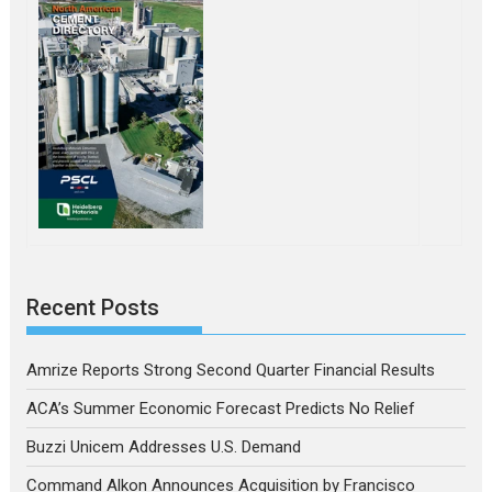
Recent Posts
Amrize Reports Strong Second Quarter Financial Results
ACA’s Summer Economic Forecast Predicts No Relief
Buzzi Unicem Addresses U.S. Demand
Command Alkon Announces Acquisition by Francisco