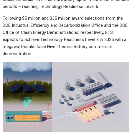
periods – reaching Technology Readiness Level 6.
Following $5 million and $35 million award selections from the
DOE Industrial Efficiency and Decarbonization Office and the DOE
Office of Clean Energy Demonstrations, respectively, ETS
expects to achieve Technology Readiness Level 8 in 2025 with a
megawatt-scale Joule Hive Thermal Battery commercial
demonstration.