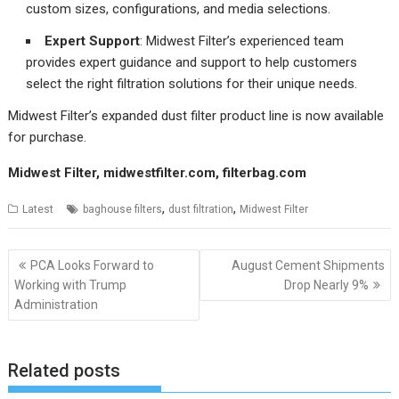
custom sizes, configurations, and media selections.
Expert Support
: Midwest Filter’s experienced team
provides expert guidance and support to help customers
select the right filtration solutions for their unique needs.
Midwest Filter’s expanded dust filter product line is now available
for purchase.
Midwest Filter,
midwestfilter.com
,
filterbag.com
,
,
Latest
baghouse filters
dust filtration
Midwest Filter
Post
PCA Looks Forward to
August Cement Shipments
navigation
Working with Trump
Drop Nearly 9%
Administration
Related posts