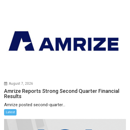
August 7, 2026
Amrize Reports Strong Second Quarter Financial
Results
Amrize posted second-quarter...
Latest