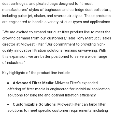
dust cartridges, and pleated bags designed to fit most
manufacturers’ styles of baghouse and cartridge dust collectors,
including pulse-jet, shaker, and reverse air styles. These products
are engineered to handle a variety of dust types and applications.
“We are excited to expand our dust filter product line to meet the
growing demand from our customers,” said Tony Marcucci, sales
director at Midwest Filter. “Our commitment to providing high-
quality, innovative filtration solutions remains unwavering. With
this expansion, we are better positioned to serve a wider range
of industries.”
Key highlights of the product line include:
Advanced Filter Media
: Midwest Filter’s expanded
offering of filter media is engineered for individual application
solutions for long life and optimal filtration efficiency.
Customizable Solutions
: Midwest Filter can tailor filter
solutions to meet specific customer requirements, including