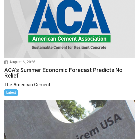
August 6, 2026
ACA’s Summer Economic Forecast Predicts No
Relief
The American Cement...
Latest