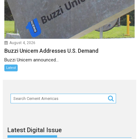
August 4, 2026
Buzzi Unicem Addresses U.S. Demand
Buzzi Unicem announced...
Latest
Latest Digital Issue