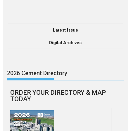
Latest Issue
Digital Archives
2026 Cement Directory
ORDER YOUR DIRECTORY & MAP
TODAY