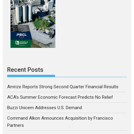
Recent Posts
Amrize Reports Strong Second Quarter Financial Results
ACA’s Summer Economic Forecast Predicts No Relief
Buzzi Unicem Addresses U.S. Demand
Command Alkon Announces Acquisition by Francisco
Partners