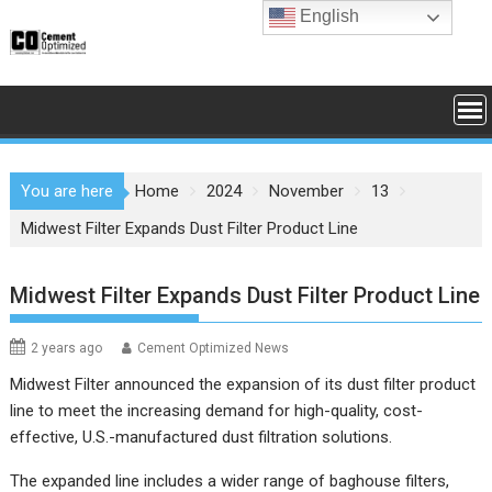
Skip
English
to
content
You are here
Home
2024
November
13
Midwest Filter Expands Dust Filter Product Line
Midwest Filter Expands Dust Filter Product Line
2 years ago
Cement Optimized News
Midwest Filter announced the expansion of its dust filter product
line to meet the increasing demand for high-quality, cost-
effective, U.S.-manufactured dust filtration solutions.
The expanded line includes a wider range of baghouse filters,