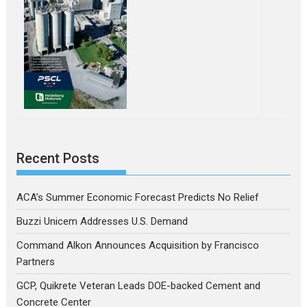
Recent Posts
ACA’s Summer Economic Forecast Predicts No Relief
Buzzi Unicem Addresses U.S. Demand
Command Alkon Announces Acquisition by Francisco
Partners
GCP, Quikrete Veteran Leads DOE-backed Cement and
Concrete Center