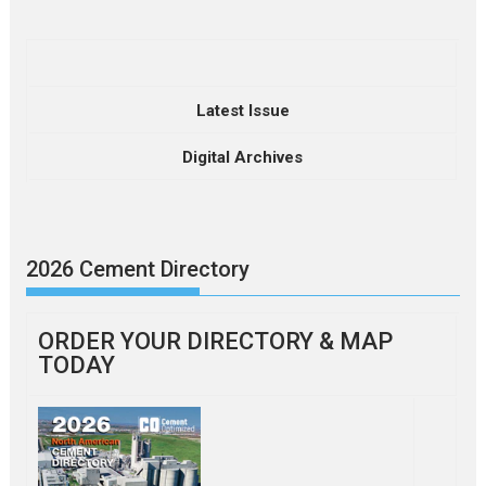
Latest Issue
Digital Archives
2026 Cement Directory
ORDER YOUR DIRECTORY & MAP
TODAY