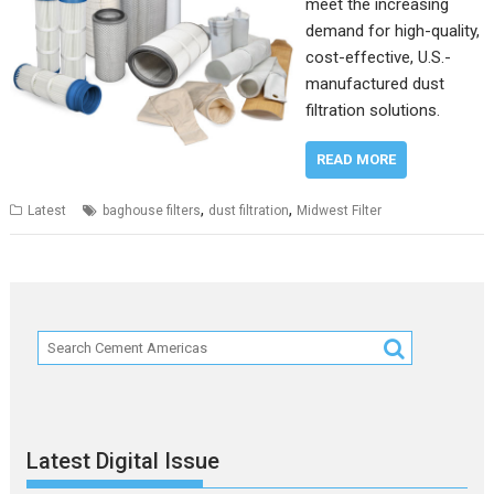
meet the increasing
demand for high-quality,
cost-effective, U.S.-
manufactured dust
filtration solutions.
READ MORE
,
,
Latest
baghouse filters
dust filtration
Midwest Filter
Latest Digital Issue