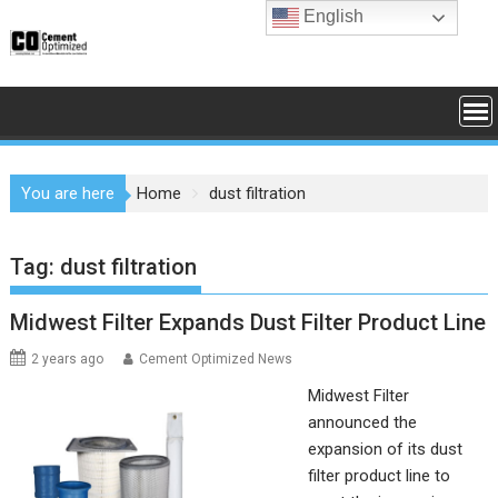
Skip
English
to
content
You are here
Home
dust filtration
Tag:
dust filtration
Midwest Filter Expands Dust Filter Product Line
2 years ago
Cement Optimized News
Midwest Filter
announced the
expansion of its dust
filter product line to